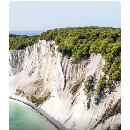
Visit the impressive Møns Klint