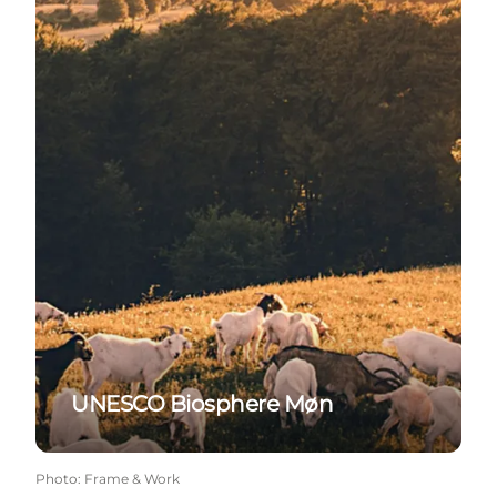
UNESCO Biosphere Møn
Photo
:
Frame & Work