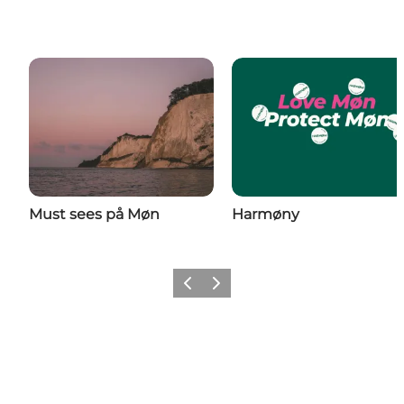
Must sees på Møn
Harmøny
Previous
Next