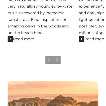
very naturally surrounded by water
experience “D
but also covered by incredible
and dark nigh
forest areas. Find inspiration for
light pollution
amazing walks in the woods and
possible view 
on the beach here.
millions of spa
Read more
Read more
Previous
Next
UNESCO Biosphere Møn