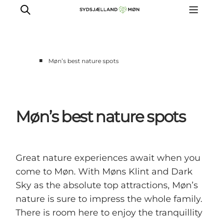
■
Møn’s best nature spots
Things to do
Cities and places
Events
Møn’s best nature spots
Places to eat
Accommodation
Plan your trip
Great nature experiences await when you
come to Møn. With Møns Klint and Dark
Sky as the absolute top attractions, Møn’s
nature is sure to impress the whole family.
There is room here to enjoy the tranquillity