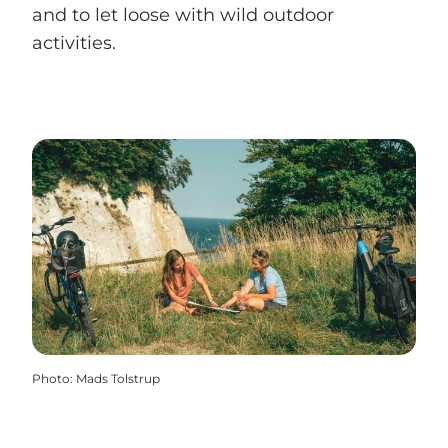
and to let loose with wild outdoor
activities.
Photo
:
Mads Tolstrup