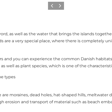
Previous
Next
rd, as well as the water that brings the islands togeth
are a very special place, where there is completely uni
rs and you can experience the common Danish habitats b
 as well as plant species, which is one of the characterist
pe types
re moraines, dead holes, hat-shaped hills, meltwater de
ough erosion and transport of material such as beach 