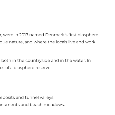
er, were in 2017 named Denmark's first biosphere
que nature, and where the locals live and work
oth in the countryside and in the water. In
ics of a biosphere reserve.
posits and tunnel valleys.
embankments and beach meadows.