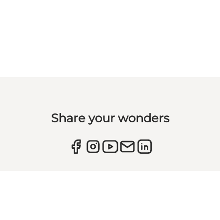
Share your wonders