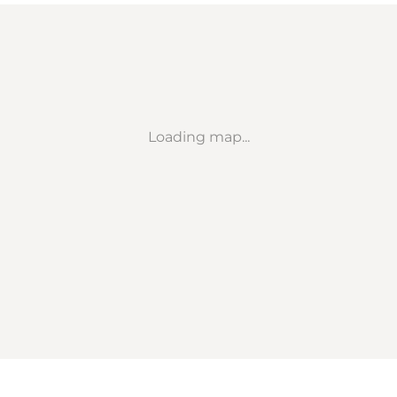
Loading map...