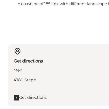
A coastline of 185 km, with different landscape
Get directions
Møn
4780 Stege
Get directions