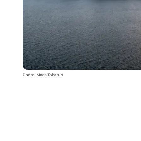
Photo
:
Mads Tolstrup