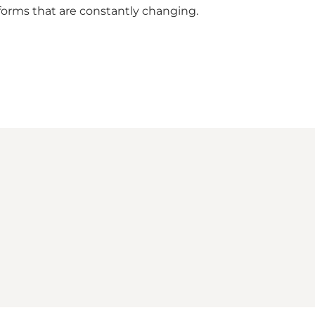
 forms that are constantly changing.