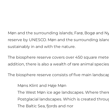
Møn and the surrounding islands; Farø, Bogø and Nyo
reserve by UNESCO. Møn and the surrounding islands 
sustainably in and with the nature.
The biosphere reserve covers over 450 square mete
addition, there is also a wealth of rare animal species
The biosphere reserve consists of five main landsca
Møns Klint and Høje Møn
The West Møn ice age landscapes. Where there a
Postglacial landscapes. Which is created thr
The Baltic Sea, fjords and nor