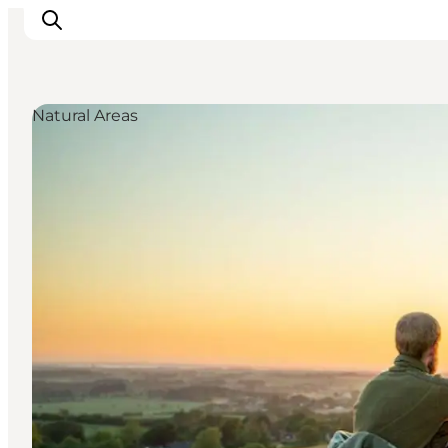
Natural Areas
Things to do
Cities and places
Events
Places to eat
Accommodation
Plan your trip