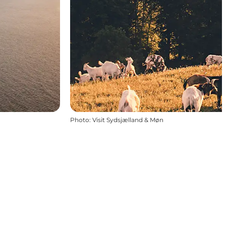
Photo
:
Visit Sydsjælland & Møn