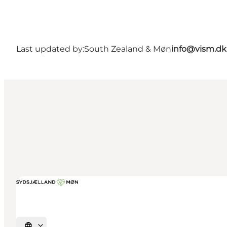
Last updated by:
South Zealand & Møn
info@vism.dk