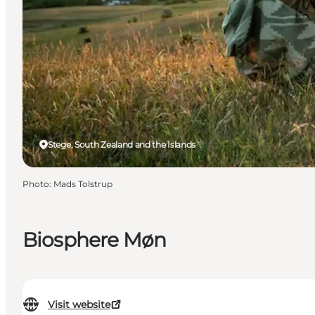
Stege, South Zealand and the Islands
Photo
:
Mads Tolstrup
Biosphere Møn
Visit website