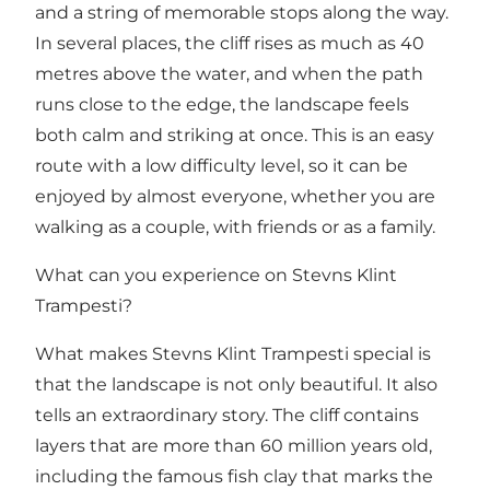
and a string of memorable stops along the way.
In several places, the cliff rises as much as 40
metres above the water, and when the path
runs close to the edge, the landscape feels
both calm and striking at once. This is an easy
route with a low difficulty level, so it can be
enjoyed by almost everyone, whether you are
walking as a couple, with friends or as a family.
What can you experience on Stevns Klint
Trampesti?
What makes Stevns Klint Trampesti special is
that the landscape is not only beautiful. It also
tells an extraordinary story. The cliff contains
layers that are more than 60 million years old,
including the famous fish clay that marks the