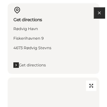
Get directions
Rødvig Havn
Fiskerihavnen 9
4673 Rødvig Stevns
Get directions