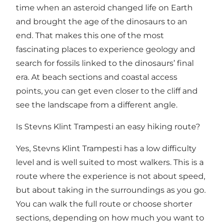
time when an asteroid changed life on Earth
and brought the age of the dinosaurs to an
end. That makes this one of the most
fascinating places to experience geology and
search for fossils linked to the dinosaurs’ final
era. At beach sections and coastal access
points, you can get even closer to the cliff and
see the landscape from a different angle.
Is Stevns Klint Trampesti an easy hiking route?
Yes, Stevns Klint Trampesti has a low difficulty
level and is well suited to most walkers. This is a
route where the experience is not about speed,
but about taking in the surroundings as you go.
You can walk the full route or choose shorter
sections, depending on how much you want to