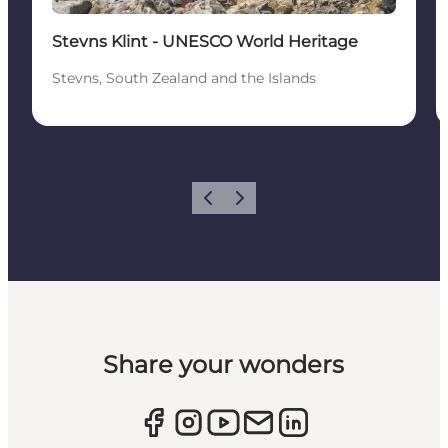
Stevns Klint - UNESCO World Heritage
Stevns, South Zealand and the Islands
Previous
Next
Share your wonders