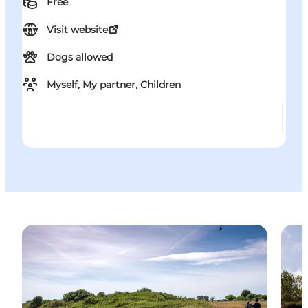
Free
Visit website
Dogs allowed
Myself, My partner, Children