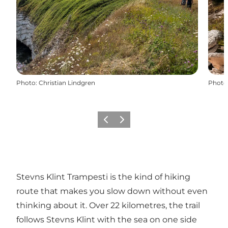
Photo
:
Christian Lindgren
Photo
Previous
Next
Stevns Klint Trampesti is the kind of hiking
route that makes you slow down without even
thinking about it. Over 22 kilometres, the trail
follows Stevns Klint with the sea on one side