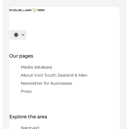
Select language
Our pages
Media database
About Visit South Zealand & Møn
Newsletter for businesses
Press
Explore the area
Næstved