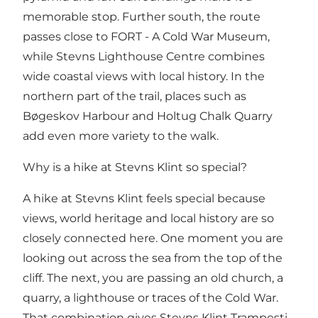
memorable stop. Further south, the route
passes close to
FORT - A Cold War Museum
,
while Stevns Lighthouse Centre combines
wide coastal views with local history. In the
northern part of the trail, places such as
Bøgeskov Harbour and Holtug Chalk Quarry
add even more variety to the walk.
Why is a hike at Stevns Klint so special?
A hike at Stevns Klint feels special because
views, world heritage and local history are so
closely connected here. One moment you are
looking out across the sea from the top of the
cliff. The next, you are passing an old church, a
quarry, a lighthouse or traces of the Cold War.
That combination gives Stevns Klint Trampesti