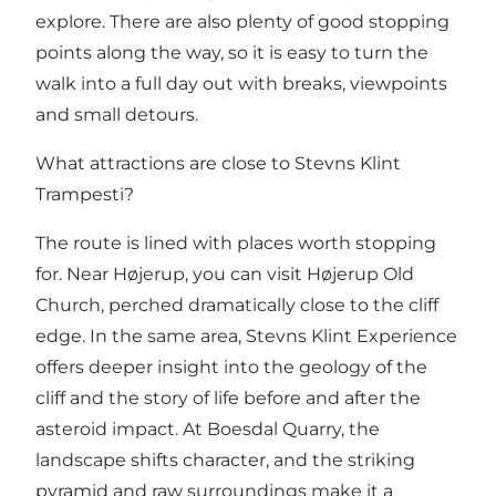
explore. There are also plenty of good stopping
points along the way, so it is easy to turn the
walk into a full day out with breaks, viewpoints
and small detours.
What attractions are close to Stevns Klint
Trampesti?
The route is lined with places worth stopping
for. Near Højerup, you can visit
Højerup Old
Church
, perched dramatically close to the cliff
edge. In the same area,
Stevns Klint Experience
offers deeper insight into the geology of the
cliff and the story of life before and after the
asteroid impact. At
Boesdal Quarry
, the
landscape shifts character, and the striking
pyramid and raw surroundings make it a