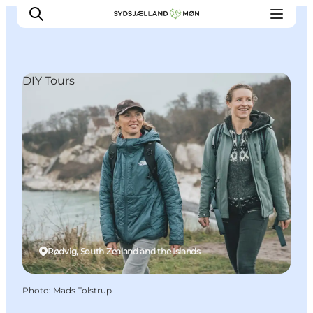
DIY Tours
Things to do
Cities and places
Events
Places to eat
Accommodation
Plan your trip
Rødvig, South Zealand and the Islands
Photo
:
Mads Tolstrup