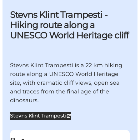
Stevns Klint Trampesti -
Hiking route along a
UNESCO World Heritage cliff
Stevns Klint Trampesti is a 22 km hiking
route along a UNESCO World Heritage
site, with dramatic cliff views, open sea
and traces from the final age of the
dinosaurs.
Stevns Klint Trampesti