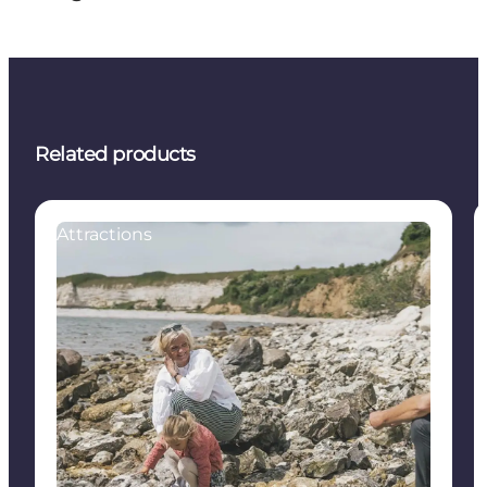
Related products
Attractions