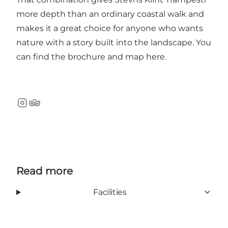
more depth than an ordinary coastal walk and
makes it a great choice for anyone who wants
nature with a story built into the landscape. You
can find the brochure and map
here
.
Instagram
TripAdvisor
Read more
Facilities