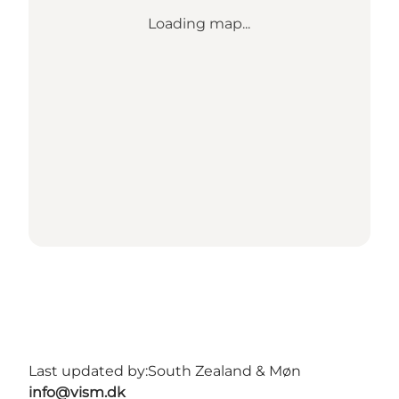
Loading map...
Last updated by:
South Zealand & Møn
info@vism.dk