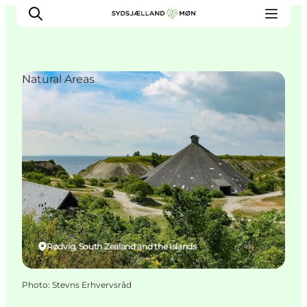
Natural Areas
Things to do
Cities and places
Events
Places to eat
Accommodation
Plan your trip
Rødvig, South Zealand and the Islands
Photo
:
Stevns Erhvervsråd