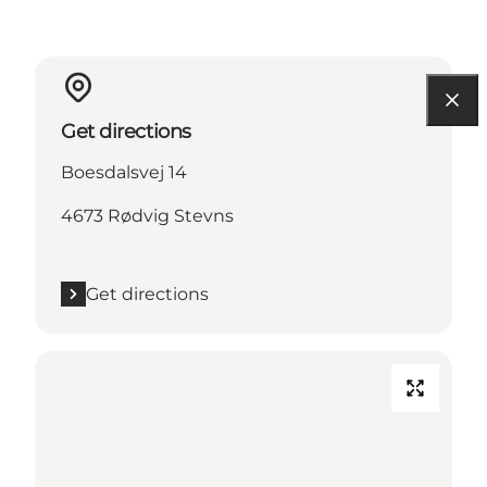
Get directions
Boesdalsvej 14
4673 Rødvig Stevns
Get directions