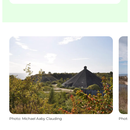
Photo
:
Michael Aaby Clauding
Photo