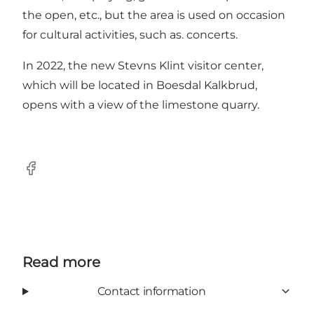
the open, etc., but the area is used on occasion
for cultural activities, such as. concerts.
In 2022, the new Stevns Klint visitor center,
which will be located in Boesdal Kalkbrud,
opens with a view of the limestone quarry.
Facebook
Read more
Contact information