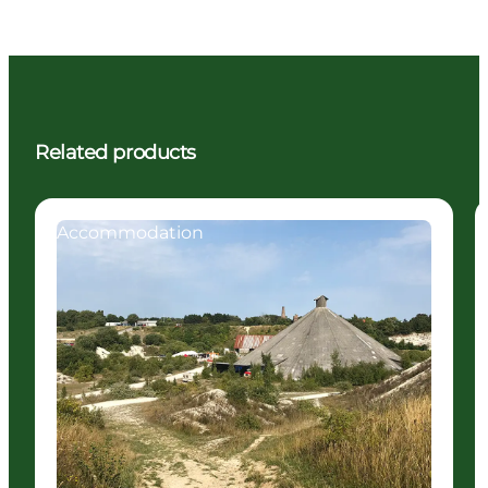
Related products
Accommodation