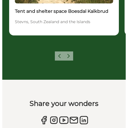
Tent and shelter space Boesdal Kalkbrud
Stevns, South Zealand and the Islands
Previous
Next
Share your wonders