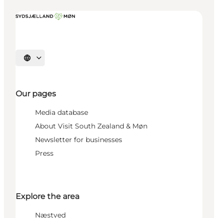
Select language
Our pages
Media database
About Visit South Zealand & Møn
Newsletter for businesses
Press
Explore the area
Næstved