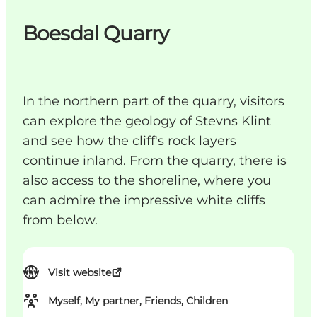
Boesdal Quarry
In the northern part of the quarry, visitors
can explore the geology of Stevns Klint
and see how the cliff's rock layers
continue inland. From the quarry, there is
also access to the shoreline, where you
can admire the impressive white cliffs
from below.
Visit website
Myself, My partner, Friends, Children