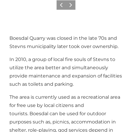
Previous
Next
Boesdal Quarry was closed in the late 70s and
Stevns municipality later took over ownership.
In 2010, a group of local fire souls of Stevns to
utilize the area better and simultaneously
provide maintenance and expansion of facilities
such as toilets and parking.
The area is currently used as a recreational area
for free use by local citizens and
tourists. Boesdal can be used for outdoor
purposes such as, picnics, accommodation in
shelter, role-playing, god services depend in