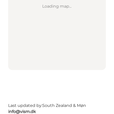
Loading map...
Last updated by:
South Zealand & Møn
info@vism.dk