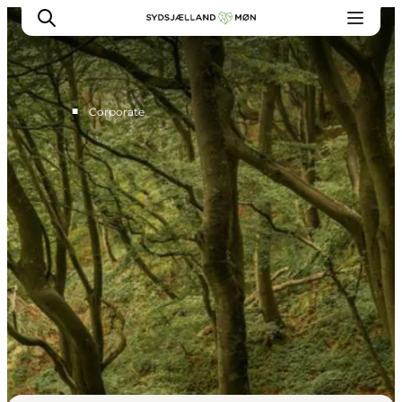
■
Corporate
For tourism operators
Press
Projects
Image database
Newsletters