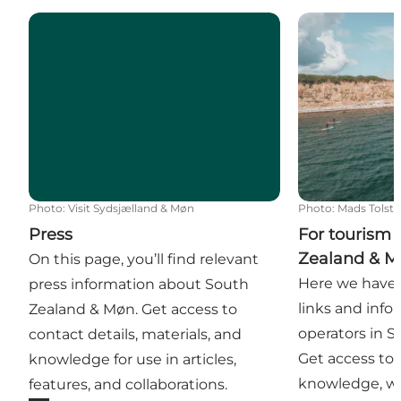
Press
For tourism o
Photo
:
Visit Sydsjælland & Møn
Photo
:
Mads Tolst
Press
For tourism 
Zealand & 
On this page, you’ll find relevant
Here we have 
press information about South
links and info
Zealand & Møn. Get access to
operators in 
contact details, materials, and
Get access to d
knowledge for use in articles,
knowledge, w
features, and collaborations.