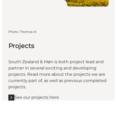
Photo
:
Thomas IX
Projects
South Zealand & Møn is both project lead and
partner in several exciting and developing
projects. Read more about the projects we are
currently part of, as well as previous completed
projects.
See our projects here