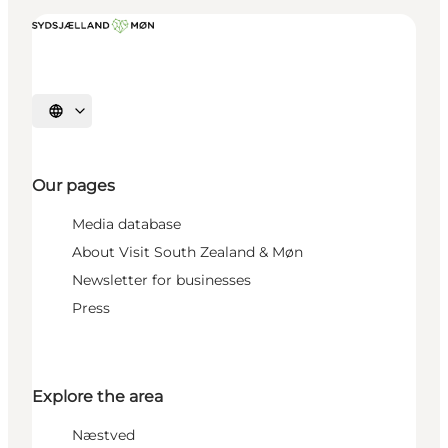
Select language
Our pages
Media database
About Visit South Zealand & Møn
Newsletter for businesses
Press
Explore the area
Næstved