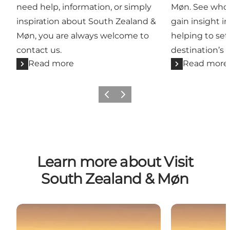
need help, information, or simply
Møn. See who 
inspiration about South Zealand &
gain insight i
Møn, you are always welcome to
helping to set
contact us.
destination’s
Read more
Read more
Previous
Next
Learn more about Visit
South Zealand & Møn
About Visit South Zealand & Møn
Strategy 2030