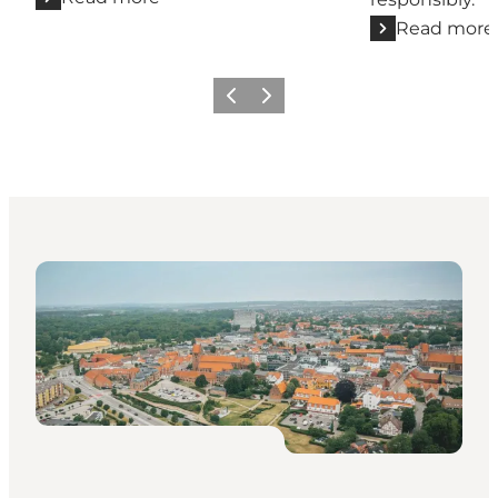
Read more
Previous
Next