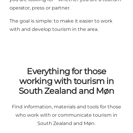
operator, press or partner.
The goal is simple: to make it easier to work
with and develop tourism in the area.
Everything for those
working with tourism in
South Zealand and Møn
Find information, materials and tools for those
who work with or communicate tourism in
South Zealand and Møn.