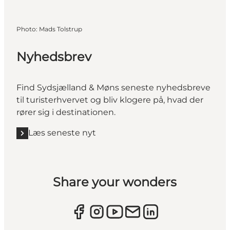
Photo
:
Mads Tolstrup
Nyhedsbrev
Find Sydsjælland & Møns seneste nyhedsbreve
til turisterhvervet og bliv klogere på, hvad der
rører sig i destinationen.
Læs seneste nyt
Share your wonders