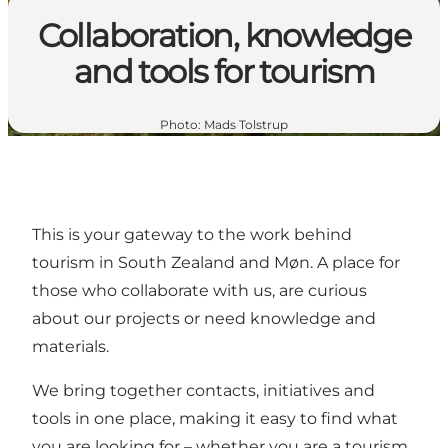
Collaboration, knowledge
and tools for tourism
Photo
:
Mads Tolstrup
This is your gateway to the work behind
tourism in South Zealand and Møn. A place for
those who collaborate with us, are curious
about our projects or need knowledge and
materials.
We bring together contacts, initiatives and
tools in one place, making it easy to find what
you are looking for – whether you are a tourism