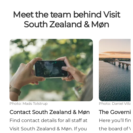
Meet the team behind Visit
South Zealand & Møn
Contact South Zealand & Møn
The Governin
Photo
:
Mads Tolstrup
Photo
:
Daniel Villa
Contact South Zealand & Møn
The Governi
Find contact details for all staff at
Here you’ll fi
Visit South Zealand & Møn. If you
the board of V