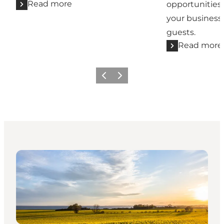
Read more
opportunities
your business
guests.
Read more
Previous
Next