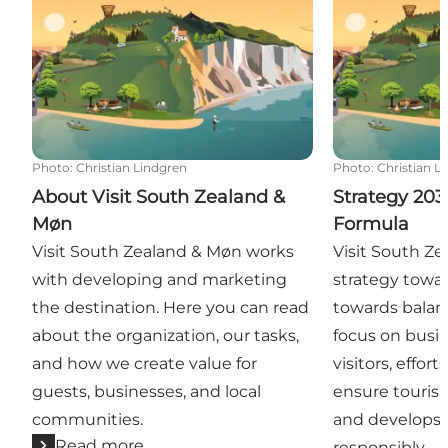
Photo
:
Christian Lindgren
Photo
:
Christian L
About Visit South Zealand &
Strategy 203
Møn
Formula
Visit South Zealand & Møn works
Visit South Ze
with developing and marketing
strategy towa
the destination. Here you can read
towards balan
about the organization, our tasks,
focus on busin
and how we create value for
visitors, effor
guests, businesses, and local
ensure tourism
communities.
and develops 
Read more
responsibly.