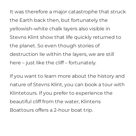
It was therefore a major catastrophe that struck
the Earth back then, but fortunately the
yellowish-white chalk layers also visible in
Stevns Klint show that life quickly returned to
the planet. So even though stories of
destruction lie within the layers, we are still
here – just like the cliff – fortunately.
If you want to learn more about the history and
nature of Stevns Klint, you can book a tour with
Klintetours
. If you prefer to experience the
beautiful cliff from the water,
Klintens
Boattours
offers a 2-hour boat trip.