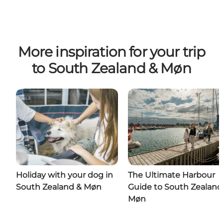
More inspiration for your trip
to South Zealand & Møn
Holiday with your dog in
The Ultimate Harbour
South Zealand & Møn
Guide to South Zealand
Møn