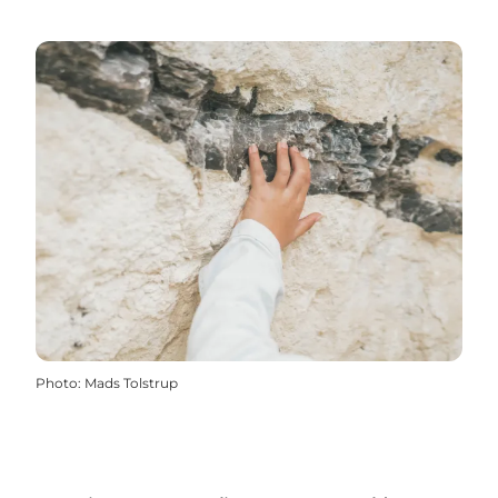
Photo
:
Mads Tolstrup