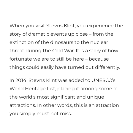
When you visit Stevns Klint, you experience the
story of dramatic events up close – from the
extinction of the dinosaurs to the nuclear
threat during the Cold War. It is a story of how
fortunate we are to still be here – because
things could easily have turned out differently.
In 2014, Stevns Klint was added to UNESCO’s
World Heritage List, placing it among some of
the world’s most significant and unique
attractions. In other words, this is an attraction
you simply must not miss.