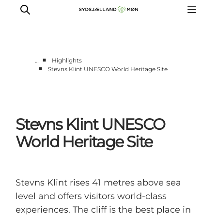
■
…
Highlights
■
Stevns Klint UNESCO World Heritage Site
Things to do
Cities and places
Events
Stevns Klint UNESCO
Places to eat
Accommodation
World Heritage Site
Plan your trip
Stevns Klint rises 41 metres above sea
level and offers visitors world-class
experiences. The cliff is the best place in