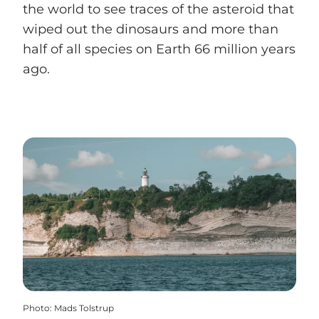
the world to see traces of the asteroid that
wiped out the dinosaurs and more than
half of all species on Earth 66 million years
ago.
Photo
:
Mads Tolstrup