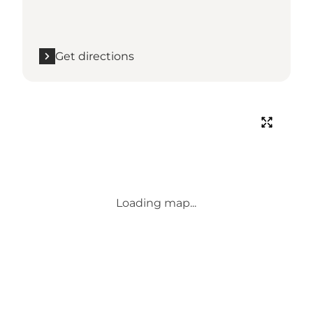
Get directions
Loading map...