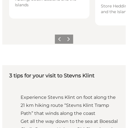
Islands
Store Heddin
and the Islan
Previous
Next
3 tips for your visit to Stevns Klint
Experience Stevns Klint on foot along the
21 km hiking route “Stevns Klint Tramp
Path” that winds along the coast
Get all the way down to the sea at Boesdal