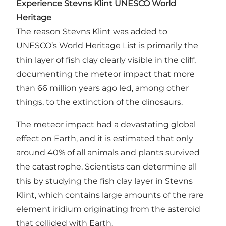
Experience Stevns Klint UNESCO World
Heritage
The reason Stevns Klint was added to
UNESCO’s World Heritage List is primarily the
thin layer of fish clay clearly visible in the cliff,
documenting the meteor impact that more
than 66 million years ago led, among other
things, to the extinction of the dinosaurs.
The meteor impact had a devastating global
effect on Earth, and it is estimated that only
around 40% of all animals and plants survived
the catastrophe. Scientists can determine all
this by studying the fish clay layer in Stevns
Klint, which contains large amounts of the rare
element iridium originating from the asteroid
that collided with Earth.