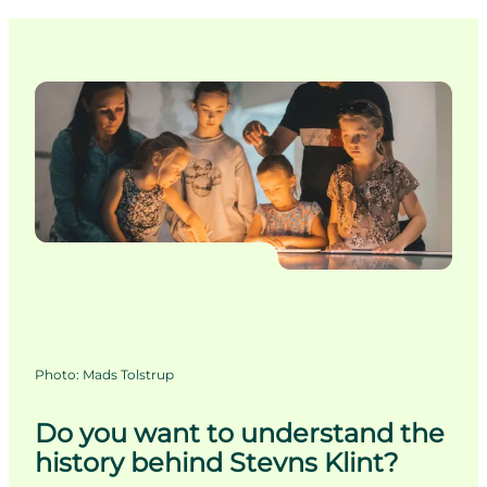
Photo
:
Mads Tolstrup
Do you want to understand the
history behind Stevns Klint?