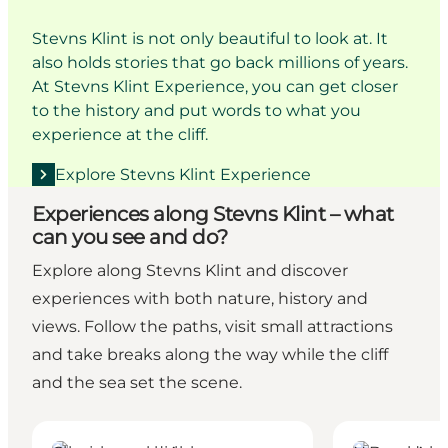
Stevns Klint is not only beautiful to look at. It
also holds stories that go back millions of years.
At Stevns Klint Experience, you can get closer
to the history and put words to what you
experience at the cliff.
Explore Stevns Klint Experience
Experiences along Stevns Klint – what
can you see and do?
Explore along Stevns Klint and discover
experiences with both nature, history and
views. Follow the paths, visit small attractions
and take breaks along the way while the cliff
and the sea set the scene.
Hoejerup Old Church
Boesdal Quarr