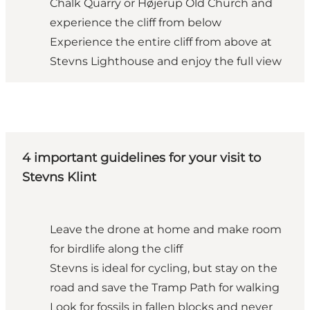
Chalk Quarry or Højerup Old Church and
experience the cliff from below
Experience the entire cliff from above at
Stevns Lighthouse and enjoy the full view
4 important guidelines for your visit to
Stevns Klint
Leave the drone at home and make room
for birdlife along the cliff
Stevns is ideal for cycling, but stay on the
road and save the Tramp Path for walking
Look for fossils in fallen blocks and never