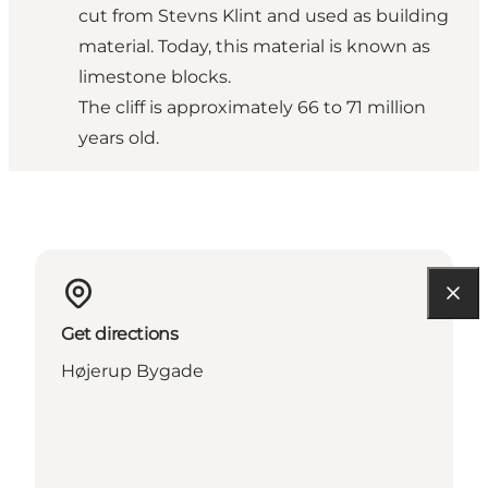
cut from Stevns Klint and used as building
material. Today, this material is known as
limestone blocks.
The cliff is approximately 66 to 71 million
years old.
Get directions
Højerup Bygade