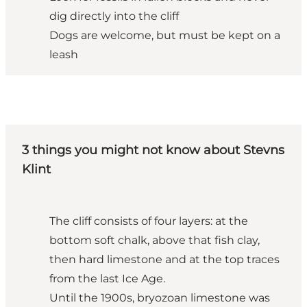
dig directly into the cliff
Dogs are welcome, but must be kept on a
leash
3 things you might not know about Stevns
Klint
The cliff consists of four layers: at the
bottom soft chalk, above that fish clay,
then hard limestone and at the top traces
from the last Ice Age.
Until the 1900s, bryozoan limestone was