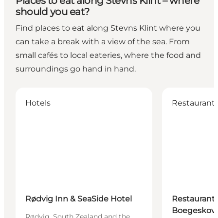
Places to eat along Stevns Klint – where
should you eat?
Find places to eat along Stevns Klint where you
can take a break with a view of the sea. From
small cafés to local eateries, where the food and
surroundings go hand in hand.
Rødvig Inn & SeaSide Hotel
Restaurant Gj
Hotels
Restaurant
Rødvig Inn & SeaSide Hotel
Restaurant 
Boegeskov
Rødvig, South Zealand and the