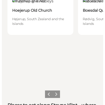
Churches and Abbeys
Natural Are
Hoejerup Old Church
Boesdal Qu
Højerup, South Zealand and the
Rødvig, Sout
Islands
Islands
Previous
Next