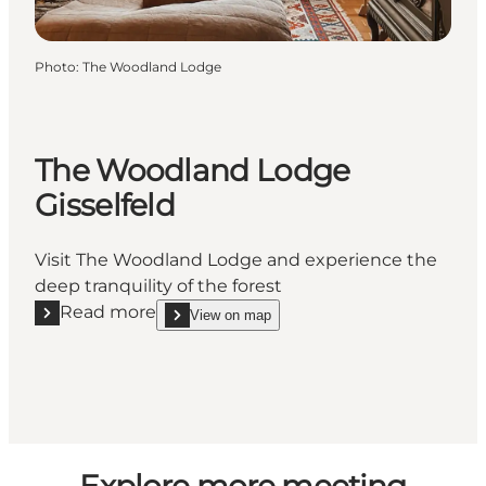
Photo
:
The Woodland Lodge
The Woodland Lodge
Gisselfeld
Visit The Woodland Lodge and experience the
deep tranquility of the forest
Read more
View on map
Read more "The Woodland Lodge Gisselfeld"
show The Woodland Lodge Gisselfeld on_map