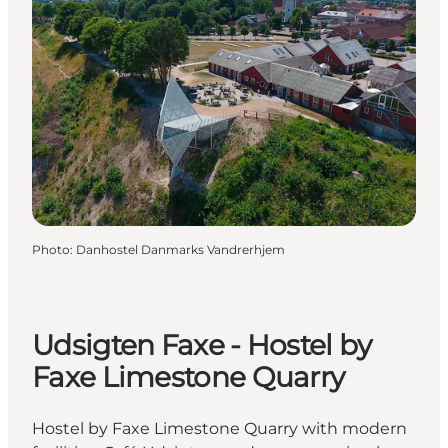
Photo
:
Danhostel Danmarks Vandrerhjem
Udsigten Faxe - Hostel by
Faxe Limestone Quarry
Hostel by Faxe Limestone Quarry with modern