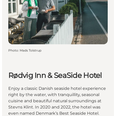
Photo
:
Mads Tolstrup
Rødvig Inn & SeaSide Hotel
Enjoy a classic Danish seaside hotel experience
right by the water, with tranquillity, seasonal
cuisine and beautiful natural surroundings at
Stevns Klint. In 2020 and 2022, the hotel was
even named Denmark’s Best Seaside Hotel.