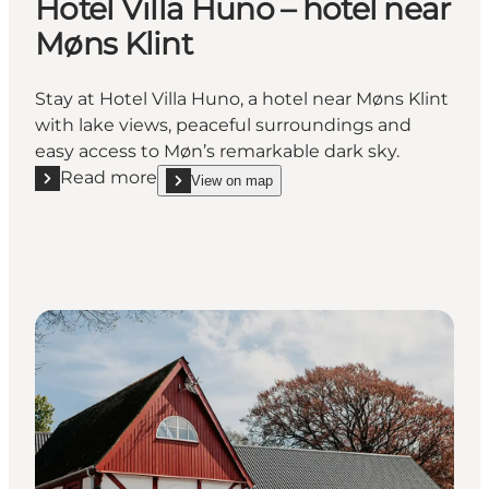
Hotel Villa Huno – hotel near
Møns Klint
Stay at Hotel Villa Huno, a hotel near Møns Klint
with lake views, peaceful surroundings and
easy access to Møn’s remarkable dark sky.
Read more
View on map
Read more "Hotel Villa Huno – hotel near Møns Klint
show Hotel Villa Huno – hotel near Møns Klint on