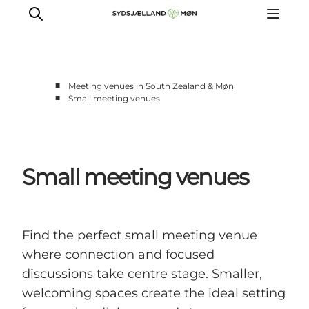
■
Meeting venues in South Zealand & Møn
■
Small meeting venues
Historic meeting venues
Scenic meeting venues
Small meeting venues
Small meeting venues
Large meeting venues
Teambuilding
Find the perfect small meeting venue
where connection and focused
discussions take centre stage. Smaller,
welcoming spaces create the ideal setting