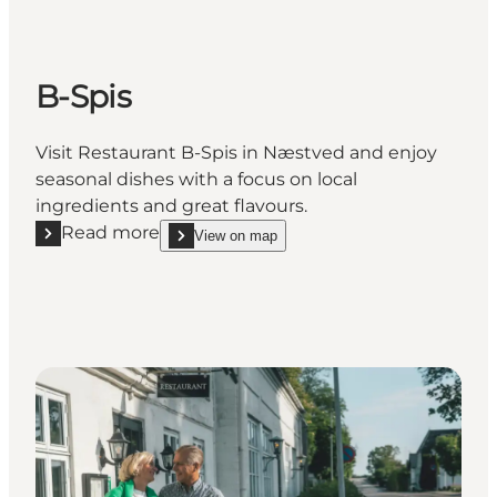
B-Spis
Visit Restaurant B-Spis in Næstved and enjoy
seasonal dishes with a focus on local
ingredients and great flavours.
Read more
View on map
Read more "B-Spis"
show B-Spis on_map