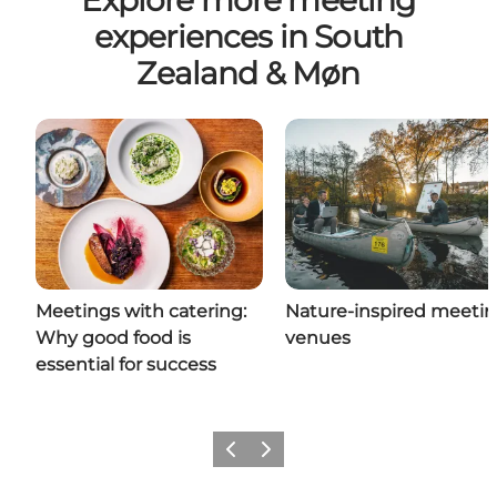
Explore more meeting
experiences in South
Zealand & Møn
Meetings with catering:
Nature-inspired meeti
Why good food is
venues
essential for success
Previous
Next