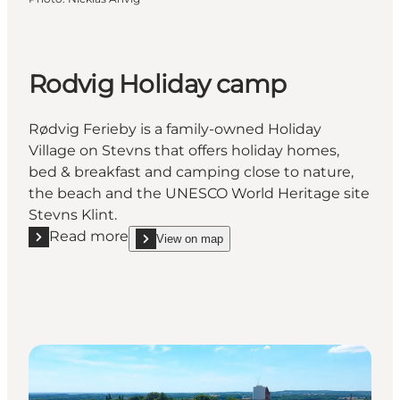
Rodvig Holiday camp
Rødvig Ferieby is a family-owned Holiday
Village on Stevns that offers holiday homes,
bed & breakfast and camping close to nature,
the beach and the UNESCO World Heritage site
Stevns Klint.
Read more
View on map
Read more "Rodvig Holiday camp"
show Rodvig Holiday camp on_map