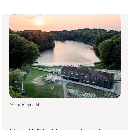
Photo
:
Karyna Bila