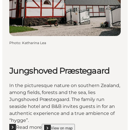
Photo
:
Katharina Lea
Jungshoved Præstegaard
In the picturesque nature on southern Zealand,
among fields, forests and the sea, lies
Jungshoved Præstegaard. The family run
seaside hotel and B&B invites guests in for an
authentic experience and a true ambience of
“hygge”.
Read more
View on map
show Jungshoved Præstegaard on_map