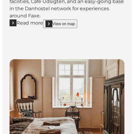
facilities, Café Udsigten, and an easy-going base
in the Danhostel network for experiences
around Faxe.
Read more
View on map
Read more "Udsigten Faxe - Hostel by Faxe Limesto
show Udsigten Faxe - Hostel by Faxe Limestone 