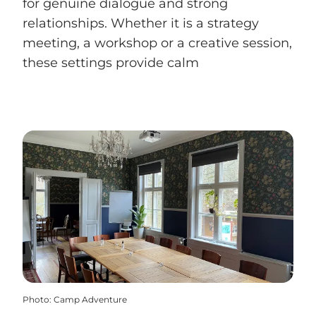
for genuine dialogue and strong
relationships. Whether it is a strategy
meeting, a workshop or a creative session,
these settings provide calm
Photo
:
Camp Adventure