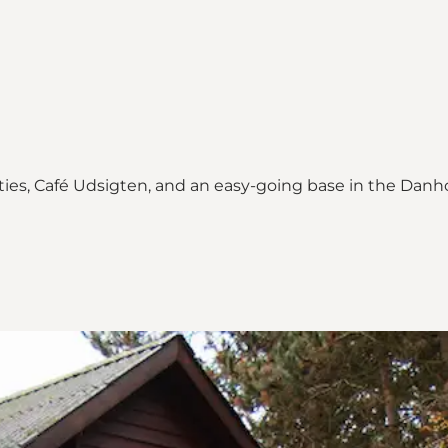
ties, Café Udsigten, and an easy-going base in the Danh
ne Quarry"
Quarry on_map