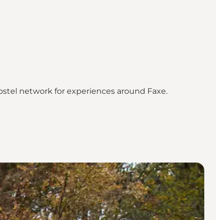
ostel network for experiences around Faxe.