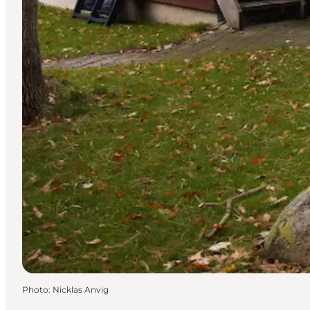
Photo
:
Nicklas Anvig