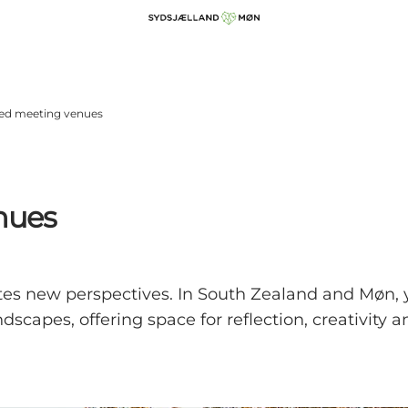
red meeting venues
nues
tes new perspectives. In South Zealand and Møn, 
dscapes, offering space for reflection, creativity