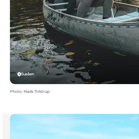
Susåen
Photo
:
Mads Tolstrup