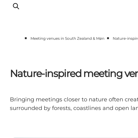
■
■
Meeting venues in South Zealand & Møn
Nature-inspi
Historic meeting venues
Scenic meeting venues
Small meeting venues
Nature-inspired meeting ve
Large meeting venues
Teambuilding
Bringing meetings closer to nature often crea
surrounded by forests, coastlines and open lan