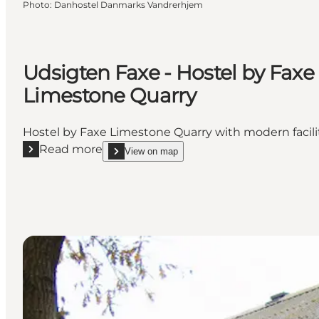
Photo
:
Danhostel Danmarks Vandrerhjem
Udsigten Faxe - Hostel by Faxe
Limestone Quarry
Hostel by Faxe Limestone Quarry with modern facili
Read more
View on map
Read more "Udsigten Faxe - Hostel by Faxe Limesto
show Udsigten Faxe - Hostel by Faxe Limestone 