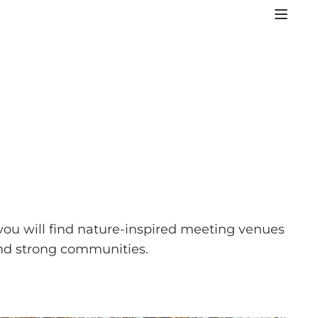
you will find nature-inspired meeting venues
 and strong communities.