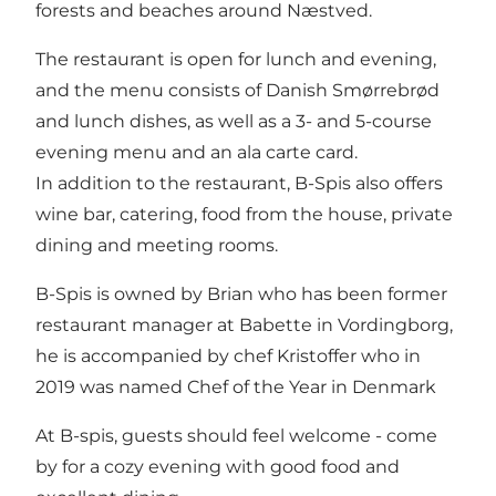
forests and beaches around Næstved.
The restaurant is open for lunch and evening,
and the menu consists of Danish Smørrebrød
and lunch dishes, as well as a 3- and 5-course
evening menu and an ala carte card.
In addition to the restaurant, B-Spis also offers
wine bar, catering, food from the house, private
dining and meeting rooms.
B-Spis is owned by Brian who has been former
restaurant manager at Babette in Vordingborg,
he is accompanied by chef Kristoffer who in
2019 was named Chef of the Year in Denmark
At B-spis, guests should feel welcome - come
by for a cozy evening with good food and