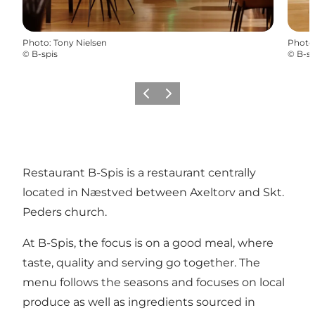
Photo
:
Tony Nielsen
Photo
©
B-spis
©
B-sp
Previous
Next
Restaurant B-Spis is a restaurant centrally
located in Næstved between Axeltorv and Skt.
Peders church.
At B-Spis, the focus is on a good meal, where
taste, quality and serving go together. The
menu follows the seasons and focuses on local
produce as well as ingredients sourced in