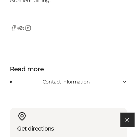
excellent dining.
Facebook
TripAdvisor
Instagram
Read more
Contact information
Get directions