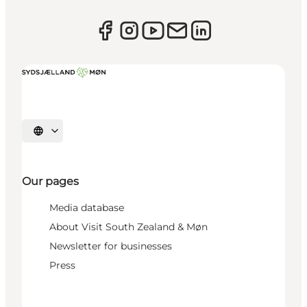
Select language
Our pages
Media database
About Visit South Zealand & Møn
Newsletter for businesses
Press