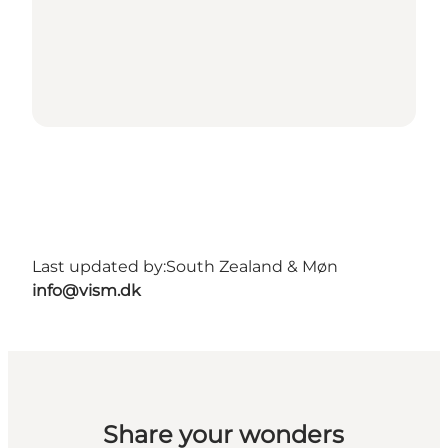
Last updated by:
South Zealand & Møn
info@vism.dk
Share your wonders