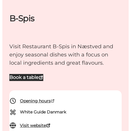
B-Spis
Visit Restaurant B-Spis in Næstved and
enjoy seasonal dishes with a focus on
local ingredients and great flavours.
Book a table
Opening hours
⌘
White Guide Danmark
Visit website