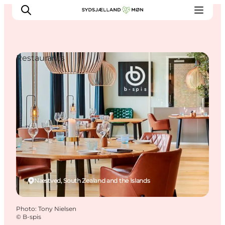
Restaurants
Things to do
Cities and places
Events
Places to eat
Accommodation
Plan your trip
Næstved, South Zealand and the Islands
Photo
:
Tony Nielsen
©
B-spis