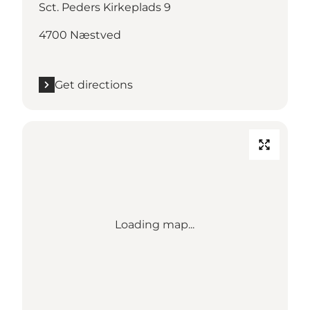
Sct. Peders Kirkeplads 9
4700 Næstved
Get directions
Loading map...