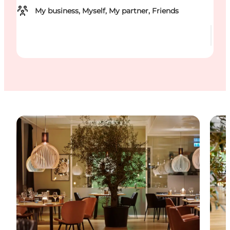
My business, Myself, My partner, Friends