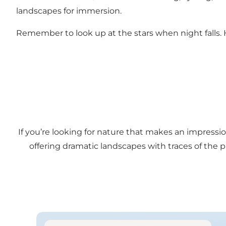
landscapes for immersion.
Remember to look up at the stars when night falls. Here
If you’re looking for nature that makes an impressio
offering dramatic landscapes with traces of the
See experiences along the cliff