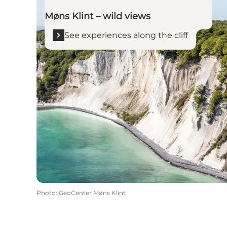
Møns Klint – wild views
See experiences along the cliff
Photo
:
GeoCenter Møns Klint