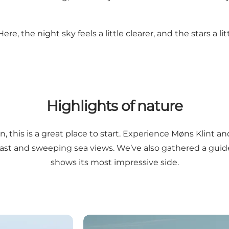
, the night sky feels a little clearer, and the stars a litt
Highlights of nature
n, this is a great place to start. Experience Møns Klint 
 past and sweeping sea views. We’ve also gathered a gui
shows its most impressive side.
Experience the cliff from the edge