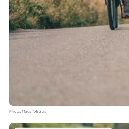
Photo
:
Mads Tolstrup
Find your next hike