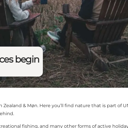
nces begin
 Zealand & Møn. Here you’ll find nature that is part of
behind.
creational fishing, and many other forms of active holidays