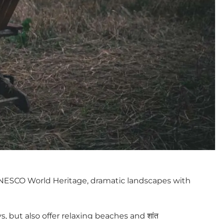
 UNESCO World Heritage, dramatic landscapes with
, but also offer relaxing beaches and शांत