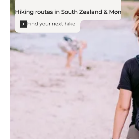
Hiking routes in South Zealand & Møn
Find your next hike