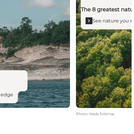
The 8 greatest natu
See nature you s
e edge
Photo
:
Mads Tolstrup