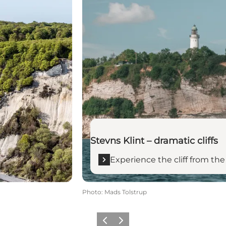
Stevns Klint – dramatic cliffs
Experience the cliff from th
Photo
:
Mads Tolstrup
Previous
Next