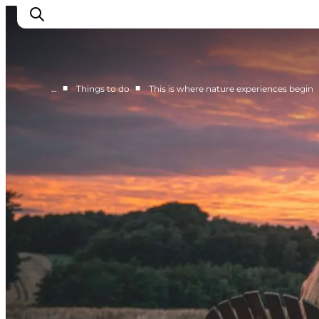
■
■
…
Things to do
This is where nature experiences begin
Things to do
Cities and places
Events
Places to eat
Accommodation
Plan your trip