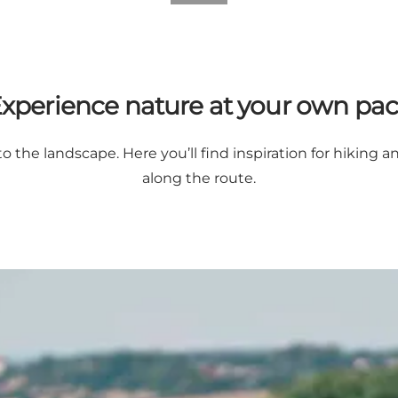
xperience nature at your own pa
o the landscape. Here you’ll find inspiration for hiking a
along the route.