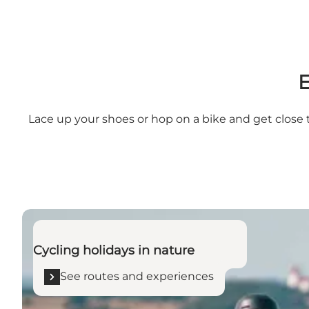
E
Lace up your shoes or hop on a bike and get close t
See routes and experiences
Cycling holidays in nature
See routes and experiences