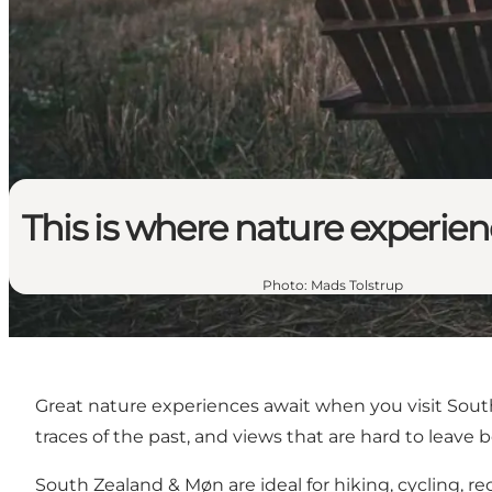
This is where nature experie
Photo
:
Mads Tolstrup
Great nature experiences await when you visit South
traces of the past, and views that are hard to leave 
South Zealand & Møn are ideal for hiking, cycling, re