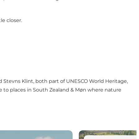
le closer.
and Stevns Klint, both part of UNESCO World Heritage,
de to places in South Zealand & Møn where nature
See nature you shouldn’