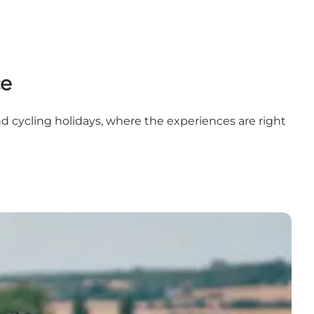
ce
nd cycling holidays, where the experiences are right