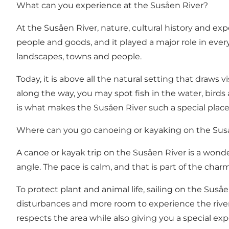
What can you experience at the Susåen River?
At the Susåen River, nature, cultural history and ex
people and goods, and it played a major role in eve
landscapes, towns and people.
Today, it is above all the natural setting that draws v
along the way, you may spot fish in the water, birds
is what makes the Susåen River such a special place
Where can you go canoeing or kayaking on the Sus
A canoe or kayak trip on the Susåen River is a wond
angle. The pace is calm, and that is part of the char
To protect plant and animal life, sailing on the Sus
disturbances and more room to experience the river
respects the area while also giving you a special e