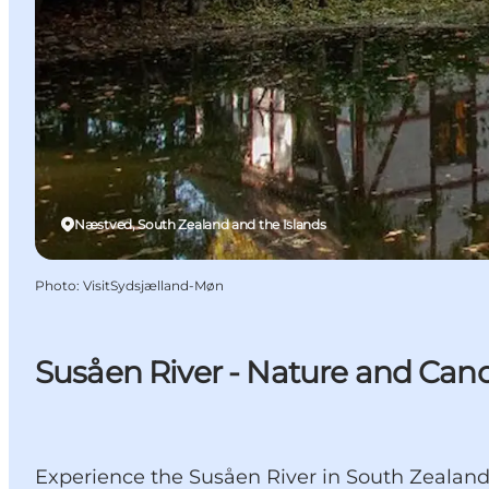
Næstved, South Zealand and the Islands
Photo
:
VisitSydsjælland-Møn
Susåen River - Nature and Can
Experience the Susåen River in South Zealand,