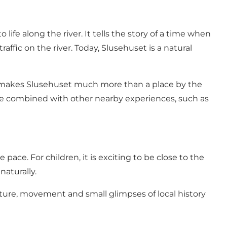
life along the river. It tells the story of a time when
ffic on the river. Today, Slusehuset is a natural
at makes Slusehuset much more than a place by the
y be combined with other nearby experiences, such as
pace. For children, it is exciting to be close to the
naturally.
ature, movement and small glimpses of local history