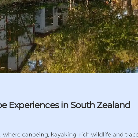
oe Experiences in South Zealand
 where canoeing, kayaking, rich wildlife and trace