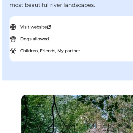
most beautiful river landscapes.
Visit website
Dogs allowed
Children, Friends, My partner