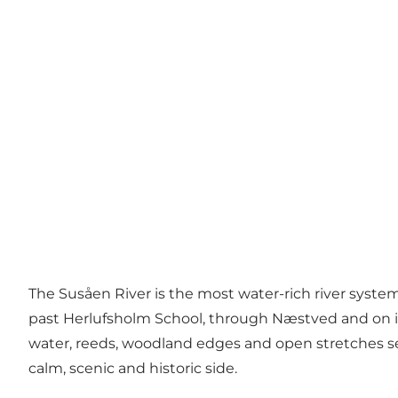
The Susåen River is the most water-rich river syste
past Herlufsholm School, through Næstved and on in
water, reeds, woodland edges and open stretches se
calm, scenic and historic side.