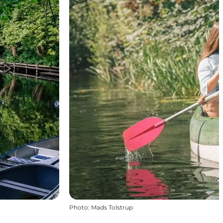
Photo
:
Mads Tolstrup