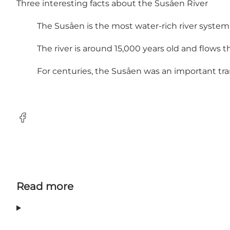
Three interesting facts about the Susåen River
The Susåen is the most water-rich river system
The river is around 15,000 years old and flows 
For centuries, the Susåen was an important tra
Facebook
Read more