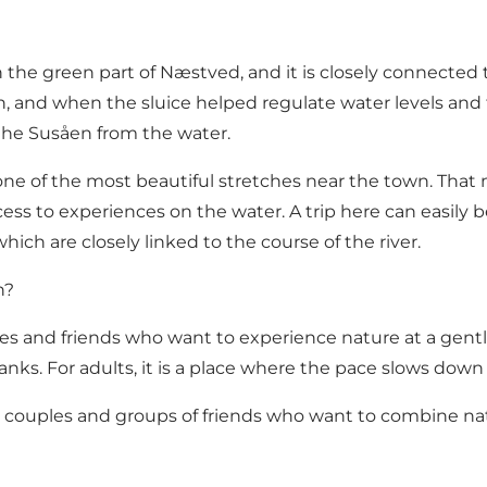
the green part of Næstved, and it is closely connected to 
 and when the sluice helped regulate water levels and tra
the Susåen from the water.
 one of the most beautiful stretches near the town. Th
ccess to experiences on the water. A trip here can easil
which are closely linked to the course of the river.
n?
les and friends who want to experience nature at a gentle 
banks. For adults, it is a place where the pace slows down 
ies, couples and groups of friends who want to combine n