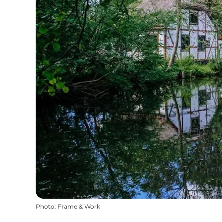
Photo
:
Frame & Work