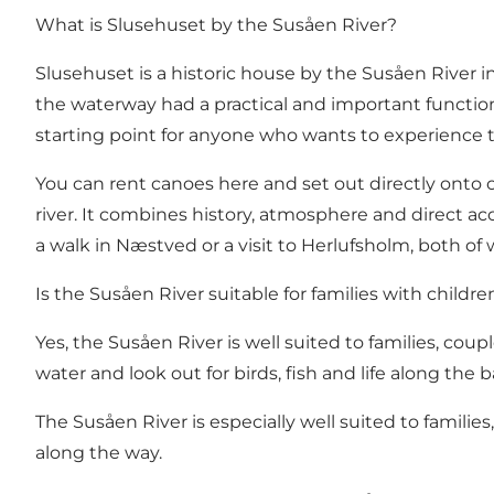
What is Slusehuset by the Susåen River?
Slusehuset is a historic house by the Susåen River in 
the waterway had a practical and important function,
starting point for anyone who wants to experience 
You can rent canoes here and set out directly onto
river. It combines history, atmosphere and direct a
a walk in
Næstved
or a visit to
Herlufsholm
, both of 
Is the Susåen River suitable for families with childre
Yes, the Susåen River is well suited to families, coup
water and look out for birds, fish and life along the 
The Susåen River is especially well suited to famil
along the way.