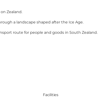
 on Zealand.
through a landscape shaped after the Ice Age.
nsport route for people and goods in South Zealand.
Facilities