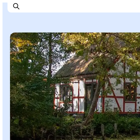
Natural Areas
Things to do
Cities and places
Events
Places to eat
Accommodation
Plan your trip