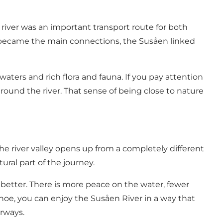
 river was an important transport route for both
ys became the main connections, the Susåen linked
t waters and rich flora and fauna. If you pay attention
around the river. That sense of being close to nature
he river valley opens up from a completely different
ural part of the journey.
n better. There is more peace on the water, fewer
oe, you can enjoy the Susåen River in a way that
erways.