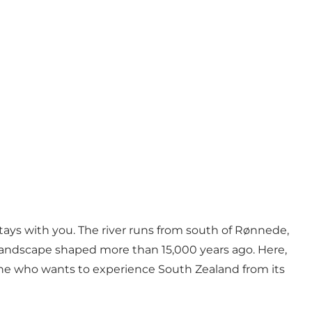
tays with you. The river runs from south of Rønnede,
landscape shaped more than 15,000 years ago. Here,
one who wants to experience South Zealand from its