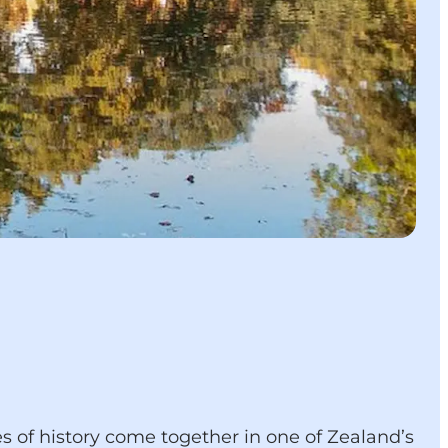
s of history come together in one of Zealand’s