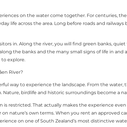
periences on the water come together. For centuries, the
ryday life across the area. Long before roads and railwa
isitors in. Along the river, you will find green banks, quie
 along the banks and the many small signs of life in and 
 to explore.
åen River?
erful way to experience the landscape. From the water, t
m. Nature, birdlife and historic surroundings become a nat
åen is restricted. That actually makes the experience eve
 on nature’s own terms. When you rent an approved can
xperience on one of South Zealand’s most distinctive wat