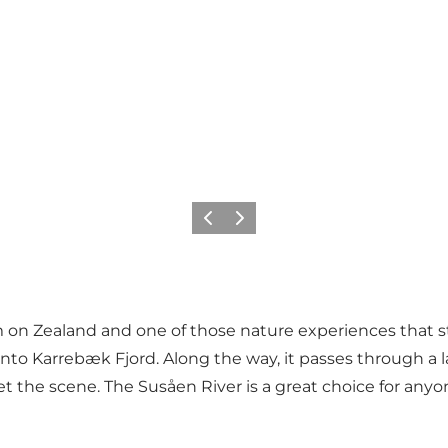
Previous
Next
m on Zealand and one of those nature experiences that s
to Karrebæk Fjord. Along the way, it passes through a 
t the scene. The Susåen River is a great choice for any