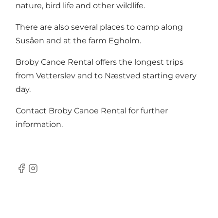
nature, bird life and other wildlife.
There are also several places to camp along
Susåen and at the farm Egholm.
Broby Canoe Rental offers the longest trips
from Vetterslev and to Næstved starting every
day.
Contact Broby Canoe Rental for further
information.
Facebook
Instagram