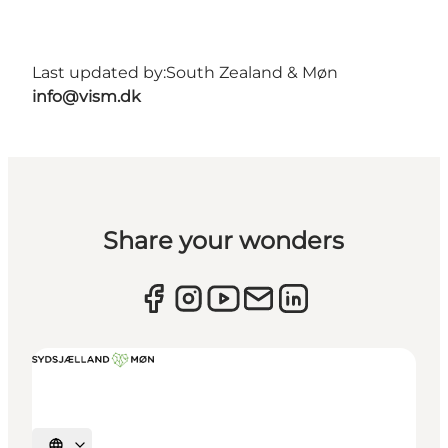
Last updated by:
South Zealand & Møn
info@vism.dk
Share your wonders