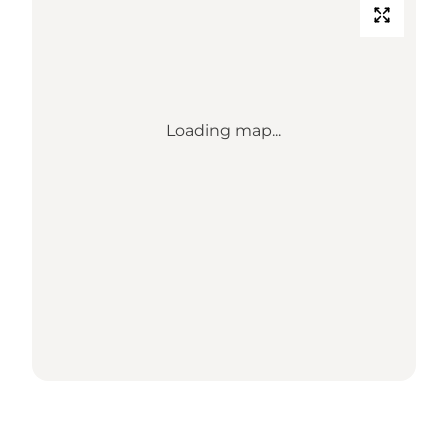
Loading map...