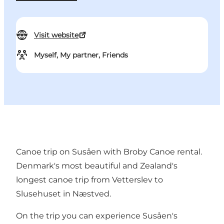
Visit website
Myself, My partner, Friends
Canoe trip on Susåen with Broby Canoe rental.
Denmark's most beautiful and Zealand's
longest canoe trip from Vetterslev to
Slusehuset in Næstved.
On the trip you can experience Susåen's