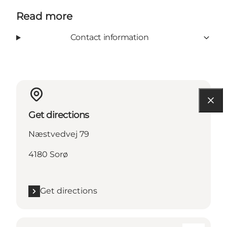
Read more
Contact information
Get directions
Næstvedvej 79
4180 Sorø
Get directions