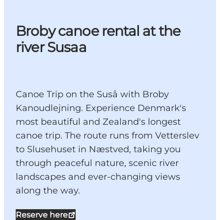
Broby canoe rental at the
river Susaa
Canoe Trip on the Suså with Broby
Kanoudlejning. Experience Denmark's
most beautiful and Zealand's longest
canoe trip. The route runs from Vetterslev
to Slusehuset in Næstved, taking you
through peaceful nature, scenic river
landscapes and ever-changing views
along the way.
Reserve here