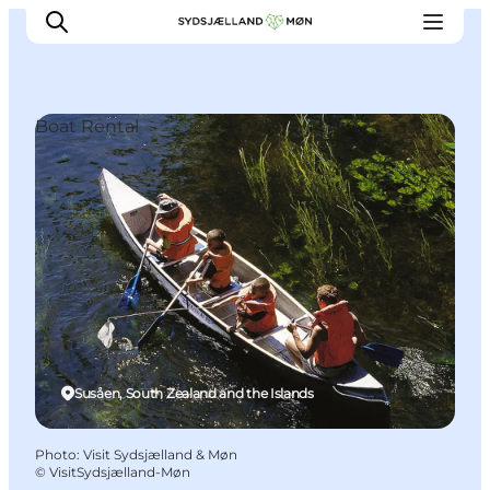
Boat Rental
Things to do
Cities and places
Events
Places to eat
Accommodation
Plan your trip
Susåen, South Zealand and the Islands
Photo
:
Visit Sydsjælland & Møn
©
VisitSydsjælland-Møn