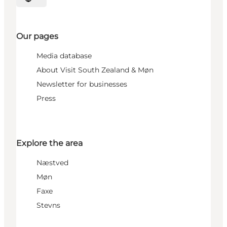
Select language
Our pages
Media database
About Visit South Zealand & Møn
Newsletter for businesses
Press
Explore the area
Næstved
Møn
Faxe
Stevns