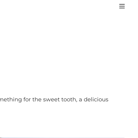
mething for the sweet tooth, a delicious