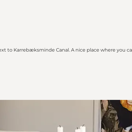
t to Karrebæksminde Canal. A nice place where you can s