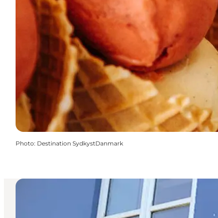
Photo
:
Destination SydkystDanmark