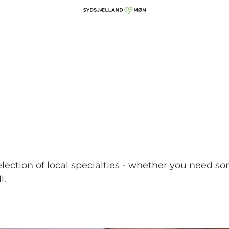
lection of local specialties - whether you need so
l.