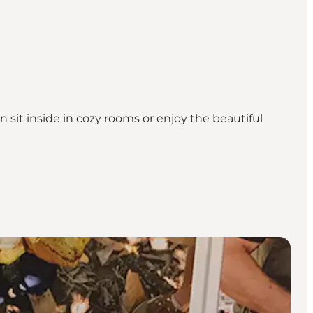
it inside in cozy rooms or enjoy the beautiful