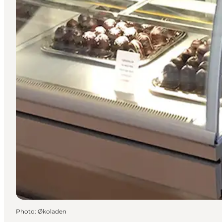
Photo
:
Økoladen