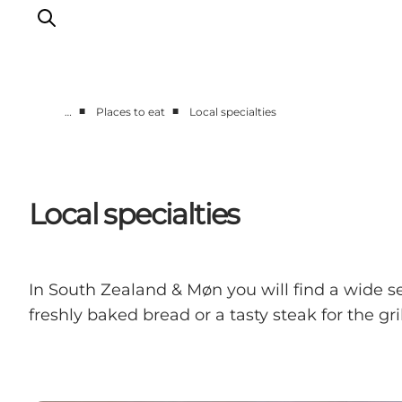
■
■
…
Places to eat
Local specialties
Things to do
Cities and places
Events
Local specialties
Places to eat
Accommodation
Plan your trip
In South Zealand & Møn you will find a wide se
freshly baked bread or a tasty steak for the gril