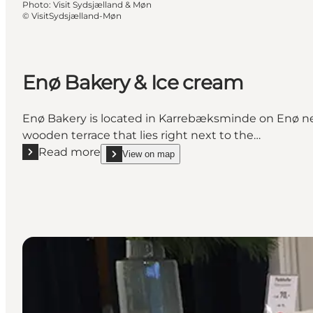
Photo
:
Visit Sydsjælland & Møn
©
VisitSydsjælland-Møn
Enø Bakery & Ice cream
Enø Bakery is located in Karrebæksminde on Enø nex
wooden terrace that lies right next to the…
Read more
View on map
Read more "Enø Bakery & Ice cream"
show Enø Bakery & Ice cream on_map