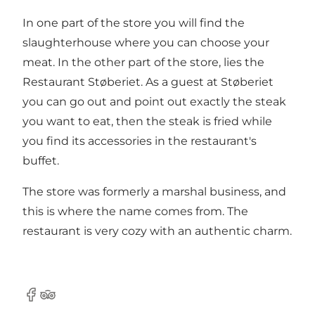
In one part of the store you will find the
slaughterhouse where you can choose your
meat. In the other part of the store, lies the
Restaurant Støberiet. As a guest at Støberiet
you can go out and point out exactly the steak
you want to eat, then the steak is fried while
you find its accessories in the restaurant's
buffet.
The store was formerly a marshal business, and
this is where the name comes from. The
restaurant is very cozy with an authentic charm.
Facebook
TripAdvisor