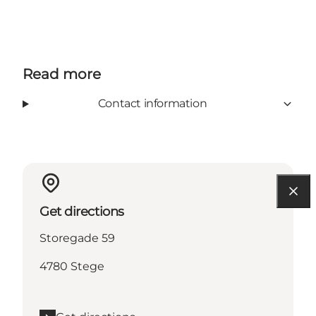
Read more
Contact information
Get directions
Storegade 59
4780 Stege