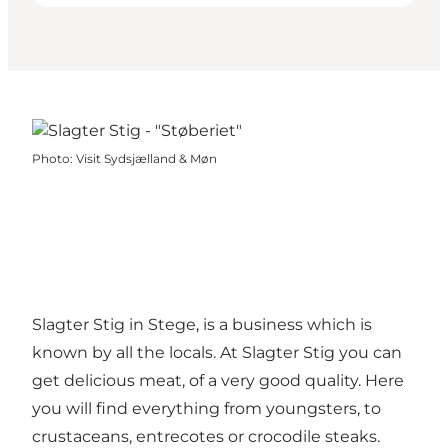
Photo
:
Visit Sydsjælland & Møn
Slagter Stig in Stege, is a business which is
known by all the locals. At Slagter Stig you can
get delicious meat, of a very good quality. Here
you will find everything from youngsters, to
crustaceans, entrecotes or crocodile steaks.