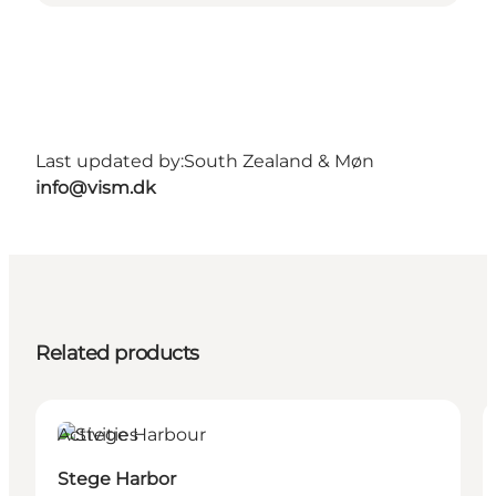
Last updated by:
South Zealand & Møn
info@vism.dk
Related products
Activities
Stege Harbor