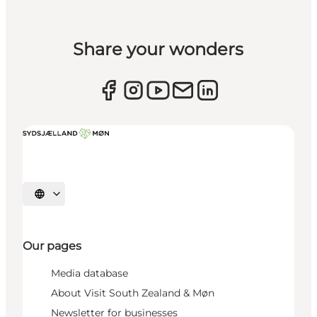
Share your wonders
Select language
Our pages
Media database
About Visit South Zealand & Møn
Newsletter for businesses