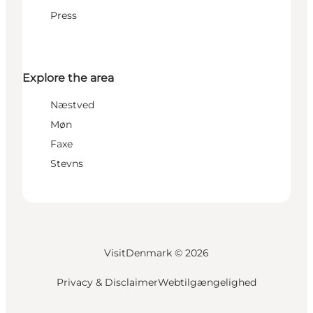
Press
Explore the area
Næstved
Møn
Faxe
Stevns
VisitDenmark ©
2026
Privacy & Disclaimer
Webtilgængelighed