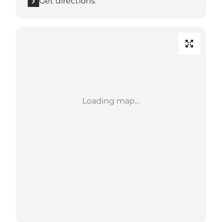
Get directions
Loading map...