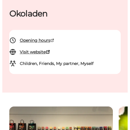
Okoladen
Opening hours
Visit website
Children, Friends, My partner, Myself