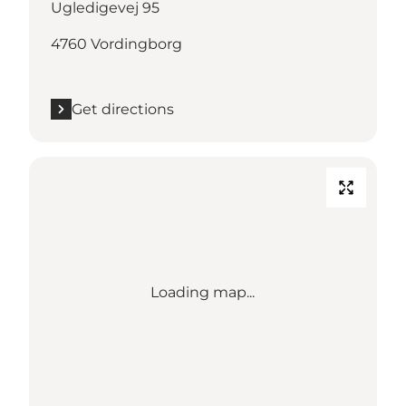
Ugledigevej 95
4760 Vordingborg
Get directions
Loading map...