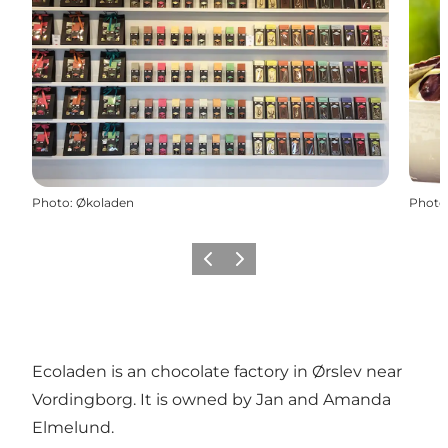
Photo
:
Økoladen
Photo
Previous
Next
Ecoladen is an chocolate factory in Ørslev near
Vordingborg. It is owned by Jan and Amanda
Elmelund.