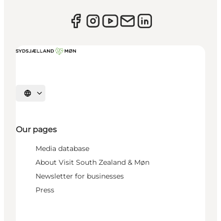
Select language
Our pages
Media database
About Visit South Zealand & Møn
Newsletter for businesses
Press