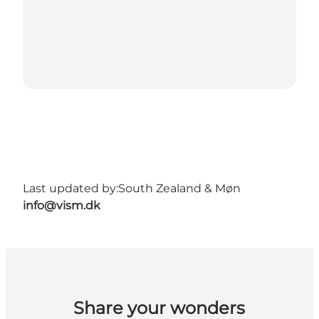
Last updated by:
South Zealand & Møn
info@vism.dk
Share your wonders