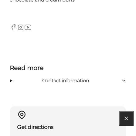
Facebook
Instagram
YouTube
Read more
Contact information
Get directions