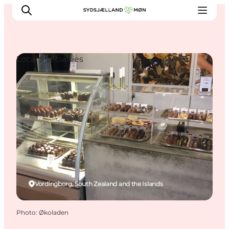
Local Specialties
Things to do
Cities and places
Events
Places to eat
Accommodation
Plan your trip
Vordingborg, South Zealand and the Islands
Photo
:
Økoladen