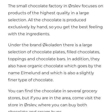
The small chocolate factory in Ørslev focuses on
products of the highest quality in a large
selection. All the chocolate is produced
exclusively by hand, so you get the best feeling
with the ingredients.
Under the brand Økoladen there is a large
selection of chocolate plates, filled chocolates,
toppings and chocolate bars. In addition, they
also have organic chocolate which goes by the
name Elmelund and which is also a slightly
finer type of chocolate.
You can find the chocolate in several grocery
stores, but if you are in the area, come visit the
store in Ørslev, where you can buy both
chocolate and cream buns