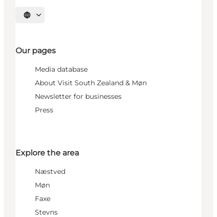
Select language
Our pages
Media database
About Visit South Zealand & Møn
Newsletter for businesses
Press
Explore the area
Næstved
Møn
Faxe
Stevns