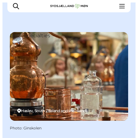
Local Specialties
Things to do
Cities and places
Events
Places to eat
Accommodation
Plan your trip
Haslev, South Zealand and the Islands
Photo
:
Ginskolen