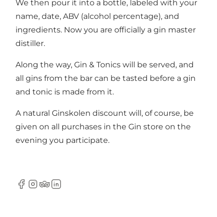
We then pour it into a bottle, labeled with your
name, date, ABV (alcohol percentage), and
ingredients. Now you are officially a gin master
distiller.
Along the way, Gin & Tonics will be served, and
all gins from the bar can be tasted before a gin
and tonic is made from it.
A natural Ginskolen discount will, of course, be
given on all purchases in the Gin store on the
evening you participate.
Facebook
Instagram
Tripadvisor
LinkedIn