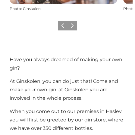
Photo
:
Ginskolen
Photo
Previous
Next
Have you always dreamed of making your own
gin?
At Ginskolen, you can do just that! Come and
make your own gin, at Ginskolen you are
involved in the whole process.
When you come out to our premises in Haslev,
you will first be greeted by our gin store, where
we have over 350 different bottles.