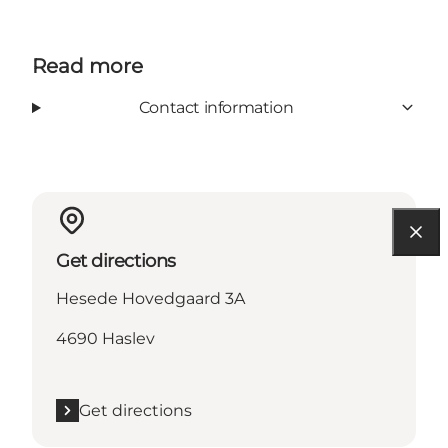
Read more
Contact information
Get directions
Hesede Hovedgaard 3A
4690 Haslev
Get directions