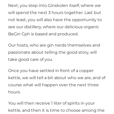
Next, you step into Ginskolen itself, where we
will spend the next 3 hours together. Last but
not least, you will also have the opportunity to
see our distillery, where our delicious organic
BeGin Cph is based and produced.
Our hosts, who are gin nerds themselves and
passionate about telling the good story, will
take good care of you.
Once you have settled in front of a copper
kettle, we will tell a bit about who we are, and of
course what will happen over the next three
hours.
You will then receive 1 liter of spirits in your
kettle, and then it is time to choose among the