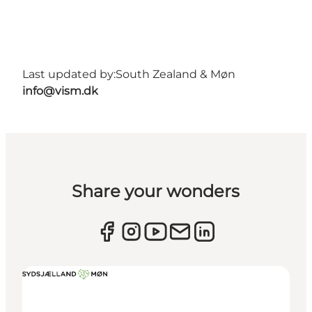
Last updated by:
South Zealand & Møn
info@vism.dk
Share your wonders