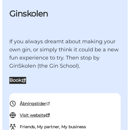
Ginskolen
If you always dreamt about making your
own gin, or simply think it could be a new
fun experience to try. Then stop by
GinSkolen (the Gin School).
Book
Åbningstider
Visit website
Friends, My partner, My business