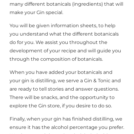
many different botanicals (ingredients) that will
make your Gin special.
You will be given information sheets, to help
you understand what the different botanicals
do for you. We assist you throughout the
development of your recipe and will guide you
through the composition of botanicals.
When you have added your botanicals and
your gin is distilling, we serve a Gin & Tonic and
are ready to tell stories and answer questions.
There will be snacks, and the opportunity to
explore the Gin store, if you desire to do so.
Finally, when your gin has finished distilling, we
ensure it has the alcohol percentage you prefer.