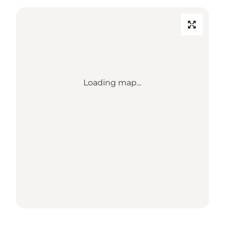
Loading map...