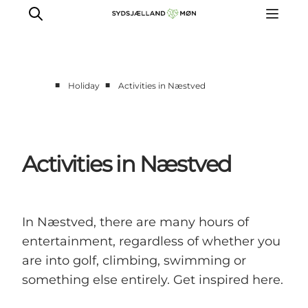
■
■
Holiday
Activities in Næstved
Things to do
Cities and places
Events
Activities in Næstved
Places to eat
Accommodation
Plan your trip
In Næstved, there are many hours of
entertainment, regardless of whether you
are into golf, climbing, swimming or
something else entirely. Get inspired here.