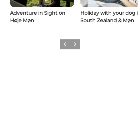
Adventure in Sight on
Holiday with your dog i
Høje Møn
South Zealand & Møn
Previous
Next
Share your wonders