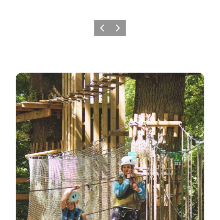
Previous
Next
7 Fun Family Experiences at Gavnø Castle