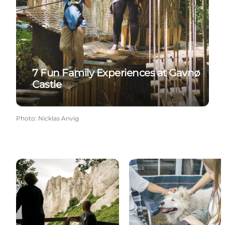
7 Fun Family Experiences at Gavnø
Castle
Photo
:
Nicklas Anvig