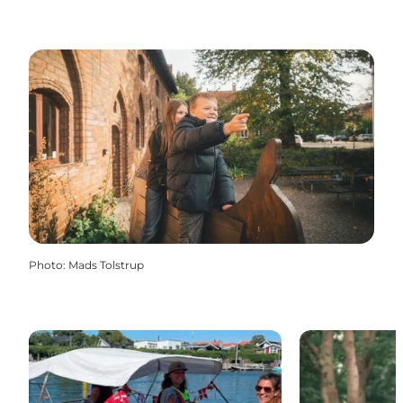
Photo
:
Mads Tolstrup
MarineEvent Boat and bicycle rental
Gavnø Go Fly