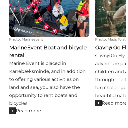
Photo
:
Marineevent
Photo
:
Mads Tolst
MarineEvent Boat and bicycle
Gavnø Go Fl
rental
Gavnø Go Fly i
Marine Event is placed in
adventure par
Karrebæksminde, and in addition
children and 
to offering various activities on
through the tr
land and sea, you also have the
fun challenge
opportunity to rent boats and
beautiful natu
Read more
bicycles.
Read more