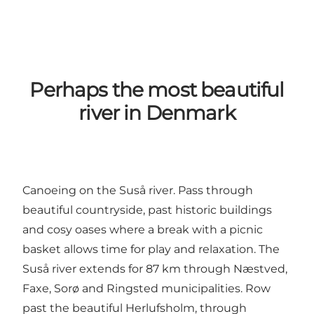
Perhaps the most beautiful
river in Denmark
Canoeing on the Suså river. Pass through
beautiful countryside, past historic buildings
and cosy oases where a break with a picnic
basket allows time for play and relaxation. The
Suså river extends for 87 km through Næstved,
Faxe, Sorø and Ringsted municipalities. Row
past the beautiful Herlufsholm, through