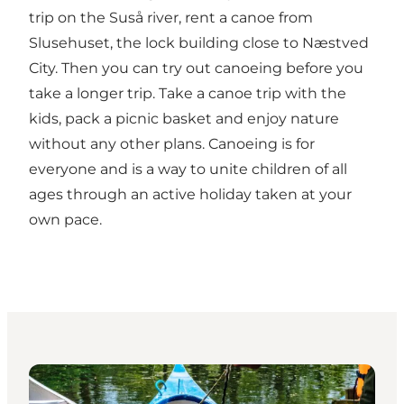
trip on the Suså river, rent a canoe from
Slusehuset, the lock building close to Næstved
City. Then you can try out canoeing before you
take a longer trip. Take a canoe trip with the
kids, pack a picnic basket and enjoy nature
without any other plans. Canoeing is for
everyone and is a way to unite children of all
ages through an active holiday taken at your
own pace.