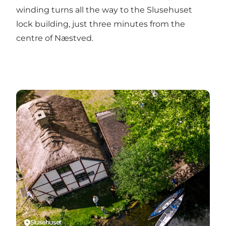
winding turns all the way to the Slusehuset
lock building, just three minutes from the
centre of Næstved.
Slusehuset