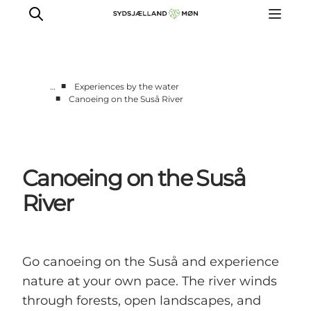
■
…
Experiences by the water
■
Canoeing on the Suså River
Things to do
Cities and places
Events
Canoeing on the Suså
Places to eat
Accommodation
River
Plan your trip
Go canoeing on the Suså and experience
nature at your own pace. The river winds
through forests, open landscapes, and