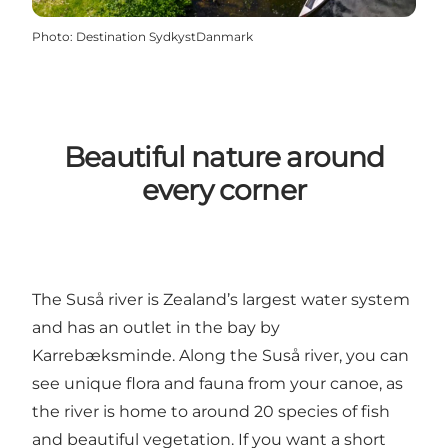
Photo
:
Destination SydkystDanmark
Beautiful nature around
every corner
The Suså river is Zealand’s largest water system
and has an outlet in the bay by
Karrebæksminde. Along the Suså river, you can
see unique flora and fauna from your canoe, as
the river is home to around 20 species of fish
and beautiful vegetation. If you want a short