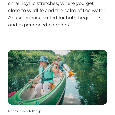
small idyllic stretches, where you get
close to wildlife and the calm of the water.
An experience suited for both beginners
and experienced paddlers.
Photo
:
Mads Tolstrup