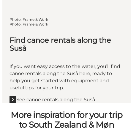
Photo
:
Frame & Work
Photo
:
Frame & Work
Find canoe rentals along the
Suså
If you want easy access to the water, you’ll find
canoe rentals along the Suså here, ready to
help you get started with equipment and
useful tips for your trip.
See canoe rentals along the Suså
More inspiration for your trip
to South Zealand & Møn