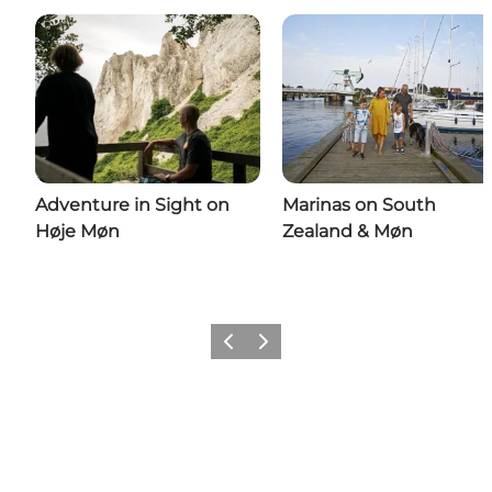
Adventure in Sight on
Marinas on South
Høje Møn
Zealand & Møn
Previous
Next