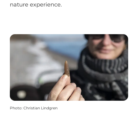
nature experience.
Photo
:
Christian Lindgren