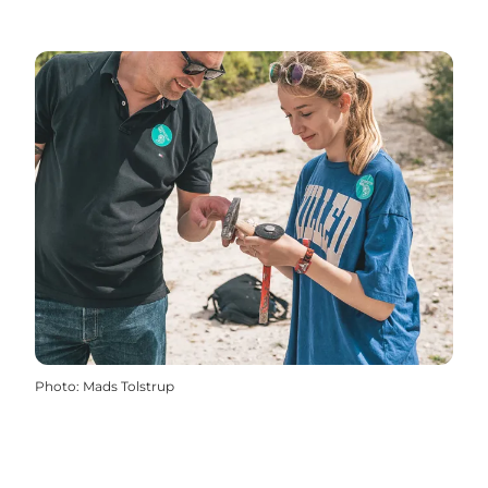
Photo
:
Mads Tolstrup