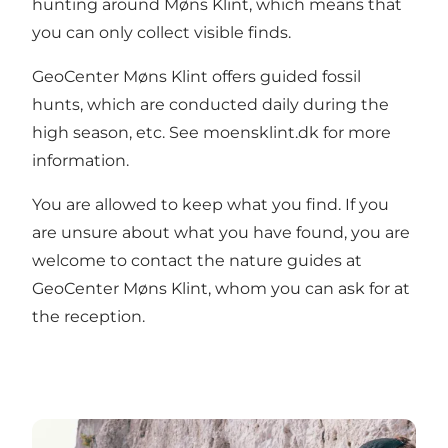
hunting around Møns Klint, which means that
you can only collect visible finds.
GeoCenter Møns Klint offers
guided fossil
hunts
, which are conducted daily during the
high season, etc. See
moensklint.dk
for more
information.
You are allowed to keep what you find. If you
are unsure about what you have found, you are
welcome to contact the nature guides at
GeoCenter Møns Klint, whom you can ask for at
the reception.