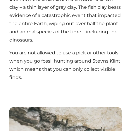
clay – a thin layer of grey clay. The fish clay bears
evidence of a catastrophic event that impacted
the entire Earth, wiping out over half the plant
and animal species of the time – including the
dinosaurs.
You are not allowed to use a pick or other tools
when you go fossil hunting around Stevns Klint,
which means that you can only collect visible
finds.