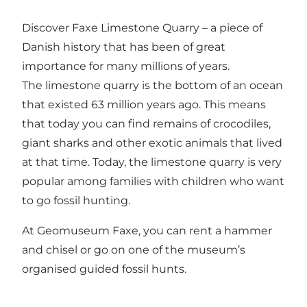
Discover
Faxe Limestone Quarry
– a piece of
Danish history that has been of great
importance for many millions of years.
The limestone quarry is the bottom of an ocean
that existed 63 million years ago. This means
that today you can find remains of crocodiles,
giant sharks and other exotic animals that lived
at that time. Today, the limestone quarry is very
popular among families with children who want
to go fossil hunting.
At
Geomuseum Faxe
, you can rent a hammer
and chisel or go on one of the museum’s
organised guided fossil hunts.