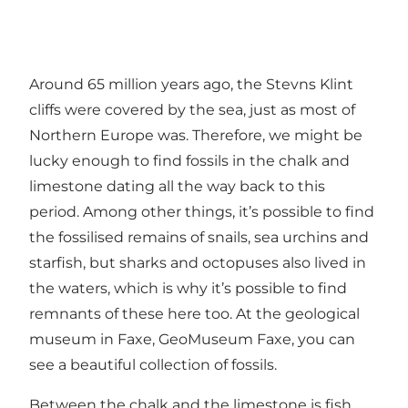
Around 65 million years ago, the Stevns Klint
cliffs were covered by the sea, just as most of
Northern Europe was. Therefore, we might be
lucky enough to find fossils in the chalk and
limestone dating all the way back to this
period. Among other things, it’s possible to find
the fossilised remains of snails, sea urchins and
starfish, but sharks and octopuses also lived in
the waters, which is why it’s possible to find
remnants of these here too. At the geological
museum in Faxe,
GeoMuseum Faxe
, you can
see a beautiful collection of fossils.
Between the chalk and the limestone is fish