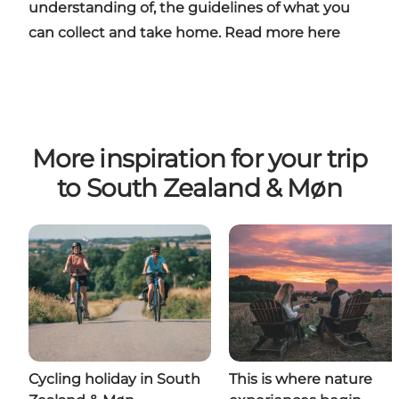
understanding of, the guidelines of what you
can collect and take home. Read more
here
More inspiration for your trip
to South Zealand & Møn
Cycling holiday in South
This is where nature