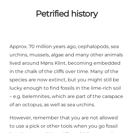
Petrified history
Approx. 70 million years ago, cephalopods, sea
urchins, mussels, algae and many other animals
lived around Møns Klint, becoming embedded
in the chalk of the cliffs over time. Many of the
species are now extinct, but you might still be
lucky enough to find fossils in the lime-rich soil
– e.g. belemnites, which are part of the carapace
of an octopus, as well as sea urchins.
However, remember that you are not allowed
to use a pick or other tools when you go fossil