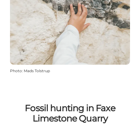
Photo
:
Mads Tolstrup
Fossil hunting in Faxe
Limestone Quarry