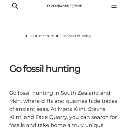
■
■
…
Out in nature
Go fossil hunting
Things to do
Cities and places
Events
Go fossil hunting
Places to eat
Accommodation
Plan your trip
Go fossil hunting in South Zealand and
Møn, where cliffs and quarries hide traces
of ancient seas. At Møns Klint, Stevns
Klint, and Faxe Quarry, you can search for
fossils and take home a truly unique