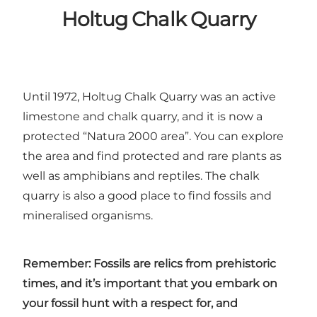
Holtug Chalk Quarry
Until 1972,
Holtug Chalk Quarry
was an active
limestone and chalk quarry, and it is now a
protected “Natura 2000 area”. You can explore
the area and find protected and rare plants as
well as amphibians and reptiles. The chalk
quarry is also a good place to find fossils and
mineralised organisms.
Remember: Fossils are relics from prehistoric
times, and it’s important that you embark on
your fossil hunt with a respect for, and