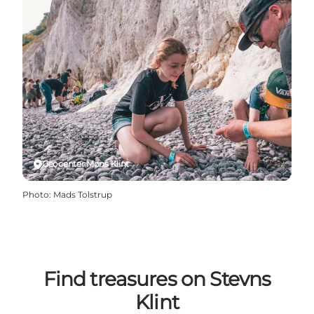
Geocenter Møns Klint
Photo
:
Mads Tolstrup
Find treasures on Stevns
Klint