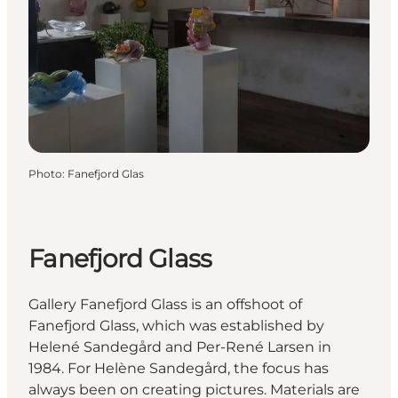
Photo
:
Fanefjord Glas
Fanefjord Glass
Gallery Fanefjord Glass is an offshoot of
Fanefjord Glass, which was established by
Helené Sandegård and Per-René Larsen in
1984. For Helène Sandegård, the focus has
always been on creating pictures. Materials are