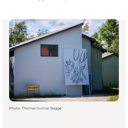
Photo
:
Thomas Gunnar Bagge