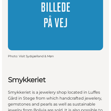
Photo
:
Visit Sydsjælland & Møn
Smykkeriet
Smykkeriet is a jewelery shop located in Luffes
Gård in Stege from which handcrafted jewelery,
gemstones and pearls as well as sustainable
jewelry from Bolivia are sold. It is also possible to