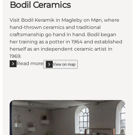
Bodil Ceramics
Visit Bodil Keramik in Magleby on Møn, where
hand-thrown ceramics and traditional
craftsmanship go hand in hand. Bodil began
her training as a potter in 1964 and established
herself as an independent ceramic artist in
1969.
Read more
View on map
Read more "Bodil Ceramics"
show Bodil Ceramics on_map