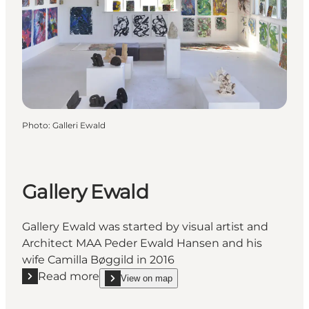
Photo
:
Galleri Ewald
Gallery Ewald
Gallery Ewald was started by visual artist and
Architect MAA Peder Ewald Hansen and his
wife Camilla Bøggild in 2016
Read more
View on map
Read more "Gallery Ewald"
show Gallery Ewald on_map