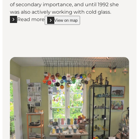
of secondary importance, and until 1992 she
was also actively working with cold glass.
Read more
View on map
Read more "Fanefjord Glass"
show Fanefjord Glass on_map