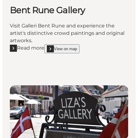
Bent Rune Gallery
Visit Galleri Bent Rune and experience the
artist's distinctive crowd paintings and original
artworks.
Read more
View on map
Read more "Bent Rune Gallery"
show Bent Rune Gallery on_map