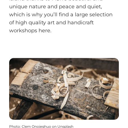
unique nature and peace and quiet,
which is why you’ll find a large selection
of high quality art and handicraft
workshops here.
Photo
:
Clem Onojeghuo on Unsplash