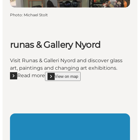
Photo
:
Michael Stolt
runas & Gallery Nyord
Visit Runas & Galleri Nyord and discover glass
art, paintings and changing art exhibitions.
Read more
View on map
Read more "runas & Gallery Nyord"
show runas & Gallery Nyord on_map