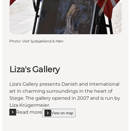
Photo
:
Visit Sydsjælland & Møn
Liza's Gallery
Liza's Gallery presents Danish and international
art in charming surroundings in the heart of
Stege. The gallery opened in 2007 and is run by
Liza Krügermeier.
Read more
View on map
Read more "Liza's Gallery"
show Liza's Gallery on_map