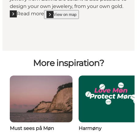
design your own jewelery, from your own gold.
Read more
View on map
Read more "Smykkeriet"
show Smykkeriet on_map
More inspiration?
Must sees på Møn
Harmøny