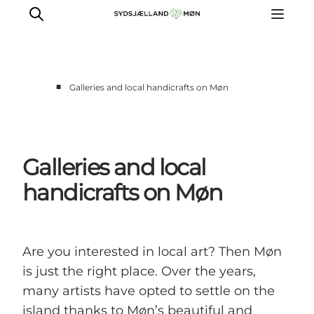
■
Galleries and local handicrafts on Møn
Things to do
Cities and places
Events
Galleries and local
Places to eat
handicrafts on Møn
Accommodation
Plan your trip
Are you interested in local art? Then Møn
is just the right place. Over the years,
many artists have opted to settle on the
island thanks to Møn’s beautiful and