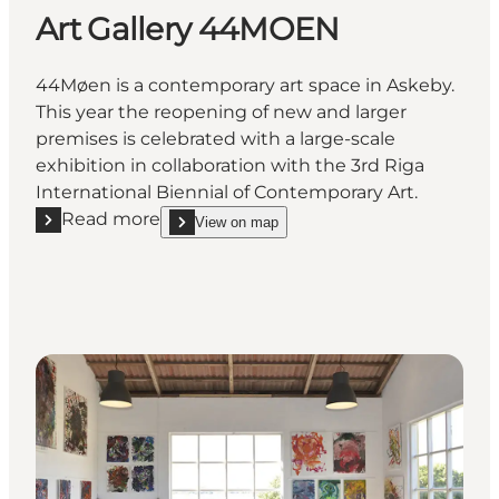
Art Gallery 44MOEN
44Møen is a contemporary art space in Askeby.
This year the reopening of new and larger
premises is celebrated with a large-scale
exhibition in collaboration with the 3rd Riga
International Biennial of Contemporary Art.
Read more
View on map
Read more "Art Gallery 44MOEN"
show Art Gallery 44MOEN on_map