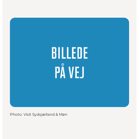
Photo
:
Visit Sydsjælland & Møn