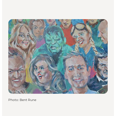
Photo
:
Bent Rune