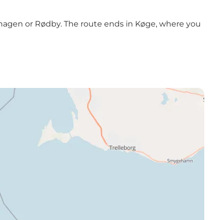
enhagen or Rødby. The route ends in Køge, where you