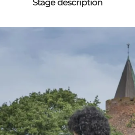
Stage description