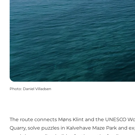
Photo
:
Daniel Villadsen
The route connects Møns Klint and the UNESCO World 
Quarry, solve puzzles in Kalvehave Maze Park and exp