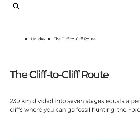
■
■
Holiday
The Cliff-to-Cliff Route
Things to do
Cities and places
Events
The Cliff-to-Cliff Route
Places to eat
Accommodation
Plan your trip
230 km divided into seven stages equals a perf
cliffs where you can go fossil hunting, the F