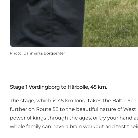
Photo
:
Danmarks Borgcenter
Stage 1 Vordingborg to Hårbølle, 45 km.
The stage, which is 45 km long, takes the Baltic S
further on Route 58 to the beautiful nature of West
power of kings through the ages, or try your hand a
whole family can have a brain workout and test their