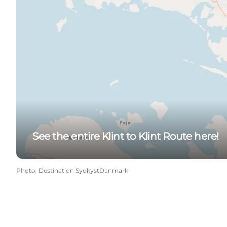
See the entire Klint to Klint Route here!
Photo
:
Destination SydkystDanmark