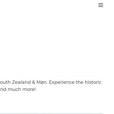
 South Zealand & Møn. Experience the historic
, and much more!