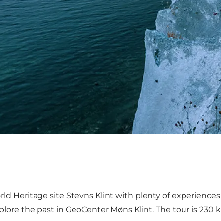
Heritage site Stevns Klint with plenty of experiences fo
lore the past in GeoCenter Møns Klint. The tour is 230 k