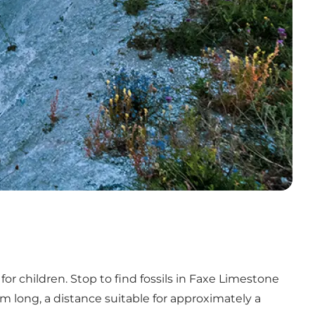
r children. Stop to find fossils in Faxe Limestone
m long, a distance suitable for approximately a