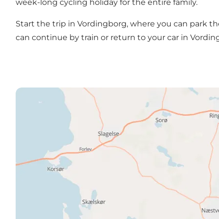
week-long cycling holiday for the entire family.
Start the trip in Vordingborg, where you can park t
can continue by train or return to your car in Vordi
See the entire Klint to Klint Route here!