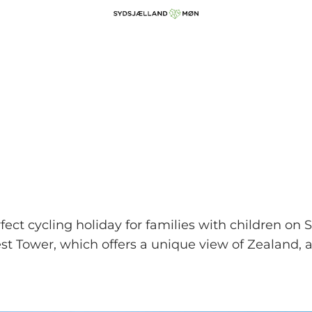
ect cycling holiday for families with children on
orest Tower, which offers a unique view of Zealand