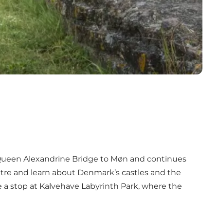
s Queen Alexandrine Bridge to Møn and continues
entre and learn about Denmark’s castles and the
e a stop at Kalvehave Labyrinth Park, where the