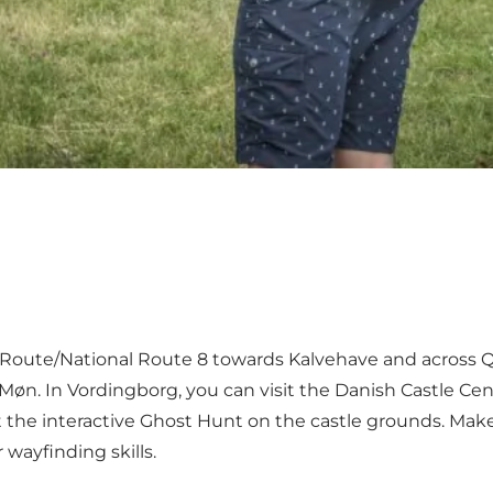
ea Route/National Route 8 towards Kalvehave and acros
 Møn. In Vordingborg, you can visit the Danish Castle C
t the interactive Ghost Hunt on the castle grounds. Mak
 wayfinding skills.