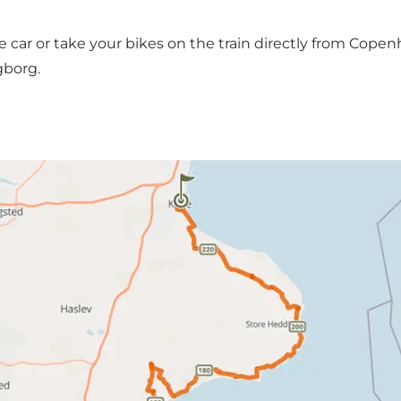
he car or take your bikes on the train directly from Cop
ngborg.