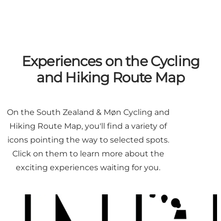
Experiences on the Cycling
and Hiking Route Map
On the South Zealand & Møn Cycling and
Hiking Route Map, you'll find a variety of
icons pointing the way to selected spots.
Click on them to learn more about the
exciting experiences waiting for you.