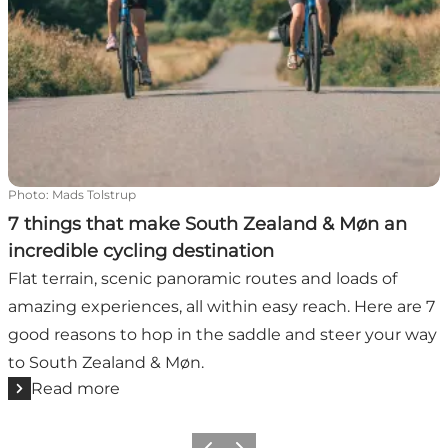
Photo
:
Mads Tolstrup
7 things that make South Zealand & Møn an
incredible cycling destination
Flat terrain, scenic panoramic routes and loads of
amazing experiences, all within easy reach. Here are 7
good reasons to hop in the saddle and steer your way
to South Zealand & Møn.
Read more