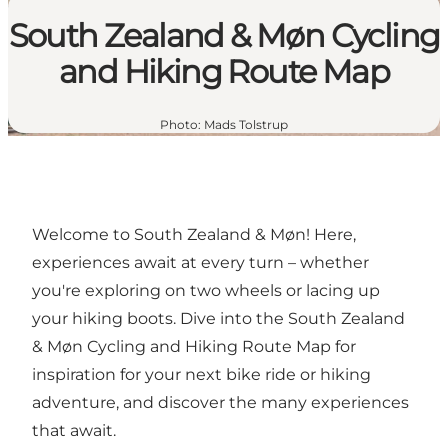
South Zealand & Møn Cycling
and Hiking Route Map
Photo
:
Mads Tolstrup
Welcome to South Zealand & Møn! Here,
experiences await at every turn – whether
you're exploring on two wheels or lacing up
your hiking boots. Dive into
the South Zealand
& Møn Cycling and Hiking Route Map
for
inspiration for your next bike ride or hiking
adventure, and discover the many experiences
that await.