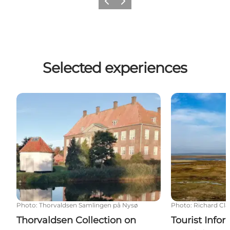
Previous
Next
Selected experiences
Thorvaldsen Collection on Nysø
Tourist Infor
Photo
:
Thorvaldsen Samlingen på Nysø
Photo
:
Richard Cla
Thorvaldsen Collection on
Tourist Info