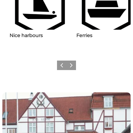
Nice harbours
Ferries
Previous
Next
The overnight stay starts here