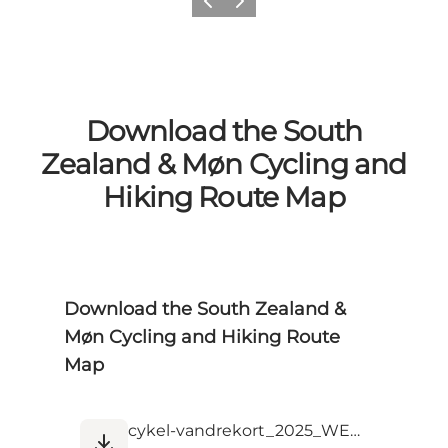
Previous
Next
Download the South
Zealand & Møn Cycling and
Hiking Route Map
Download the South Zealand &
Møn Cycling and Hiking Route
Map
cykel-vandrekort_2025_WEB.pdf