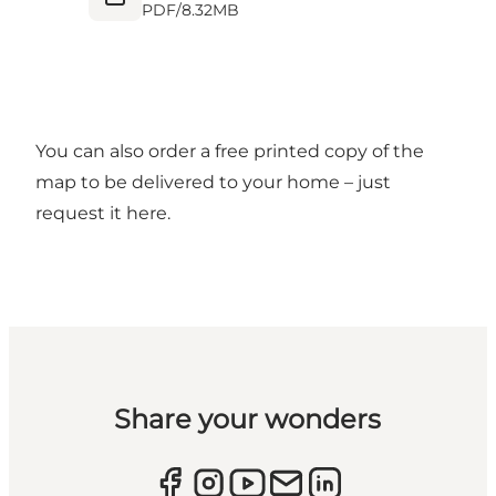
PDF
/
8.32MB
You can also order a free printed copy of the
map to be delivered to your home – just
request it
here.
Share your wonders