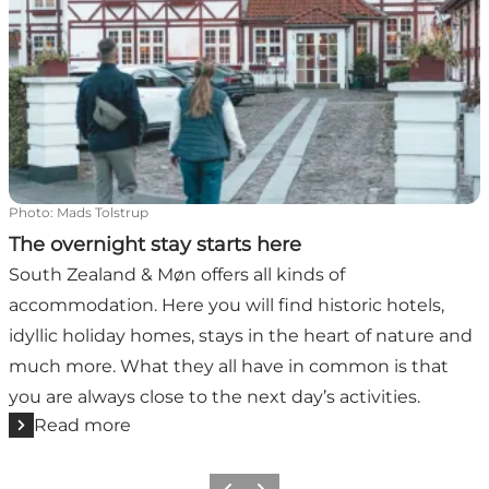
Photo
:
Mads Tolstrup
The overnight stay starts here
South Zealand & Møn offers all kinds of
accommodation. Here you will find historic hotels,
idyllic holiday homes, stays in the heart of nature and
much more. What they all have in common is that
you are always close to the next day’s activities.
Read more