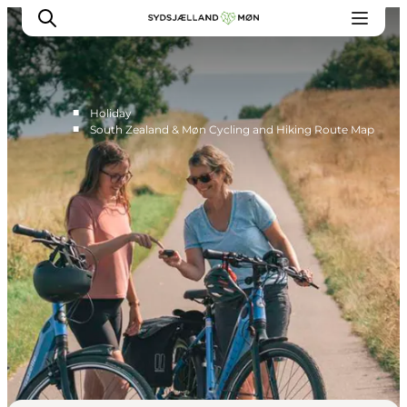
■
Holiday
■
South Zealand & Møn Cycling and Hiking Route Map
Things to do
Cities and places
Events
Places to eat
Accommodation
Plan your trip