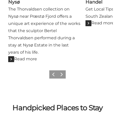
Nysø
Handel
The Thorvaldsen collection on
Get Local Tips 
Nysø near Præstø Fjord offers a
South Zealan
Read more
unique art experience of the works
that the sculptor Bertel
Thorvaldsen performed during a
stay at Nysø Estate in the last
years of his life.
Read more
Previous
Next
Handpicked Places to Stay