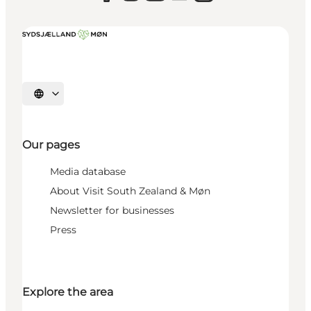
Select language
Our pages
Media database
About Visit South Zealand & Møn
Newsletter for businesses
Press
Explore the area