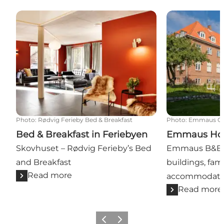
Bed & Breakfast in Feriebyen
Emmaus Host
Photo
:
Rødvig Ferieby Bed & Breakfast
Photo
:
Emmaus Gal
Bed & Breakfast in Feriebyen
Emmaus Hos
Skovhuset – Rødvig Ferieby’s Bed
Emmaus B&B & 
and Breakfast
buildings, fami
Read more
accommodation
Read more
Previous
Next