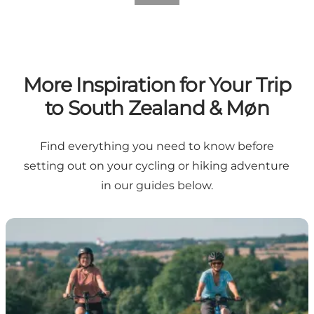
More Inspiration for Your Trip
to South Zealand & Møn
Find everything you need to know before
setting out on your cycling or hiking adventure
in our guides below.
7 things that make South Zealand & Møn an incredible 