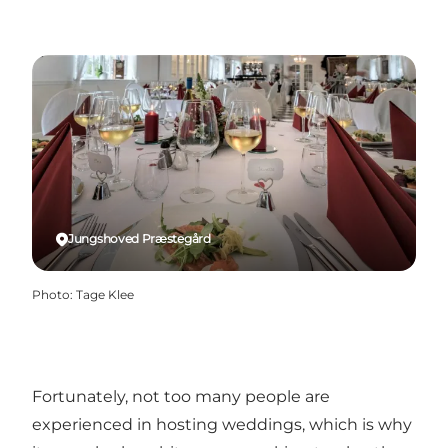
Jungshoved Præstegård
Photo
:
Tage Klee
Fortunately, not too many people are
experienced in hosting weddings, which is why