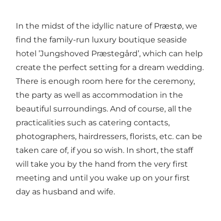
In the midst of the idyllic nature of Præstø, we
find the family-run luxury boutique seaside
hotel ’Jungshoved Præstegård’, which can help
create the perfect setting for a dream wedding.
There is enough room here for the ceremony,
the party as well as accommodation in the
beautiful surroundings. And of course, all the
practicalities such as catering contacts,
photographers, hairdressers, florists, etc. can be
taken care of, if you so wish. In short, the staff
will take you by the hand from the very first
meeting and until you wake up on your first
day as husband and wife.