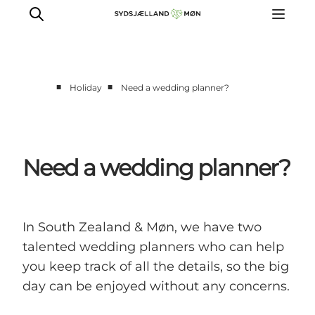
■
■
Holiday
Need a wedding planner?
Things to do
Cities and places
Events
Need a wedding planner?
Places to eat
Accommodation
Plan your trip
In South Zealand & Møn, we have two
talented wedding planners who can help
you keep track of all the details, so the big
day can be enjoyed without any concerns.