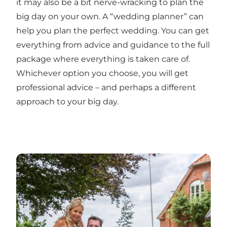
it may also be a bit nerve-wracking to plan the
big day on your own. A “wedding planner” can
help you plan the perfect wedding. You can get
everything from advice and guidance to the full
package where everything is taken care of.
Whichever option you choose, you will get
professional advice – and perhaps a different
approach to your big day.
The romantic wedding at Jungshoved Præstegård