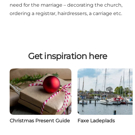
need for the marriage – decorating the church,
ordering a registrar, hairdressers, a carriage etc.
Get inspiration here
Christmas Present Guide
Faxe Ladeplads