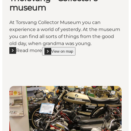
museum
At Torsvang Collector Museum you can
experience a world of yesterdy. At the museum
you can find all sorts of things from the good
old day, when grandma was young.
Read more
View on map
Read more "Thorsvang - Collector's museum"
show Thorsvang - Collector's museum on_map