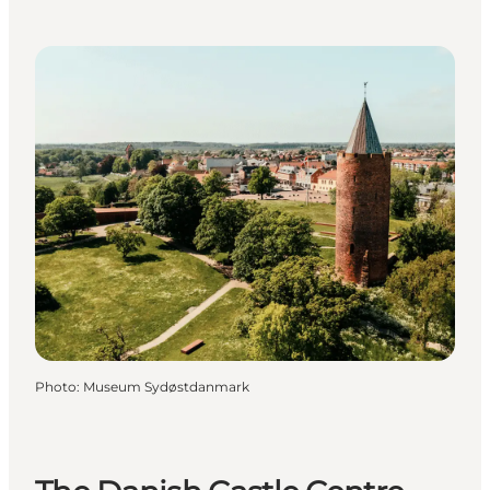
Photo
:
Museum Sydøstdanmark