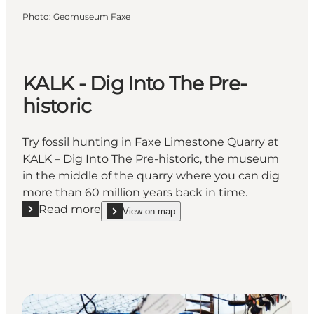
Photo
:
Geomuseum Faxe
KALK - Dig Into The Pre-
historic
Try fossil hunting in Faxe Limestone Quarry at
KALK – Dig Into The Pre-historic, the museum
in the middle of the quarry where you can dig
more than 60 million years back in time.
Read more
View on map
Read more "KALK - Dig Into The Pre-historic"
show KALK - Dig Into The Pre-historic on_map