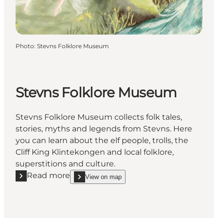
Photo
:
Stevns Folklore Museum
Stevns Folklore Museum
Stevns Folklore Museum collects folk tales,
stories, myths and legends from Stevns. Here
you can learn about the elf people, trolls, the
Cliff King Klintekongen and local folklore,
superstitions and culture.
Read more
View on map
Read more "Stevns Folklore Museum"
show Stevns Folklore Museum on_map