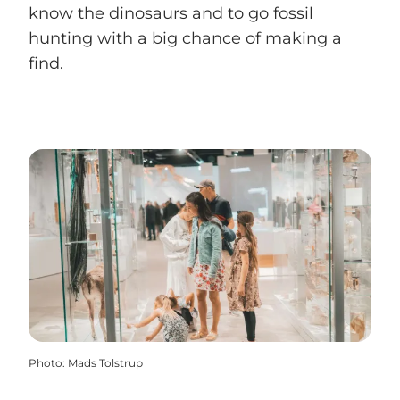
know the dinosaurs and to go fossil
hunting with a big chance of making a
find.
Photo
:
Mads Tolstrup