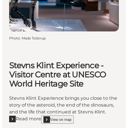
Photo
:
Mads Tolstrup
Stevns Klint Experience -
Visitor Centre at UNESCO
World Heritage Site
Stevns Klint Experience brings you close to the
story of the asteroid, the end of the dinosaurs,
and the life that continued at Stevns Klint.
Read more
View on map
Read more "Stevns Klint Experience - Visitor Centr
show Stevns Klint Experience - Visitor Centre at