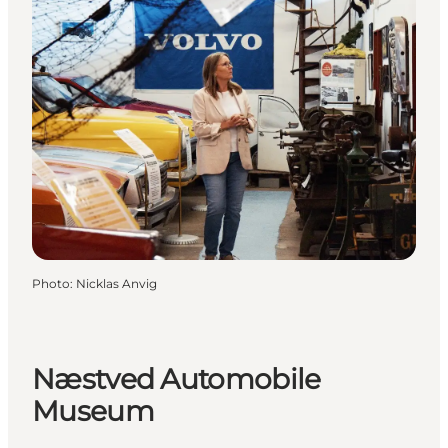
Photo
:
Nicklas Anvig
Næstved Automobile
Museum