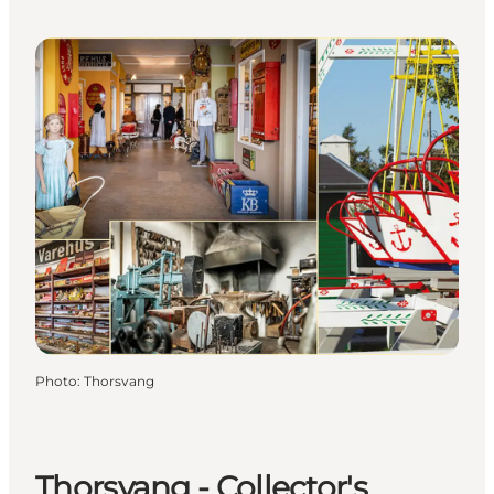
Photo
:
Thorsvang
Thorsvang - Collector's