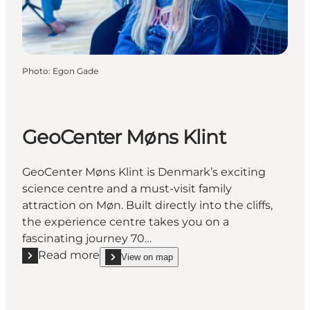
Photo
:
Egon Gade
GeoCenter Møns Klint
GeoCenter Møns Klint is Denmark’s exciting
science centre and a must-visit family
attraction on Møn. Built directly into the cliffs,
the experience centre takes you on a
fascinating journey 70…
Read more
View on map
Read more "GeoCenter Møns Klint"
show GeoCenter Møns Klint on_map