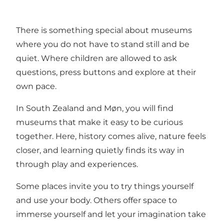
There is something special about museums
where you do not have to stand still and be
quiet. Where children are allowed to ask
questions, press buttons and explore at their
own pace.
In South Zealand and Møn, you will find
museums that make it easy to be curious
together. Here, history comes alive, nature feels
closer, and learning quietly finds its way in
through play and experiences.
Some places invite you to try things yourself
and use your body. Others offer space to
immerse yourself and let your imagination take