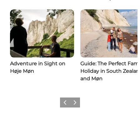
Adventure in Sight on
Guide: The Perfect Fami
Høje Møn
Holiday in South Zeala
and Møn
Previous
Next