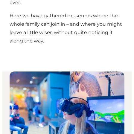
over.
Here we have gathered museums where the
whole family can join in – and where you might
leave a little wiser, without quite noticing it
along the way.