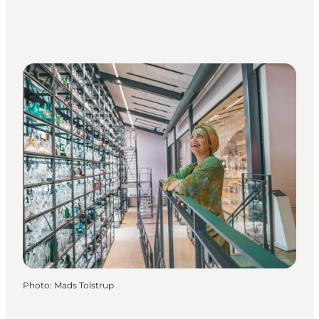
Photo
:
Mads Tolstrup