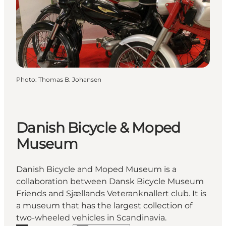
Photo
:
Thomas B. Johansen
Danish Bicycle & Moped
Museum
Danish Bicycle and Moped Museum is a
collaboration between Dansk Bicycle Museum
Friends and Sjællands Veteranknallert club. It is
a museum that has the largest collection of
two-wheeled vehicles in Scandinavia.