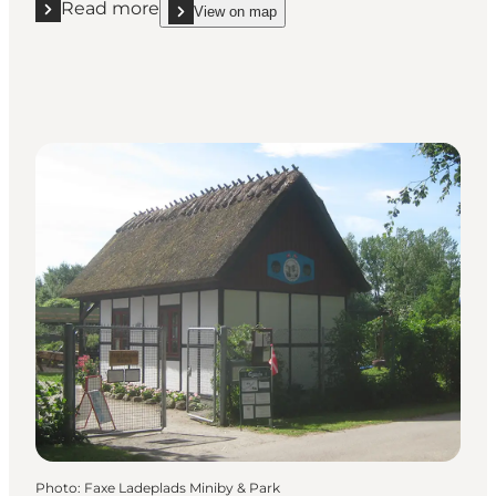
Read more
View on map
Read more "Danish Bicycle & Moped Museum"
show Danish Bicycle & Moped Museum on_map
Photo
:
Faxe Ladeplads Miniby & Park