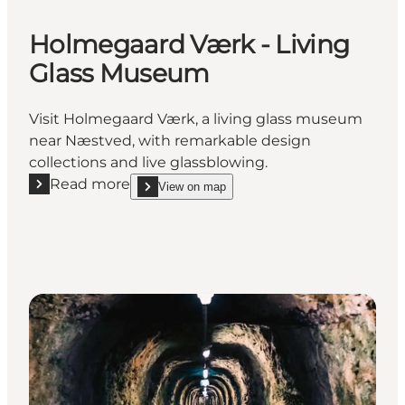
Holmegaard Værk - Living
Glass Museum
Visit Holmegaard Værk, a living glass museum
near Næstved, with remarkable design
collections and live glassblowing.
Read more
View on map
Read more "Holmegaard Værk - Living Glass Museu
show Holmegaard Værk - Living Glass Museum o