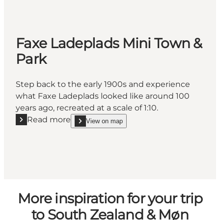
Faxe Ladeplads Mini Town &
Park
Step back to the early 1900s and experience
what Faxe Ladeplads looked like around 100
years ago, recreated at a scale of 1:10.
Read more
View on map
Read more "Faxe Ladeplads Mini Town & Park"
show Faxe Ladeplads Mini Town & Park on_map
More inspiration for your trip
to South Zealand & Møn