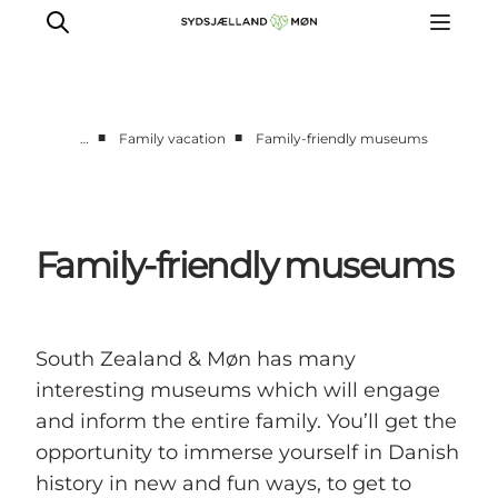
■
■
…
Family vacation
Family-friendly museums
Things to do
Cities and places
Events
Family-friendly museums
Places to eat
Accommodation
Plan your trip
South Zealand & Møn has many
interesting museums which will engage
and inform the entire family. You’ll get the
opportunity to immerse yourself in Danish
history in new and fun ways, to get to