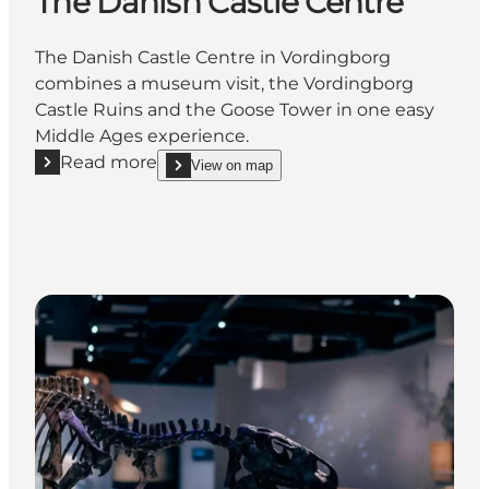
The Danish Castle Centre
The Danish Castle Centre in Vordingborg
combines a museum visit, the Vordingborg
Castle Ruins and the Goose Tower in one easy
Middle Ages experience.
Read more
View on map
Read more "The Danish Castle Centre"
show The Danish Castle Centre on_map