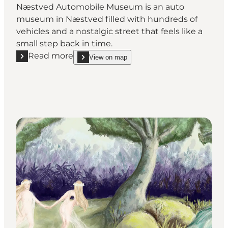
Næstved Automobile Museum is an auto
museum in Næstved filled with hundreds of
vehicles and a nostalgic street that feels like a
small step back in time.
Read more
View on map
Read more "Næstved Automobile Museum"
show Næstved Automobile Museum on_map