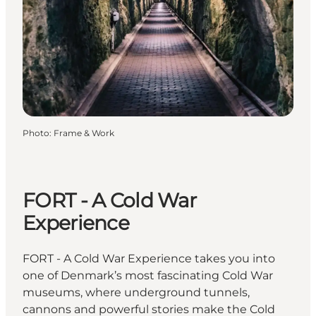
Photo
:
Frame & Work
FORT - A Cold War
Experience
FORT - A Cold War Experience takes you into
one of Denmark’s most fascinating Cold War
museums, where underground tunnels,
cannons and powerful stories make the Cold