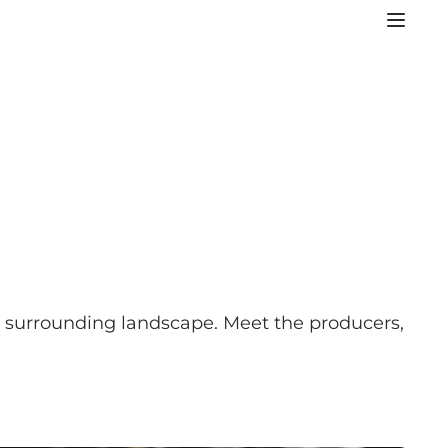
he surrounding landscape. Meet the producers,