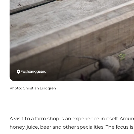
Fuglsanggaard
Photo
:
Christian Lindgren
A visit to a farm shop is an experience in itself. Aro
honey, juice, beer and other specialities. The focus 