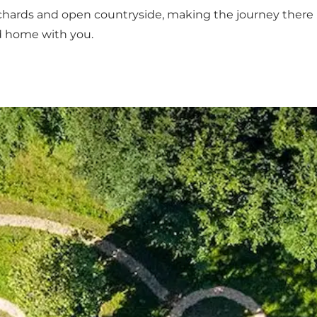
chards and open countryside, making the journey there pa
nd home with you.