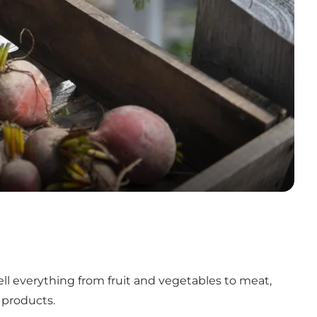
sell everything from fruit and vegetables to meat,
e products.