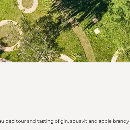
uided tour and tasting of gin, aquavit and apple brandy i