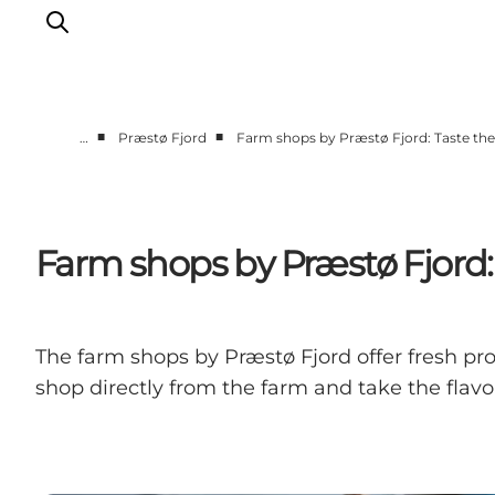
■
■
…
Præstø Fjord
Farm shops by Præstø Fjord: Taste the 
Things to do
Cities and places
Events
Farm shops by Præstø Fjord: T
Places to eat
Accommodation
Plan your trip
The farm shops by Præstø Fjord offer fresh pr
shop directly from the farm and take the flav