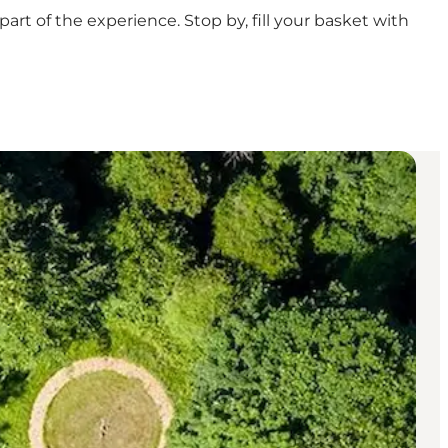
rt of the experience. Stop by, fill your basket with