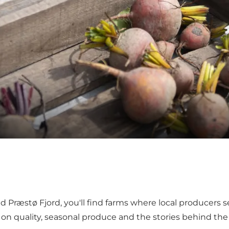
und Præstø Fjord, you'll find farms where local producers 
is on quality, seasonal produce and the stories behind th