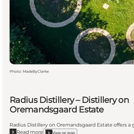
Photo
:
MadeByClarke
Radius Distillery – Distillery on
Oremandsgaard Estate
Radius Distillery on Oremandsgaard Estate offers a g
Read more
View on map