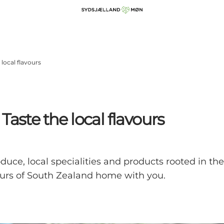
local flavours
aste the local flavours
oduce, local specialities and products rooted in t
ours of South Zealand home with you.