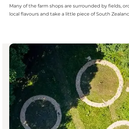
Many of the farm shops are surrounded by fields, or
local flavours and take a little piece of South Zeala