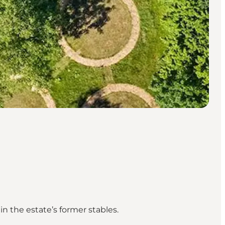
n the estate’s former stables.