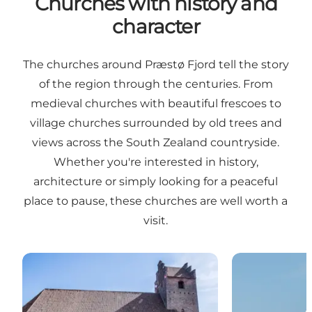
Churches with history and
character
The churches around Præstø Fjord tell the story
of the region through the centuries. From
medieval churches with beautiful frescoes to
village churches surrounded by old trees and
views across the South Zealand countryside.
Whether you're interested in history,
architecture or simply looking for a peaceful
place to pause, these churches are well worth a
visit.
Præstø church
Jungshoved c