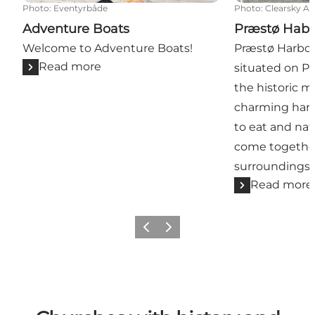
Photo
:
Eventyrbåde
Photo
:
Clearsky As
Adventure Boats
Præstø Hab
Welcome to Adventure Boats!
Præstø Harbour
Read more
situated on P
the historic m
charming harbo
to eat and na
come together
surroundings.
Read more
Previous
Next