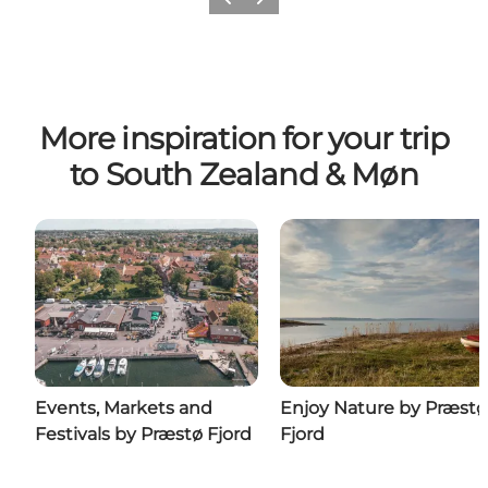
Previous
Next
More inspiration for your trip
to South Zealand & Møn
Events, Markets and
Enjoy Nature by Præstø
Festivals by Præstø Fjord
Fjord