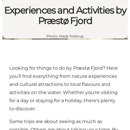
Experiences and Activities by
Præstø Fjord
Photo
:
Mads Tolstrup
Looking for things to do by Præstø Fjord? Here
you'll find everything from nature experiences
and cultural attractions to local flavours and
activities on the water. Whether you're visiting
for a day or staying for a holiday, there's plenty
to discover.
Some trips are about seeing as much as
possible. Others are about taking your time. By