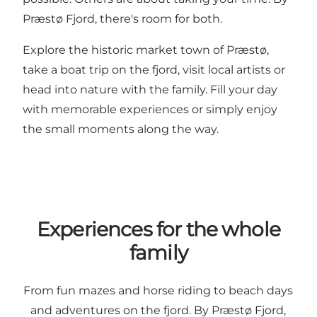
Præstø Fjord, there's room for both.
Explore the historic market town of Præstø,
take a boat trip on the fjord, visit local artists or
head into nature with the family. Fill your day
with memorable experiences or simply enjoy
the small moments along the way.
Experiences for the whole
family
From fun mazes and horse riding to beach days
and adventures on the fjord. By Præstø Fjord,