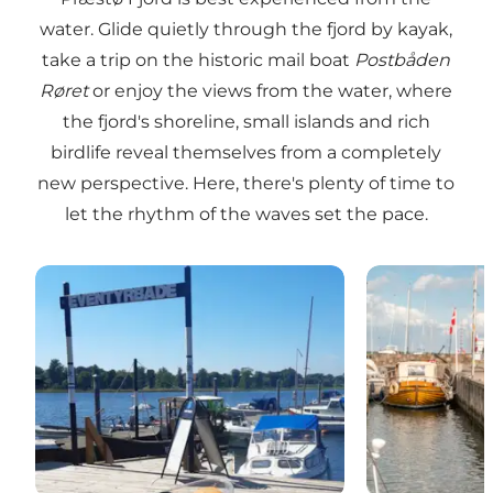
water. Glide quietly through the fjord by kayak,
take a trip on the historic mail boat
Postbåden
Røret
or enjoy the views from the water, where
the fjord's shoreline, small islands and rich
birdlife reveal themselves from a completely
new perspective. Here, there's plenty of time to
let the rhythm of the waves set the pace.
Adventure Boats
Præstø Habou