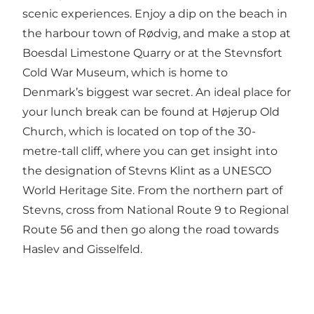
scenic experiences. Enjoy a dip on the beach in
the harbour town of Rødvig, and make a stop at
Boesdal Limestone Quarry or at the Stevnsfort
Cold War Museum, which is home to
Denmark’s biggest war secret. An ideal place for
your lunch break can be found at Højerup Old
Church, which is located on top of the 30-
metre-tall cliff, where you can get insight into
the designation of Stevns Klint as a UNESCO
World Heritage Site. From the northern part of
Stevns, cross from National Route 9 to Regional
Route 56 and then go along the road towards
Haslev and Gisselfeld.