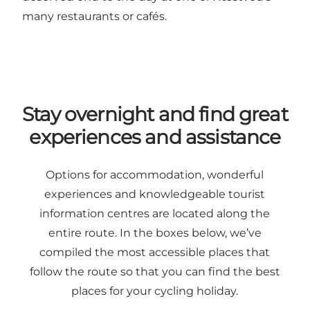
many restaurants or cafés.
Stay overnight and find great
experiences and assistance
Options for accommodation, wonderful
experiences and knowledgeable tourist
information centres are located along the
entire route. In the boxes below, we’ve
compiled the most accessible places that
follow the route so that you can find the best
places for your cycling holiday.