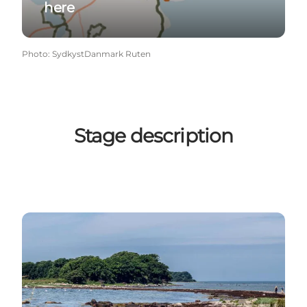
here
Photo
:
SydkystDanmark Ruten
Stage description