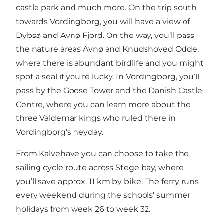
castle park and much more. On the trip south
towards Vordingborg, you will have a view of
Dybsø and Avnø Fjord. On the way, you’ll pass
the nature areas Avnø and Knudshoved Odde,
where there is abundant birdlife and you might
spot a seal if you’re lucky. In Vordingborg, you’ll
pass by the Goose Tower and the Danish Castle
Centre, where you can learn more about the
three Valdemar kings who ruled there in
Vordingborg’s heyday.
From Kalvehave you can choose to take the
sailing cycle route across Stege bay, where
you’ll save approx. 11 km by bike. The ferry runs
every weekend during the schools’ summer
holidays from week 26 to week 32.