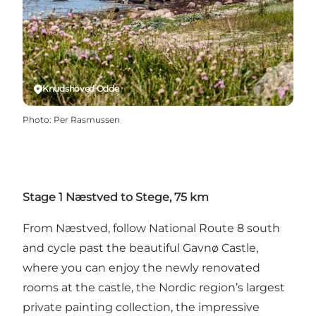
Knudshoved Odde
Photo
:
Per Rasmussen
Stage 1 Næstved to Stege, 75 km
From Næstved, follow National Route 8 south
and cycle past the beautiful Gavnø Castle,
where you can enjoy the newly renovated
rooms at the castle, the Nordic region’s largest
private painting collection, the impressive