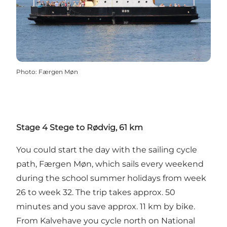
Photo
:
Færgen Møn
Stage 4 Stege to Rødvig, 61 km
You could start the day with the sailing cycle
path, Færgen Møn, which sails every weekend
during the school summer holidays from week
26 to week 32. The trip takes approx. 50
minutes and you save approx. 11 km by bike.
From Kalvehave you cycle north on National