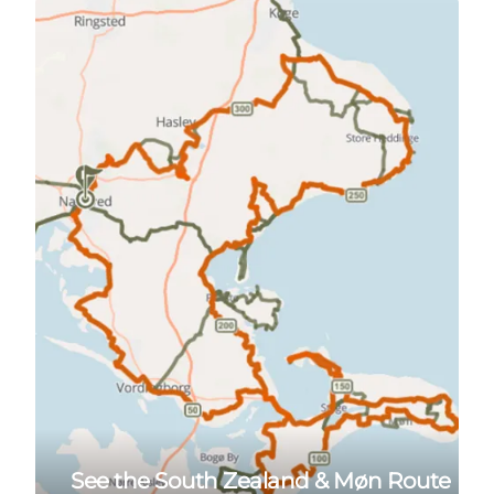
See the South Zealand & Møn Route here
See the South Zealand & Møn Route