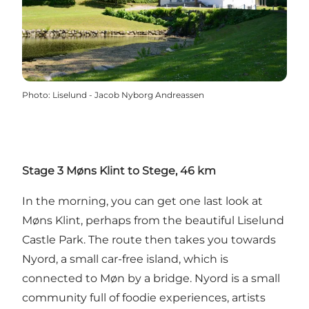
Photo
:
Liselund - Jacob Nyborg Andreassen
Stage 3 Møns Klint to Stege, 46 km
In the morning, you can get one last look at
Møns Klint, perhaps from the beautiful Liselund
Castle Park. The route then takes you towards
Nyord, a small car-free island, which is
connected to Møn by a bridge. Nyord is a small
community full of foodie experiences, artists