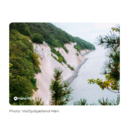
Møns Klint
Photo
:
VisitSydsjælland-Møn