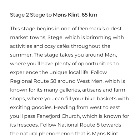
Stage 2 Stege to Møns Klint, 65 km
This stage begins in one of Denmark’s oldest
market towns, Stege, which is brimming with
activities and cosy cafés throughout the
summer. The stage takes you around Møn,
where you’ll have plenty of opportunities to
experience the unique local life. Follow
Regional Route 58 around West Møn, which is
known for its many galleries, artisans and farm
shops, where you can fill your bike baskets with
exciting goodies. Heading from west to east
you’ll pass Fanefjord Church, which is known for
its frescoes. Follow National Route 8 towards
the natural phenomenon that is Møns Klint.