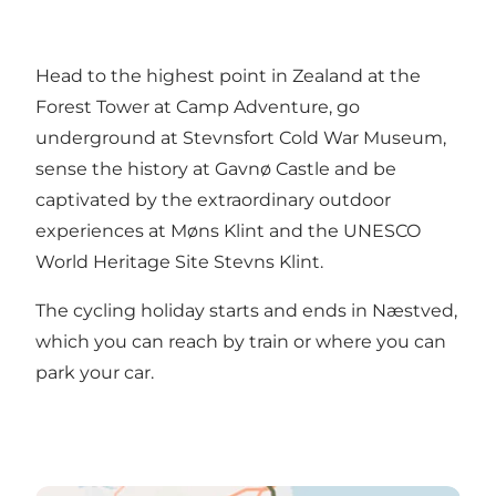
Head to the highest point in Zealand at the
Forest Tower at Camp Adventure, go
underground at Stevnsfort Cold War Museum,
sense the history at Gavnø Castle and be
captivated by the extraordinary outdoor
experiences at Møns Klint and the UNESCO
World Heritage Site Stevns Klint.
The cycling holiday starts and ends in Næstved,
which you can reach by train or where you can
park your car.