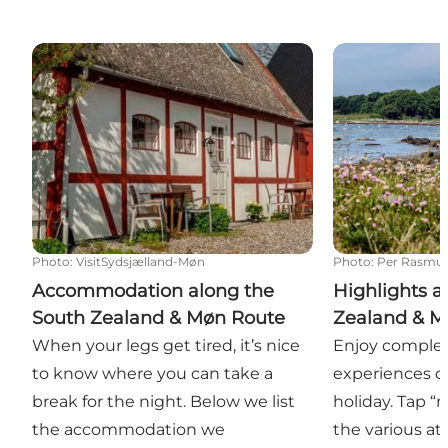
Accommodation along the South Zealand & Møn R
Highlights al
Photo
:
VisitSydsjælland-Møn
Photo
:
Per Rasmu
Accommodation along the
Highlights a
South Zealand & Møn Route
Zealand & M
When your legs get tired, it’s nice
Enjoy complet
to know where you can take a
experiences o
break for the night. Below we list
holiday. Tap 
the accommodation we
the various at