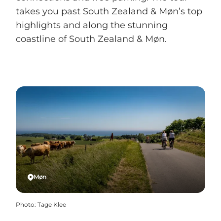
takes you past South Zealand & Møn’s top
highlights and along the stunning
coastline of South Zealand & Møn.
Møn
Photo
:
Tage Klee