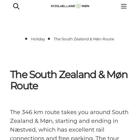
■
■
Holiday
The South Zealand & Møn Route
Things to do
Cities and places
Events
The South Zealand & Møn
Places to eat
Route
Accommodation
Plan your trip
The 346 km route takes you around South
Zealand & Møn, starting and ending in
Næstved, which has excellent rail
connections and free parking. The tour