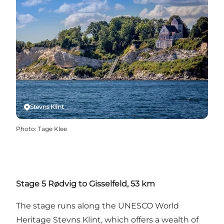
Stevns Klint
Photo
:
Tage Klee
Stage 5 Rødvig to Gisselfeld, 53 km
The stage runs along the UNESCO World
Heritage Stevns Klint, which offers a wealth of