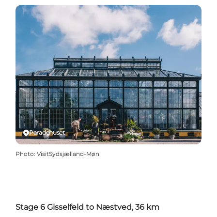
Paradehuset
Photo
:
VisitSydsjælland-Møn
Stage 6 Gisselfeld to Næstved, 36 km