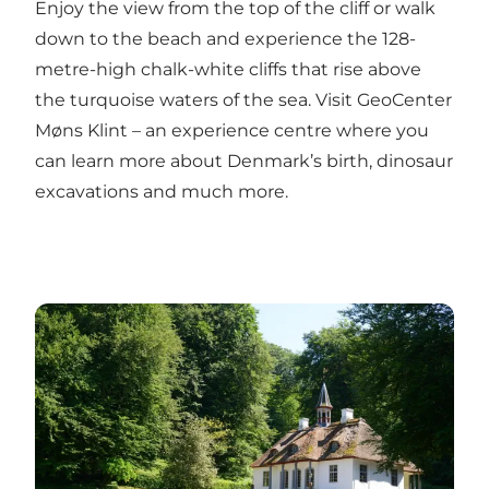
Enjoy the view from the top of the cliff or walk
down to the beach and experience the 128-
metre-high chalk-white cliffs that rise above
the turquoise waters of the sea. Visit GeoCenter
Møns Klint – an experience centre where you
can learn more about Denmark’s birth, dinosaur
excavations and much more.