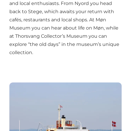
and local enthusiasts. From Nyord you head
back to Stege, which awaits your return with
cafés, restaurants and local shops. At Møn
Museum you can hear about life on Møn, while
at Thorsvang Collector’s Museum you can
explore “the old days” in the museum’s unique
collection.