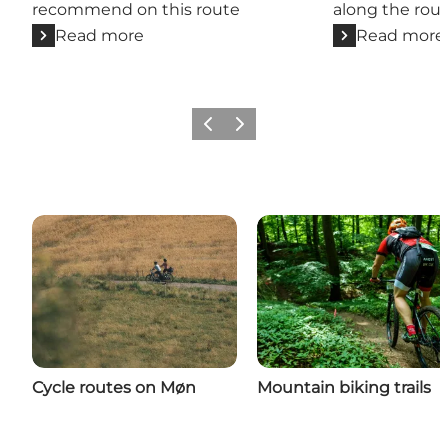
recommend on this route
along the rou
Read more
Read more
Previous
Next
Cycle routes on Møn
Mountain biking trails