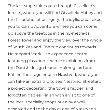
The last stage takes you through Gisselfeld’s
forests, where you will find Gisselfeld Abbey and
the Paradehuset orangery. The idyllic area takes
you to Camp Adventure where you can come
up above the treetops in the 45-metre-tall
Forest Tower and enjoy the view over the whole
of South Zealand. The trip continues towards
Holmegård Værk – an experience centre
featuring glass and ceramic exhibitions from
the Danish design brands Holmegaard and
Kähler. The stage ends in Næstved, where you
can take an extra trip to see Næstved Streetart,
a project decorating the town’s hidden and
forgotten gables. Finish with a visit to one of
the local speciality shops or enjoy a well-
deserved end to the day at one of Næstved’s