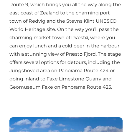
Route 9, which brings you all the way along the
east coast of Zealand to the charming port
town of Rødvig and the Stevns Klint UNESCO
World Heritage site. On the way you’ll pass the
charming market town of Præstø, where you
can enjoy lunch and a cold beer in the harbour
with a stunning view of Præstø Fjord. The stage
offers several options for detours, including the
Jungshoved area on Panorama Route 424 or
going inland to Faxe Limestone Quarry and
Geomuseum Faxe on Panorama Route 425.