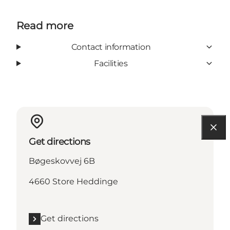
Read more
Contact information
Facilities
Get directions
Bøgeskovvej 6B
4660 Store Heddinge
Get directions