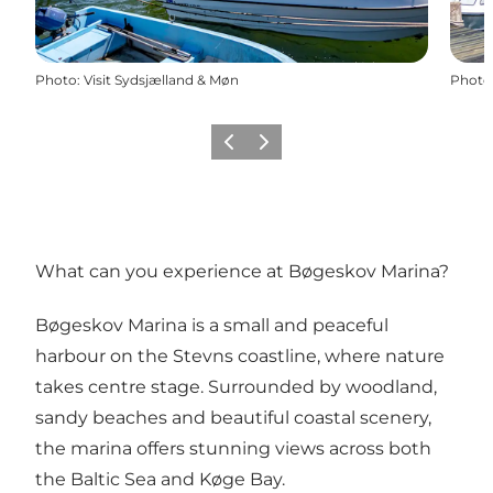
Photo
:
Visit Sydsjælland & Møn
Photo
Previous
Next
What can you experience at Bøgeskov Marina?
Bøgeskov Marina is a small and peaceful
harbour on the Stevns coastline, where nature
takes centre stage. Surrounded by woodland,
sandy beaches and beautiful coastal scenery,
the marina offers stunning views across both
the Baltic Sea and Køge Bay.