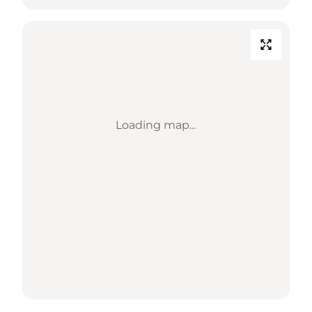
Loading map...