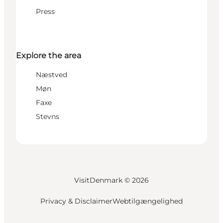
Press
Explore the area
Næstved
Møn
Faxe
Stevns
VisitDenmark ©
2026
Privacy & Disclaimer
Webtilgængelighed