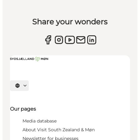
Share your wonders
Select language
Our pages
Media database
About Visit South Zealand & Møn
Newsletter for businesses