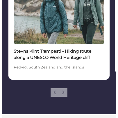
Stevns Klint Trampesti - Hiking route
along a UNESCO World Heritage cliff
Rødvig, South Zealand and the Islands
Previous
Next