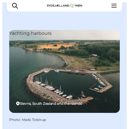
Yachting harbours
Things to do
Cities and places
Events
Places to eat
Accommodation
Plan your trip
Stevns, South Zealand and the Islands
Photo
:
Mads Tolstrup