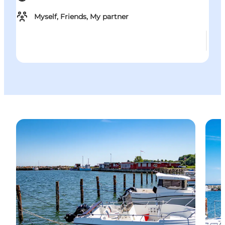
Myself, Friends, My partner