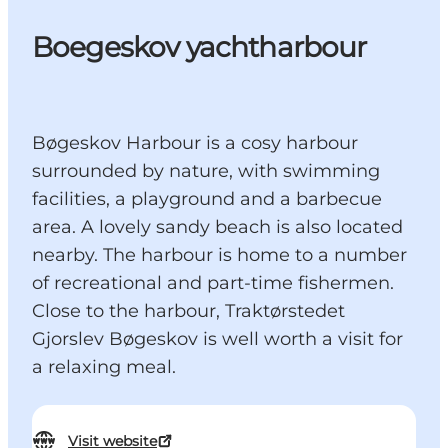
Boegeskov yachtharbour
Bøgeskov Harbour is a cosy harbour
surrounded by nature, with swimming
facilities, a playground and a barbecue
area. A lovely sandy beach is also located
nearby. The harbour is home to a number
of recreational and part-time fishermen.
Close to the harbour, Traktørstedet
Gjorslev Bøgeskov is well worth a visit for
a relaxing meal.
Visit website