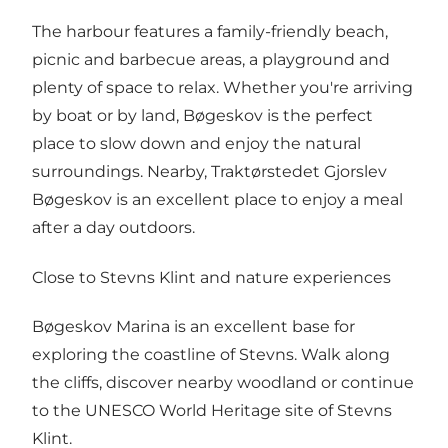
The harbour features a family-friendly beach,
picnic and barbecue areas, a playground and
plenty of space to relax. Whether you're arriving
by boat or by land, Bøgeskov is the perfect
place to slow down and enjoy the natural
surroundings. Nearby, Traktørstedet Gjorslev
Bøgeskov is an excellent place to enjoy a meal
after a day outdoors.
Close to Stevns Klint and nature experiences
Bøgeskov Marina is an excellent base for
exploring the coastline of Stevns. Walk along
the cliffs, discover nearby woodland or continue
to the UNESCO World Heritage site of Stevns
Klint.