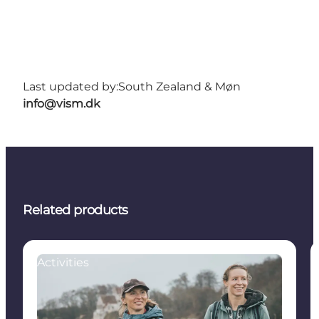
Last updated by:
South Zealand & Møn
info@vism.dk
Related products
Activities