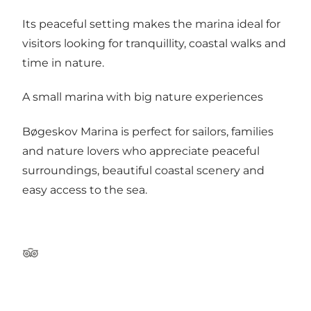
Its peaceful setting makes the marina ideal for
visitors looking for tranquillity, coastal walks and
time in nature.
A small marina with big nature experiences
Bøgeskov Marina is perfect for sailors, families
and nature lovers who appreciate peaceful
surroundings, beautiful coastal scenery and
easy access to the sea.
TripAdvisor