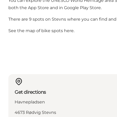
You can explore the UNESCO World Herritage area Ste
both the App Store and in Google Play Store.
There are 9 spots on Stevns where you can find and d
See the map of bike spots
here
.
Get directions
Havnepladsen
4673 Rødvig Stevns