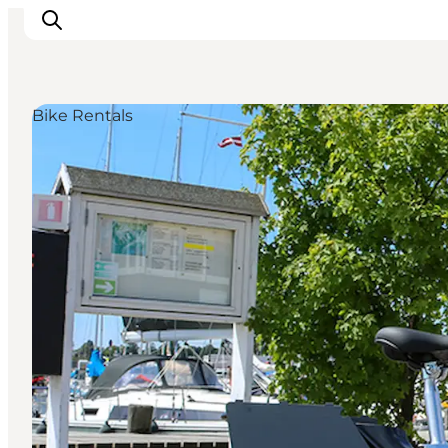
Bike Rentals
Things to do
Cities and places
Events
Places to eat
Accommodation
Plan your trip