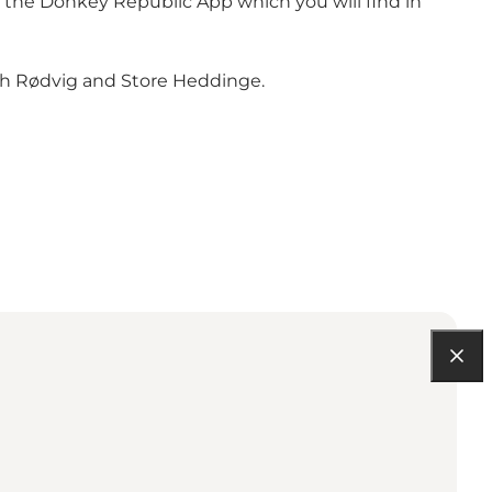
h the Donkey Republic App which you will find in
both Rødvig and Store Heddinge.