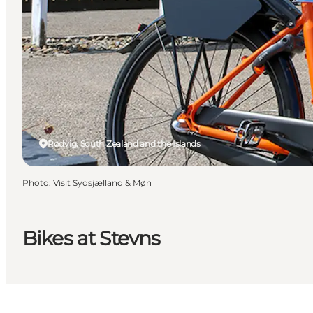
Rødvig, South Zealand and the Islands
Photo
:
Visit Sydsjælland & Møn
Bikes at Stevns