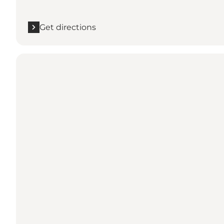
Get directions