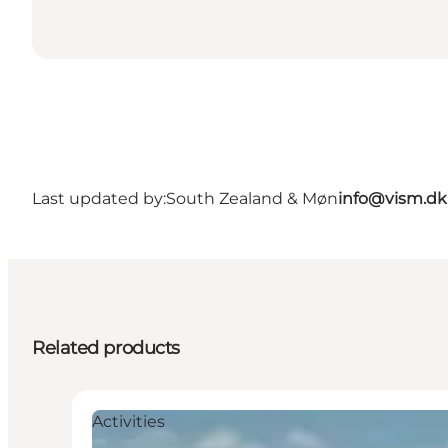
Last updated by:
South Zealand & Møn
info@vism.dk
Related products
Activities