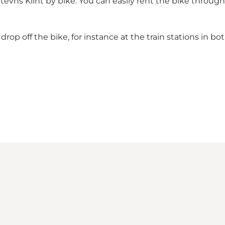
vns Klint by bike. You can easily rent the bike throug
rop off the bike, for instance at the train stations in 