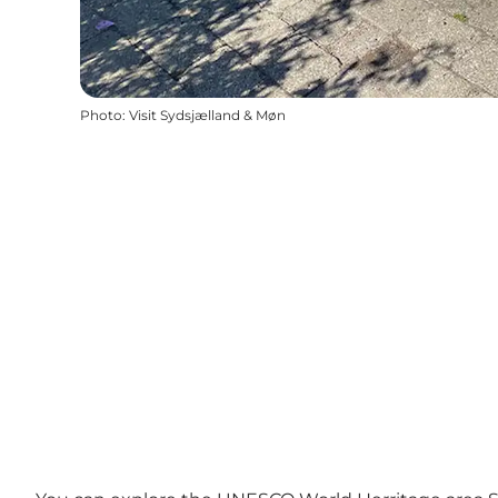
Photo
:
Visit Sydsjælland & Møn