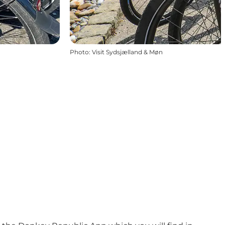
Photo
:
Visit Sydsjælland & Møn