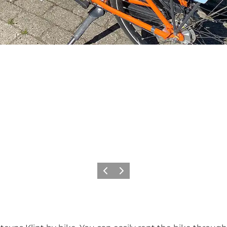
Previous
Next