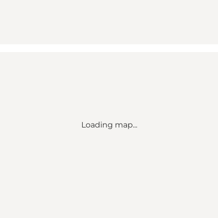
Loading map...