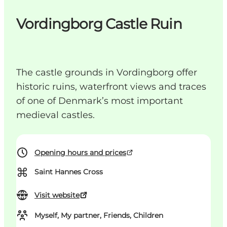
Vordingborg Castle Ruin
The castle grounds in Vordingborg offer
historic ruins, waterfront views and traces
of one of Denmark’s most important
medieval castles.
Opening hours and prices
⌘
Saint Hannes Cross
Visit website
Myself, My partner, Friends, Children