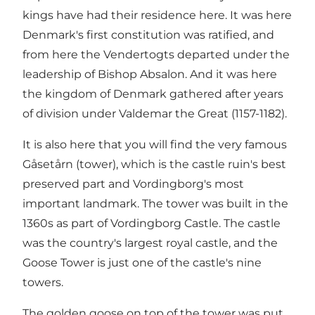
kings have had their residence here. It was here
Denmark's first constitution was ratified, and
from here the Vendertogts departed under the
leadership of Bishop Absalon. And it was here
the kingdom of Denmark gathered after years
of division under Valdemar the Great (1157-1182).
It is also here that you will find the very famous
Gåsetårn (tower), which is the castle ruin's best
preserved part and Vordingborg's most
important landmark. The tower was built in the
1360s as part of Vordingborg Castle. The castle
was the country's largest royal castle, and the
Goose Tower is just one of the castle's nine
towers.
The golden goose on top of the tower was put