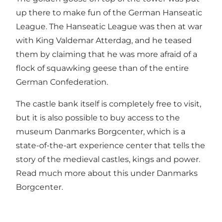
up there to make fun of the German Hanseatic
League. The Hanseatic League was then at war
with King Valdemar Atterdag, and he teased
them by claiming that he was more afraid of a
flock of squawking geese than of the entire
German Confederation.
The castle bank itself is completely free to visit,
but it is also possible to buy access to the
museum Danmarks Borgcenter, which is a
state-of-the-art experience center that tells the
story of the medieval castles, kings and power.
Read much more about this under
Danmarks
Borgcenter
.