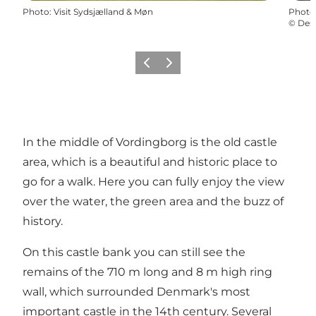
Photo
:
Visit Sydsjælland & Møn
Photo
©
Des
Previous
Next
In the middle of Vordingborg is the old castle
area, which is a beautiful and historic place to
go for a walk. Here you can fully enjoy the view
over the water, the green area and the buzz of
history.
On this castle bank you can still see the
remains of the 710 m long and 8 m high ring
wall, which surrounded Denmark's most
important castle in the 14th century. Several