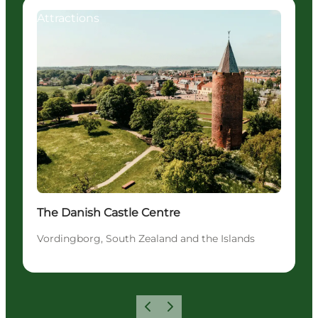
Attractions
The Danish Castle Centre
Vordingborg, South Zealand and the Islands
Previous
Next