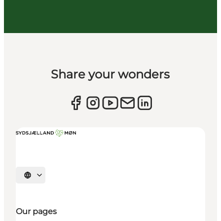
Share your wonders
Select language
Our pages