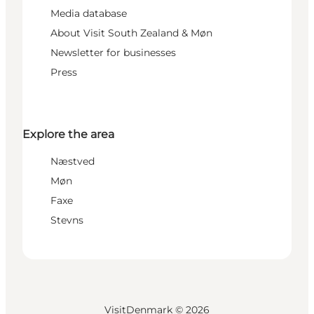
Media database
About Visit South Zealand & Møn
Newsletter for businesses
Press
Explore the area
Næstved
Møn
Faxe
Stevns
VisitDenmark ©
2026