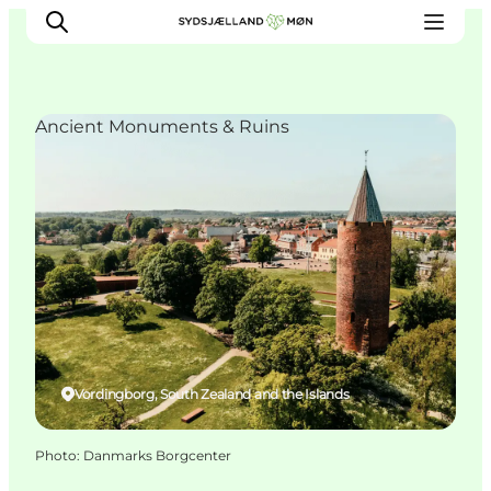
Ancient Monuments & Ruins
Things to do
Cities and places
Events
Places to eat
Accommodation
Plan your trip
Vordingborg, South Zealand and the Islands
Photo
:
Danmarks Borgcenter