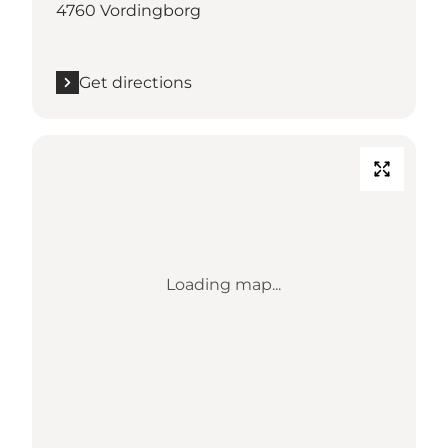
4760 Vordingborg
Get directions
Loading map...