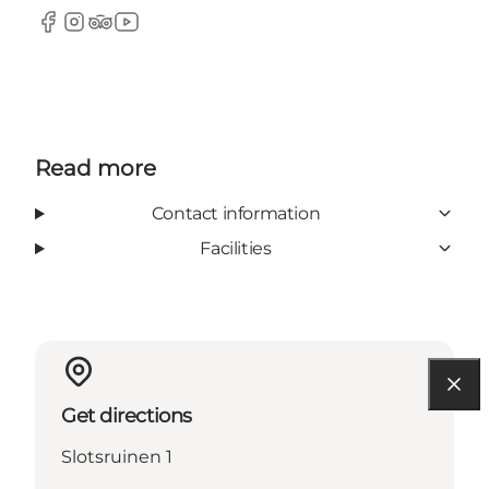
Facebook
Instagram
TripAdvisor
YouTube
Read more
Contact information
Facilities
Get directions
Slotsruinen 1