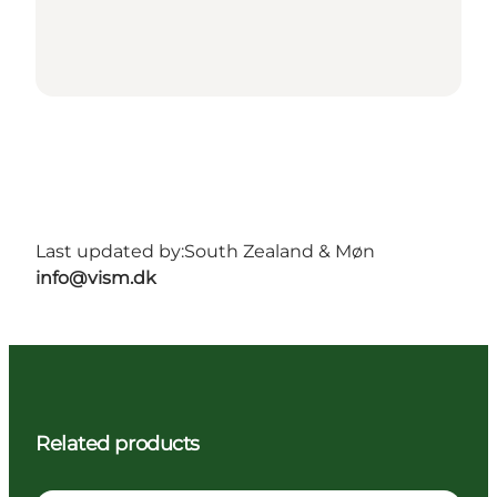
Last updated by:
South Zealand & Møn
info@vism.dk
Related products