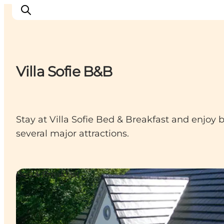
Villa Sofie B&B
Things to do
Cities and places
Events
Stay at Villa Sofie Bed & Breakfast and enjoy 
Places to eat
several major attractions.
Accommodation
Plan your trip
Bed & Breakfast