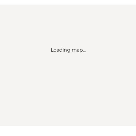
Loading map...