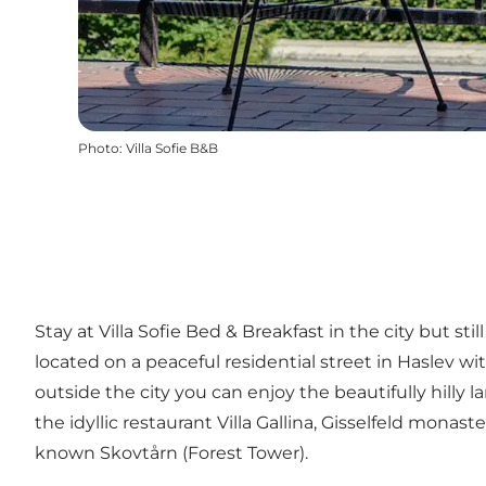
Photo
:
Villa Sofie B&B
Stay at Villa Sofie Bed & Breakfast in the city but st
located on a peaceful residential street in Haslev w
outside the city you can enjoy the beautifully hilly 
the idyllic restaurant Villa Gallina, Gisselfeld mon
known Skovtårn (Forest Tower).