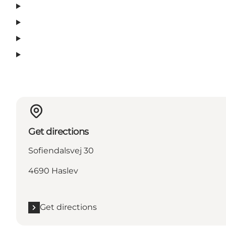
Get directions
Sofiendalsvej 30
4690 Haslev
Get directions