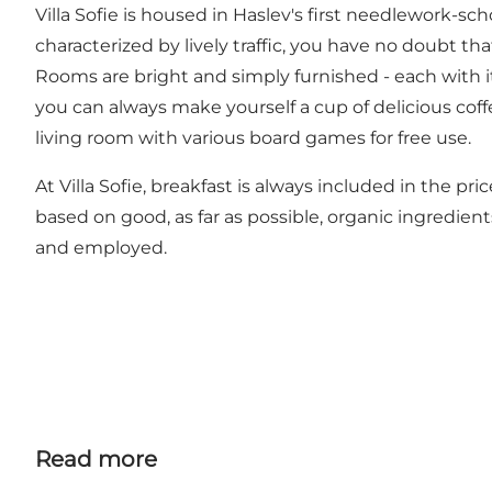
Villa Sofie is housed in Haslev's first needlework-sch
characterized by lively traffic, you have no doubt tha
Rooms are bright and simply furnished - each with 
you can always make yourself a cup of delicious coffe
living room with various board games for free use.
At Villa Sofie, breakfast is always included in the p
based on good, as far as possible, organic ingredient
and employed.
Read more