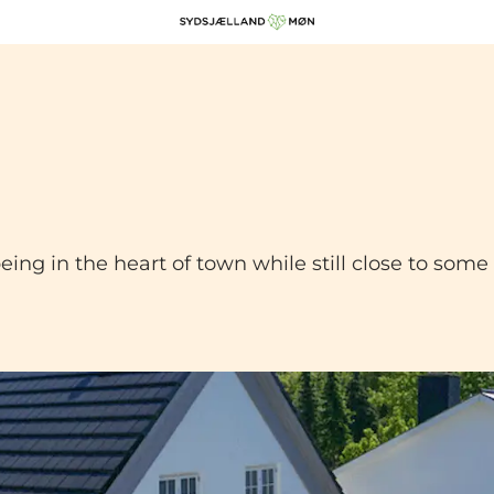
being in the heart of town while still close to som