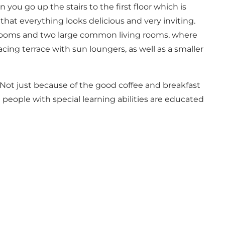
 you go up the stairs to the first floor which is
o that everything looks delicious and very inviting.
athrooms and two large common living rooms, where
cing terrace with sun loungers, as well as a smaller
e. Not just because of the good coffee and breakfast
g people with special learning abilities are educated