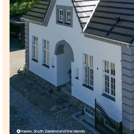
Haslev, South Zealand and the Islands