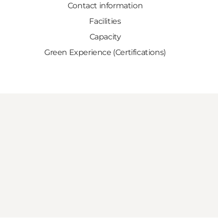
Contact information
Facilities
Capacity
Green Experience (Certifications)