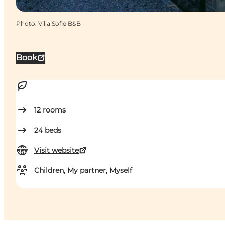
Photo
:
Villa Sofie B&B
Book
12
rooms
24
beds
Visit website
Children, My partner, Myself