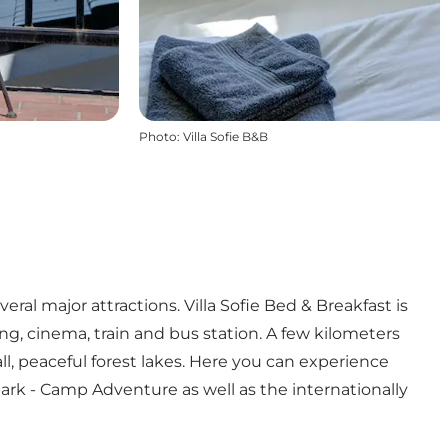
Photo
:
Villa Sofie B&B
eral major attractions. Villa Sofie Bed & Breakfast is
ng, cinema, train and bus station. A few kilometers
all, peaceful forest lakes. Here you can experience
park - Camp Adventure as well as the internationally