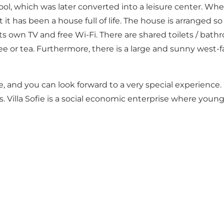
ool, which was later converted into a leisure center. When
t it has been a house full of life. The house is arranged s
its own TV and free Wi-Fi. There are shared toilets / b
e or tea. Furthermore, there is a large and sunny west-fa
rice, and you can look forward to a very special experienc
s. Villa Sofie is a social economic enterprise where youn