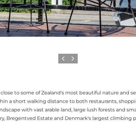
Previous
Next
ill close to some of Zealand's most beautiful nature and sev
ithin a short walking distance to both restaurants, shoppi
landscape with vast arable land, large lush forests and sm
astery, Bregentved Estate and Denmark's largest climbing 