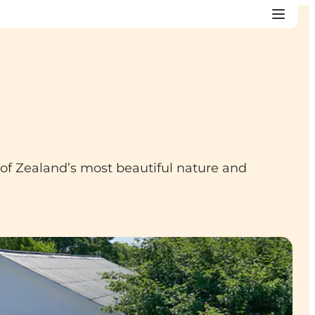
e of Zealand’s most beautiful nature and