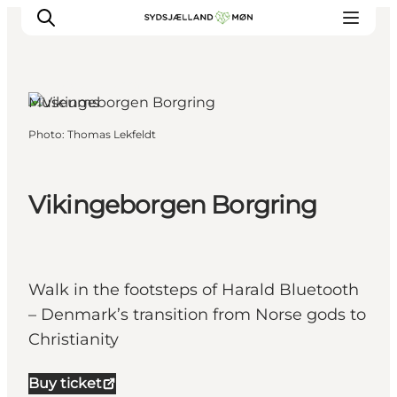
Køge, Copenhagen
Museums
Photo
:
Thomas Lekfeldt
Things to do
Cities and places
Events
Vikingeborgen Borgring
Places to eat
Accommodation
Plan your trip
Walk in the footsteps of Harald Bluetooth
– Denmark’s transition from Norse gods to
Christianity
Buy ticket