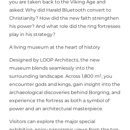
you are taken back to the Viking Age and
asked: Why did Harald Bluetooth convert to
Christianity? How did the new faith strengthen
his power? And what role did the ring fortresses
play in his strategy?
A living museum at the heart of history
Designed by LOOP Architects, the new
museum blends seamlessly into the
surrounding landscape. Across 1,800 m², you
encounter gods and kings, gain insight into the
archaeological discoveries behind Borgring, and
experience the fortress as both a symbol of
power and an architectural masterpiece.
Visitors can explore the major special
exhibition, enjoy panoramic views from the top