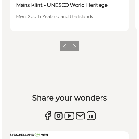
Møns Klint - UNESCO World Heritage
Møn, South Zealand and the Islands
Previous
Next
Share your wonders