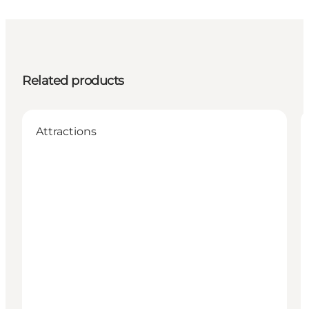
Related products
Attractions