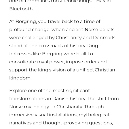
one of Denmark’s most iconic kings – Harald
Bluetooth.
At Borgring, you travel back to a time of
profound change, when ancient Norse beliefs
were challenged by Christianity and Denmark
stood at the crossroads of history. Ring
fortresses like Borgring were built to
consolidate royal power, impose order and
support the king’s vision of a unified, Christian
kingdom.
Explore one of the most significant
transformations in Danish history: the shift from
Norse mythology to Christianity. Through
immersive visual installations, mythological
narratives and thought-provoking questions,