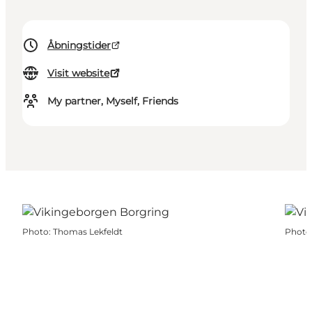
Åbningstider
Visit website
My partner, Myself, Friends
Photo
:
Thomas Lekfeldt
Photo