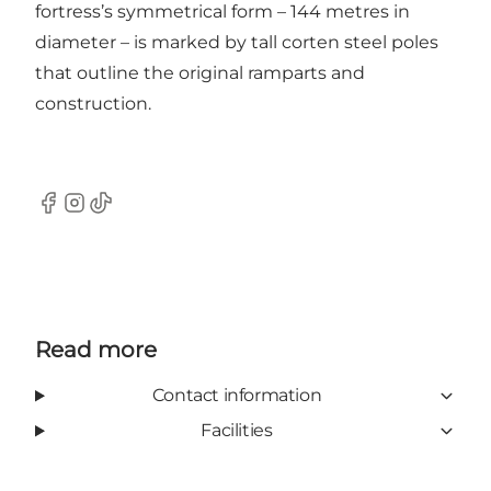
fortress’s symmetrical form – 144 metres in
diameter – is marked by tall corten steel poles
that outline the original ramparts and
construction.
Facebook
Instagram
TikTok
Read more
Contact information
Facilities