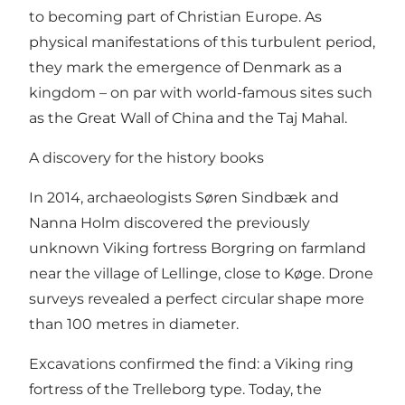
to becoming part of Christian Europe. As
physical manifestations of this turbulent period,
they mark the emergence of Denmark as a
kingdom – on par with world-famous sites such
as the Great Wall of China and the Taj Mahal.
A discovery for the history books
In 2014, archaeologists Søren Sindbæk and
Nanna Holm discovered the previously
unknown Viking fortress Borgring on farmland
near the village of Lellinge, close to Køge. Drone
surveys revealed a perfect circular shape more
than 100 metres in diameter.
Excavations confirmed the find: a Viking ring
fortress of the Trelleborg type. Today, the