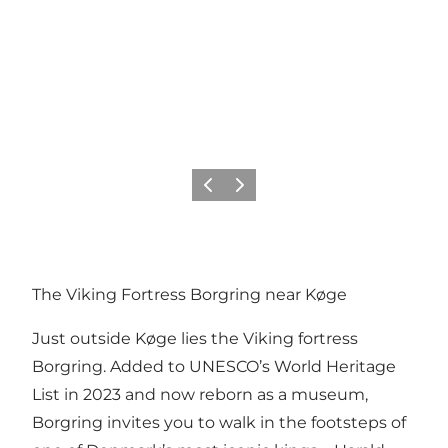
Previous
Next
The Viking Fortress Borgring near Køge
Just outside Køge lies the Viking fortress
Borgring. Added to UNESCO’s World Heritage
List in 2023 and now reborn as a museum,
Borgring invites you to walk in the footsteps of