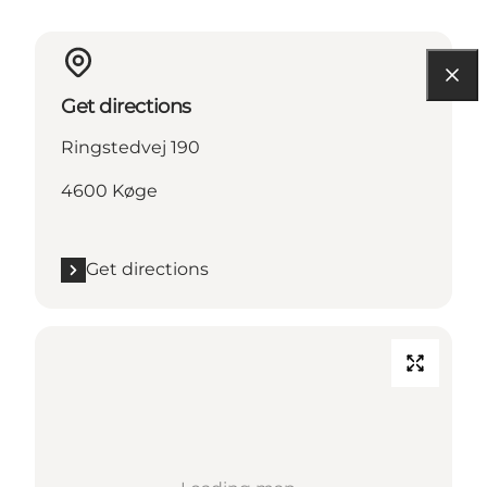
Get directions
Ringstedvej 190
4600 Køge
Get directions