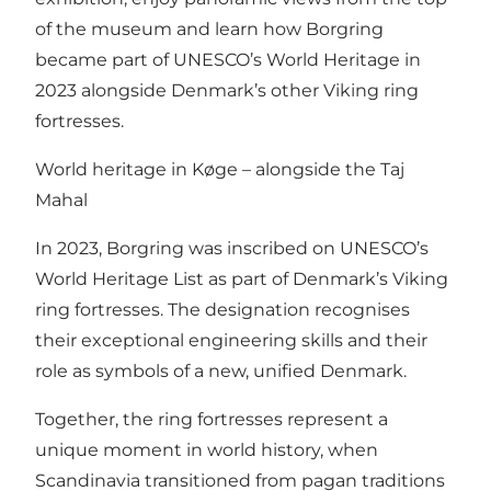
of the museum and learn how Borgring
became part of UNESCO’s World Heritage in
2023 alongside Denmark’s other Viking ring
fortresses.
World heritage in Køge – alongside the Taj
Mahal
In 2023, Borgring was inscribed on UNESCO’s
World Heritage List as part of Denmark’s Viking
ring fortresses. The designation recognises
their exceptional engineering skills and their
role as symbols of a new, unified Denmark.
Together, the ring fortresses represent a
unique moment in world history, when
Scandinavia transitioned from pagan traditions