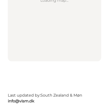
Loading map...
Last updated by:
South Zealand & Møn
info@vism.dk