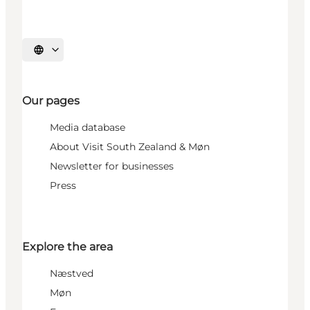
Select language
Our pages
Media database
About Visit South Zealand & Møn
Newsletter for businesses
Press
Explore the area
Næstved
Møn