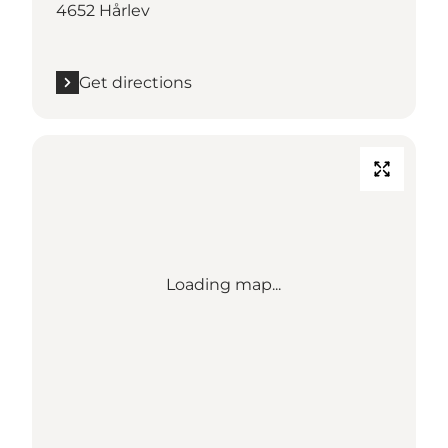
4652 Hårlev
Get directions
Loading map...