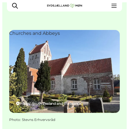
Churches and Abbeys
Things to do
Cities and places
Events
Places to eat
Accommodation
Plan your trip
Hårlev, South Zealand and the Islands
Photo
:
Stevns Erhvervsråd