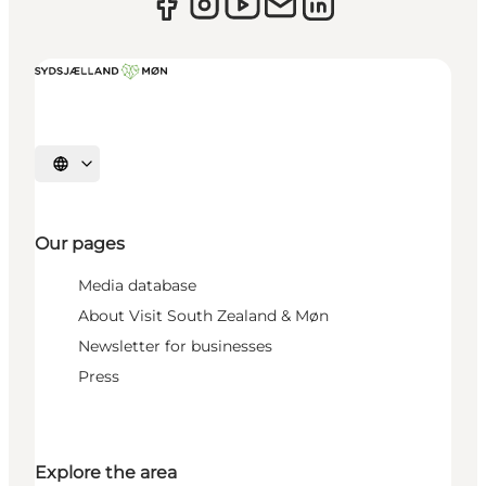
Select language
Our pages
Media database
About Visit South Zealand & Møn
Newsletter for businesses
Press
Explore the area