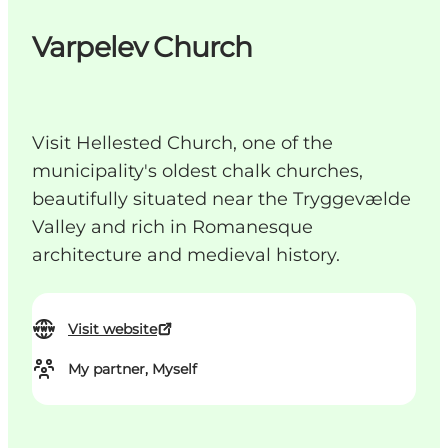
Varpelev Church
Visit Hellested Church, one of the
municipality's oldest chalk churches,
beautifully situated near the Tryggevælde
Valley and rich in Romanesque
architecture and medieval history.
Visit website
My partner, Myself