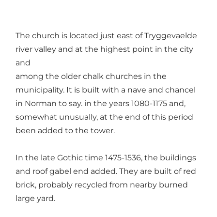
The church is located just east of Tryggevaelde
river valley and at the highest point in the city
and
among the older chalk churches in the
municipality. It is built with a nave and chancel
in Norman to say. in the years 1080-1175 and,
somewhat unusually, at the end of this period
been added to the tower.
In the late Gothic time 1475-1536, the buildings
and roof gabel end added. They are built of red
brick, probably recycled from nearby burned
large yard.