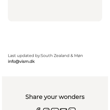
Last updated by:
South Zealand & Møn
info@vism.dk
Share your wonders