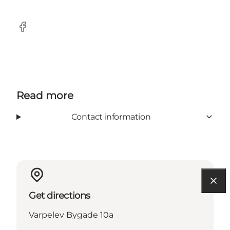
Facebook
Read more
Contact information
Get directions
Varpelev Bygade 10a