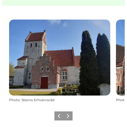
Photo
:
Stevns Erhvervsråd
Photo
Previous
Next