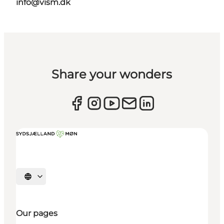
info@vism.dk
Share your wonders
Select language
Our pages