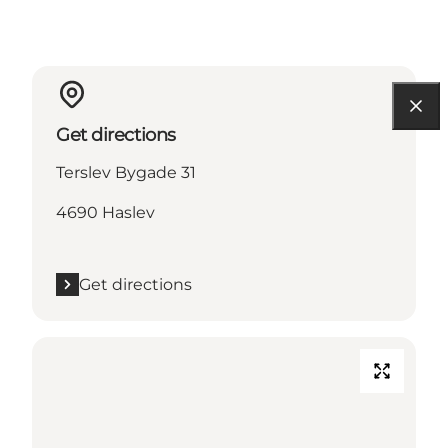
Get directions
Terslev Bygade 31
4690 Haslev
Get directions