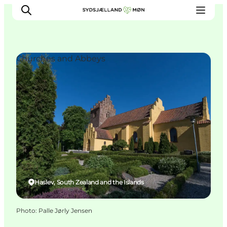
Churches and Abbeys
Things to do
Cities and places
Events
Places to eat
Accommodation
Plan your trip
Haslev, South Zealand and the Islands
Photo
:
Palle Jørly Jensen