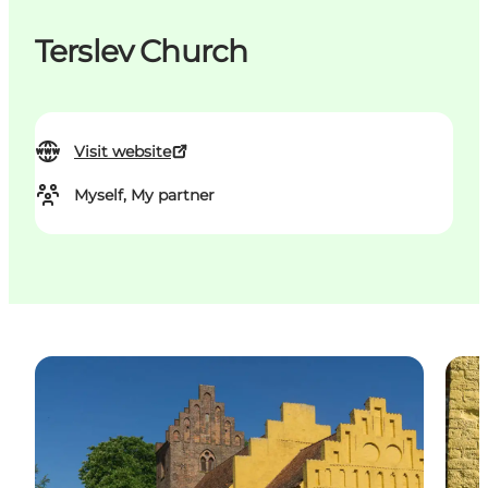
Terslev Church
Visit website
Myself, My partner