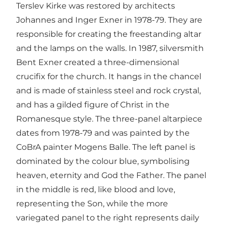
Terslev Kirke was restored by architects
Johannes and Inger Exner in 1978-79. They are
responsible for creating the freestanding altar
and the lamps on the walls. In 1987, silversmith
Bent Exner created a three-dimensional
crucifix for the church. It hangs in the chancel
and is made of stainless steel and rock crystal,
and has a gilded figure of Christ in the
Romanesque style. The three-panel altarpiece
dates from 1978-79 and was painted by the
CoBrA painter Mogens Balle. The left panel is
dominated by the colour blue, symbolising
heaven, eternity and God the Father. The panel
in the middle is red, like blood and love,
representing the Son, while the more
variegated panel to the right represents daily