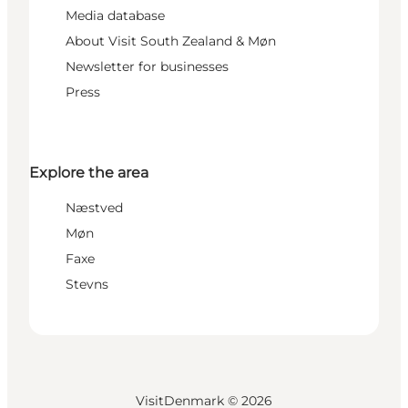
Media database
About Visit South Zealand & Møn
Newsletter for businesses
Press
Explore the area
Næstved
Møn
Faxe
Stevns
VisitDenmark ©
2026