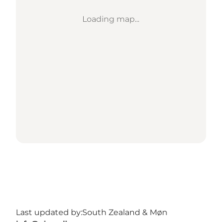
Loading map...
Last updated by:
South Zealand & Møn