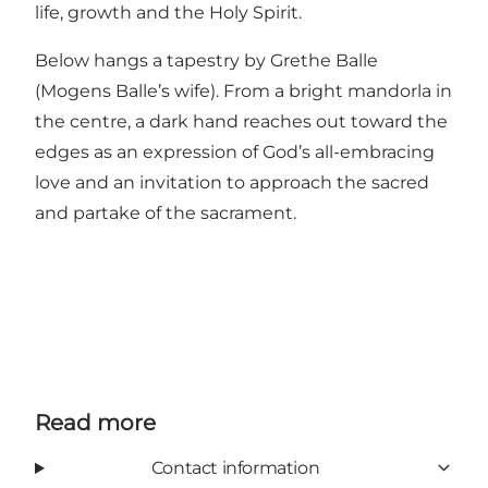
life, growth and the Holy Spirit.
Below hangs a tapestry by Grethe Balle
(Mogens Balle’s wife). From a bright mandorla in
the centre, a dark hand reaches out toward the
edges as an expression of God’s all-embracing
love and an invitation to approach the sacred
and partake of the sacrament.
Read more
Contact information