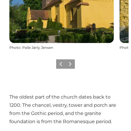
Photo
:
Palle Jørly Jensen
Photo
Previous
Next
The oldest part of the church dates back to
1200. The chancel, vestry, tower and porch are
from the Gothic period, and the granite
foundation is from the Romanesque period.