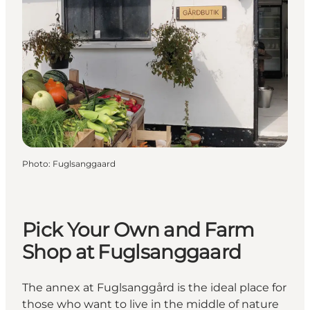
Photo
:
Fuglsanggaard
Pick Your Own and Farm
Shop at Fuglsanggaard
The annex at Fuglsanggård is the ideal place for
those who want to live in the middle of nature