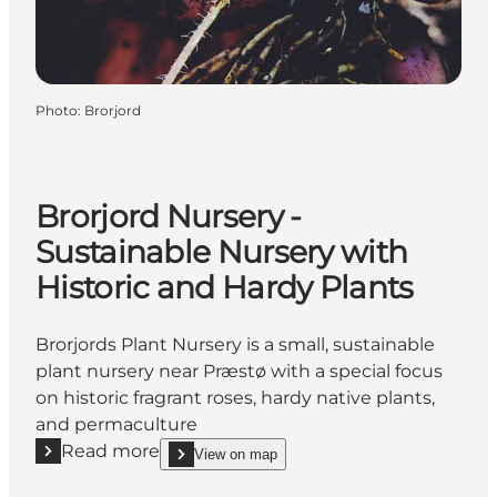
Photo
:
Brorjord
Brorjord Nursery -
Sustainable Nursery with
Historic and Hardy Plants
Brorjords Plant Nursery is a small, sustainable
plant nursery near Præstø with a special focus
on historic fragrant roses, hardy native plants,
and permaculture
Read more
View on map
Read more "Brorjord Nursery - Sustainable Nursery w
show Brorjord Nursery - Sustainable Nursery with 