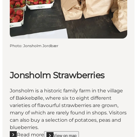
Photo
:
Jonsholm Jordbær
Jonsholm Strawberries
Jonsholm is a historic family farm in the village
of Bakkebølle, where six to eight different
varieties of flavourful strawberries are grown,
many of which are rarely found in shops. Visitors
can also buy a selection of potatoes, peas and
blueberries.
Read more
View on map