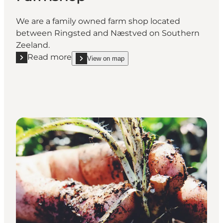
We are a family owned farm shop located
between Ringsted and Næstved on Southern
Zeeland.
Read more
View on map
Read more "Kildemarksgården Farmshop"
show Kildemarksgården Farmshop on_map