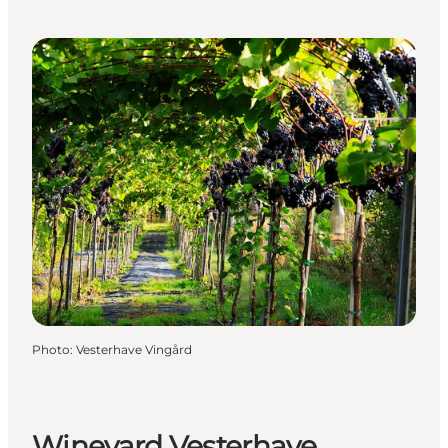
Photo
:
Vesterhave Vingård
Wineyard Vesterhave