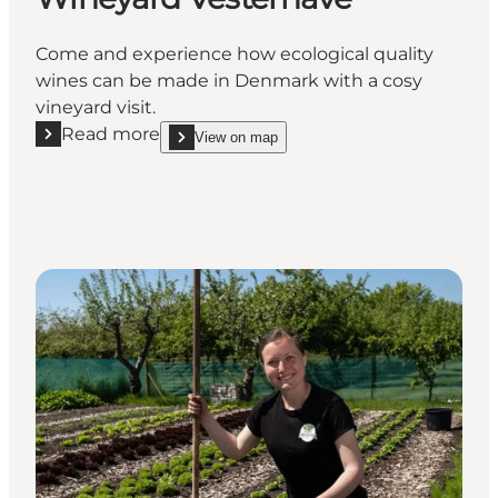
Come and experience how ecological quality
wines can be made in Denmark with a cosy
vineyard visit.
Read more
View on map
Read more "Wineyard Vesterhave"
show Wineyard Vesterhave on_map