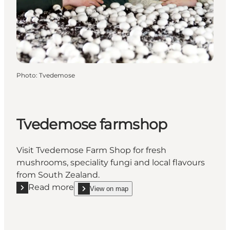
Photo
:
Tvedemose
Tvedemose farmshop
Visit Tvedemose Farm Shop for fresh
mushrooms, speciality fungi and local flavours
from South Zealand.
Read more
View on map
Read more "Tvedemose farmshop"
show Tvedemose farmshop on_map