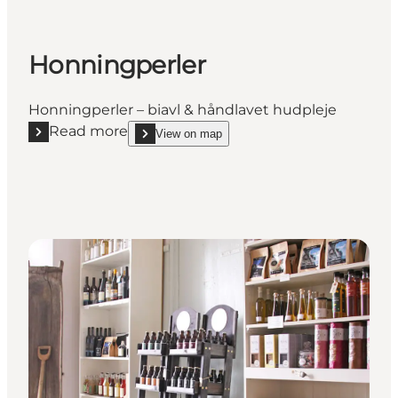
Honningperler
Honningperler – biavl & håndlavet hudpleje
Read more
View on map
Read more "Honningperler"
show Honningperler on_map