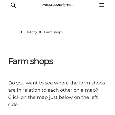
■
■
Holiday
Farm shops
Things to do
Cities and places
Events
Farm shops
Places to eat
Accommodation
Plan your trip
Do you want to see where the farm shops
are in relation to each other on a map?
Click on the map just below on the left
side.