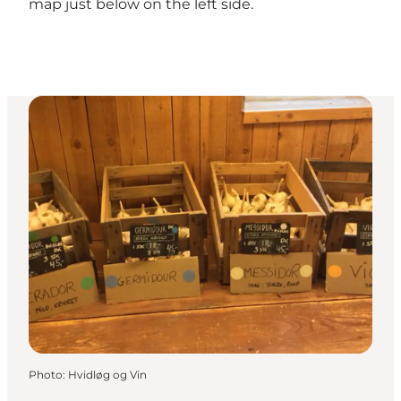
map just below on the left side.
Photo
:
Hvidløg og Vin