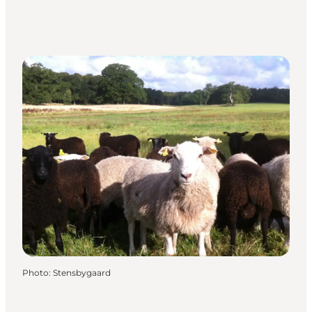
Photo
:
Stensbygaard