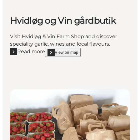
Hvidløg og Vin gårdbutik
Visit Hvidløg & Vin Farm Shop and discover
speciality garlic, wines and local flavours.
Read more
View on map
Read more "Hvidløg og Vin gårdbutik"
show Hvidløg og Vin gårdbutik on_map