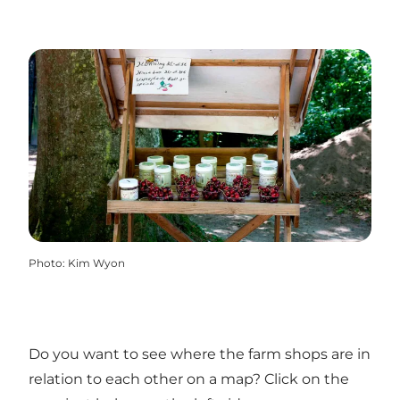
Photo
:
Kim Wyon
Do you want to see where the farm shops are in
relation to each other on a map? Click on the