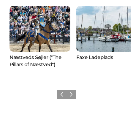
Næstveds Søjler ("The
Faxe Ladeplads
Pillars of Næstved")
Previous
Next