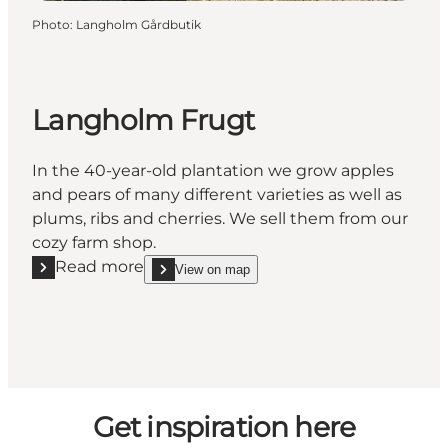
Photo
:
Langholm Gårdbutik
Langholm Frugt
In the 40-year-old plantation we grow apples
and pears of many different varieties as well as
plums, ribs and cherries. We sell them from our
cozy farm shop.
Read more
View on map
Read more "Langholm Frugt"
show Langholm Frugt on_map
Get inspiration here