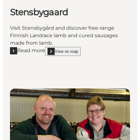
Stensbygaard
Visit Stensbygård and discover free-range
Finnish Landrace lamb and cured sausages
made from lamb.
Read more
View on map
Read more "Stensbygaard"
show Stensbygaard on_map