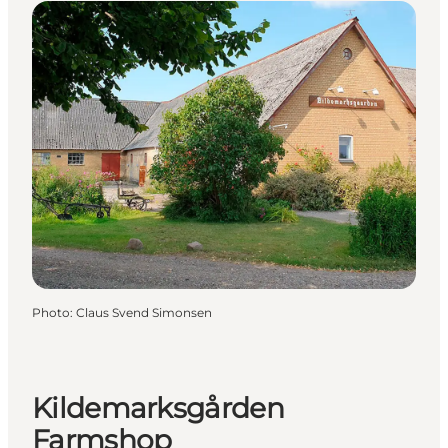
Photo
:
Claus Svend Simonsen
Kildemarksgården
Farmshop