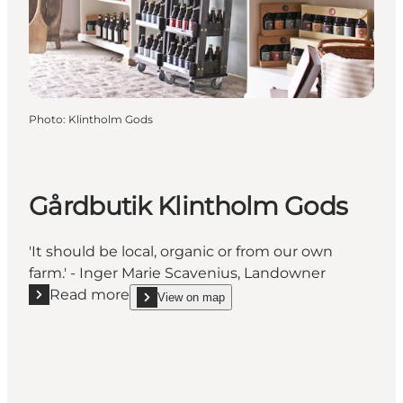
Photo
:
Klintholm Gods
Gårdbutik Klintholm Gods
'It should be local, organic or from our own
farm.' - Inger Marie Scavenius, Landowner
Read more
View on map
Read more "Gårdbutik Klintholm Gods"
show Gårdbutik Klintholm Gods on_map