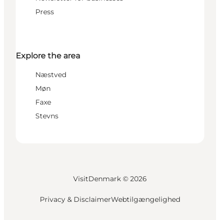
Press
Explore the area
Næstved
Møn
Faxe
Stevns
VisitDenmark ©
2026
Privacy & Disclaimer
Webtilgængelighed