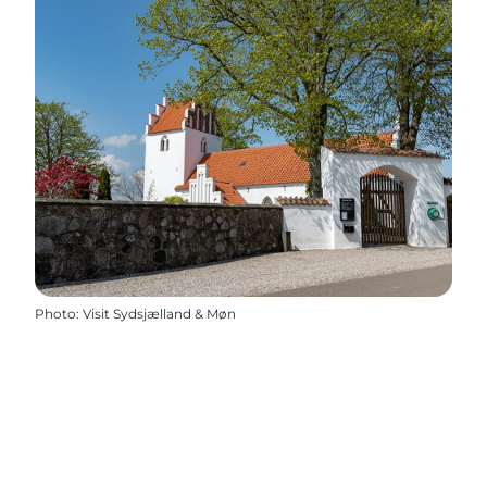
Photo
:
Visit Sydsjælland & Møn