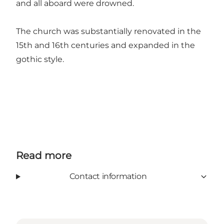
and all aboard were drowned.
The church was substantially renovated in the
15th and 16th centuries and expanded in the
gothic style.
Read more
Contact information