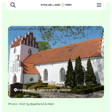
Churches and Abbeys
Things to do
Cities and places
Events
Places to eat
Accommodation
Plan your trip
Karise, South Zealand and the Islands
Photo
:
Visit Sydsjælland & Møn