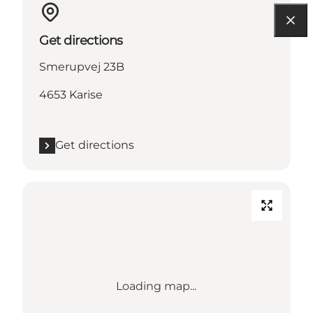
Get directions
Smerupvej 23B
4653 Karise
Get directions
Loading map...