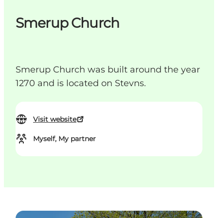
Smerup Church
Smerup Church was built around the year
1270 and is located on Stevns.
Visit website
Myself, My partner