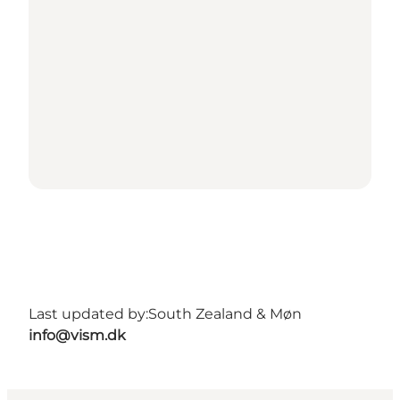
Last updated by:
South Zealand & Møn
info@vism.dk