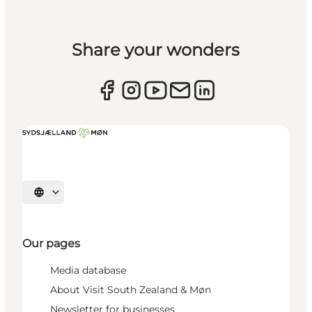
Share your wonders
Select language
Our pages
Media database
About Visit South Zealand & Møn
Newsletter for businesses