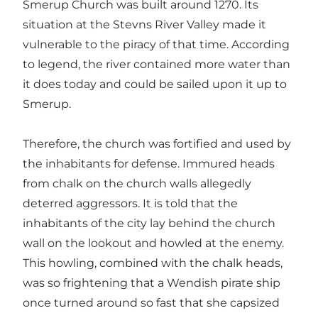
Smerup Church was built around 1270. Its
situation at the Stevns River Valley made it
vulnerable to the piracy of that time. According
to legend, the river contained more water than
it does today and could be sailed upon it up to
Smerup.
Therefore, the church was fortified and used by
the inhabitants for defense. Immured heads
from chalk on the church walls allegedly
deterred aggressors. It is told that the
inhabitants of the city lay behind the church
wall on the lookout and howled at the enemy.
This howling, combined with the chalk heads,
was so frightening that a Wendish pirate ship
once turned around so fast that she capsized