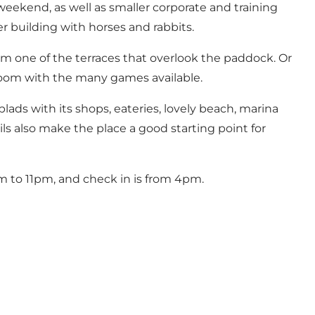
eekend, as well as smaller corporate and training
er building with horses and rabbits.
om one of the terraces that overlook the paddock. Or
ng room with the many games available.
ads with its shops, eateries, lovely beach, marina
ils also make the place a good starting point for
m to 11pm, and check in is from 4pm.