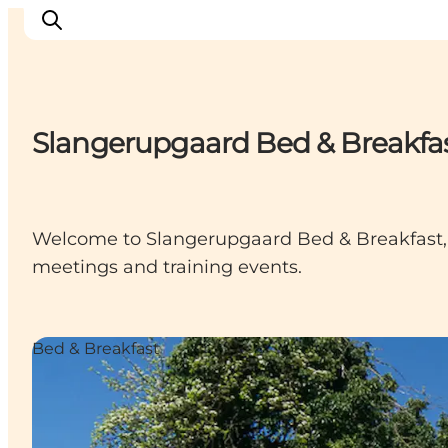
Slangerupgaard Bed & Breakfa
Things to do
Cities and places
Events
Welcome to Slangerupgaard Bed & Breakfast, t
Places to eat
meetings and training events.
Accommodation
Plan your trip
Bed & Breakfast