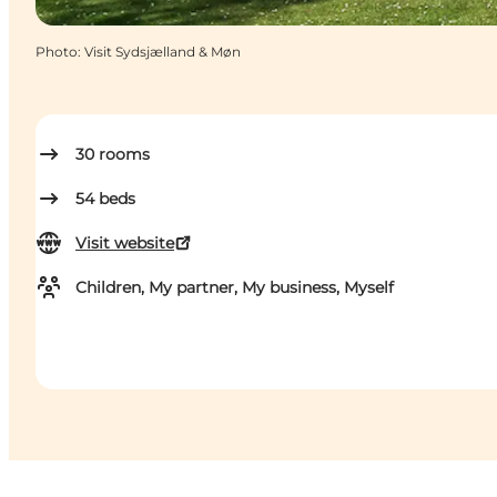
Photo
:
Visit Sydsjælland & Møn
30
rooms
54
beds
Visit website
Children, My partner, My business, Myself