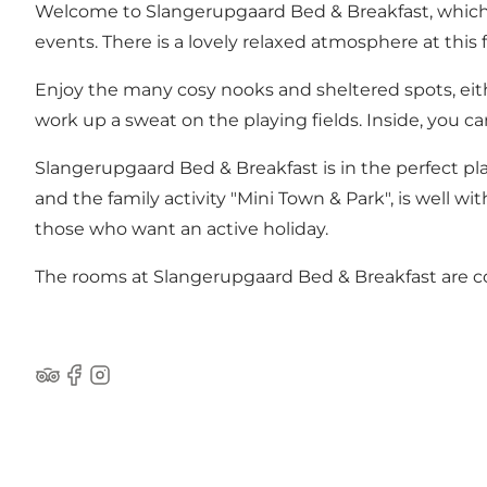
Welcome to Slangerupgaard Bed & Breakfast, which is
events. There is a lovely relaxed atmosphere at this 
Enjoy the many cosy nooks and sheltered spots, eith
work up a sweat on the playing fields. Inside, you c
Slangerupgaard Bed & Breakfast is in the perfect pla
and the family activity "Mini Town & Park", is well w
those who want an active holiday.
The rooms at Slangerupgaard Bed & Breakfast are co
TripAdvisor
Facebook
Instagram