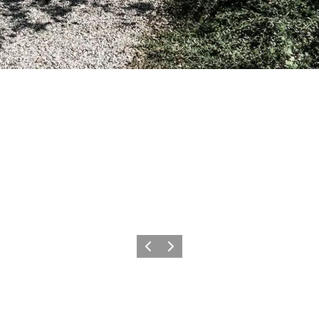
Previous
Next