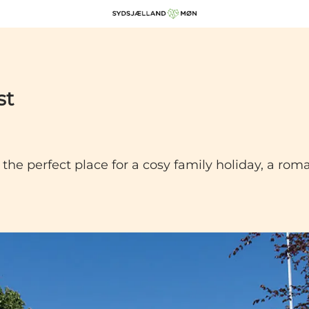
st
he perfect place for a cosy family holiday, a ro