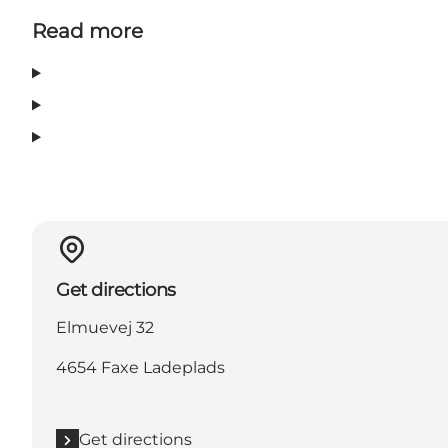
Read more
Get directions
Elmuevej 32
4654 Faxe Ladeplads
Get directions