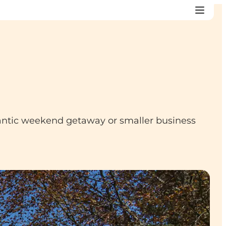
mantic weekend getaway or smaller business