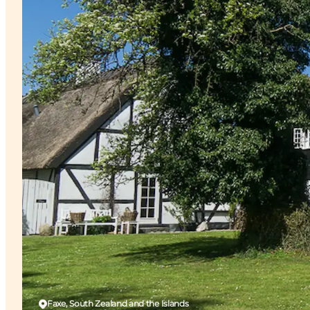
Faxe, South Zealand and the Islands