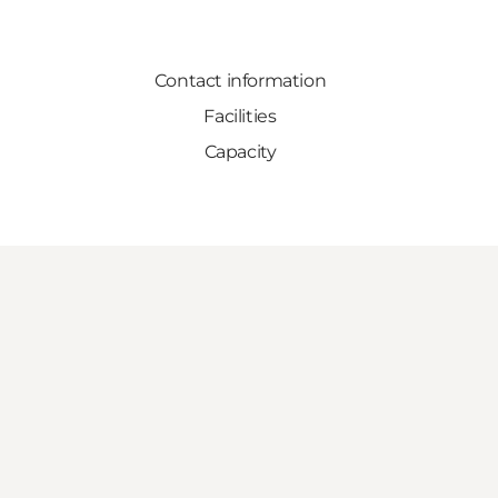
Contact information
Facilities
Capacity