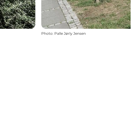
Photo
:
Palle Jørly Jensen