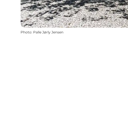
Photo
:
Palle Jørly Jensen