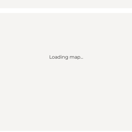
Loading map...