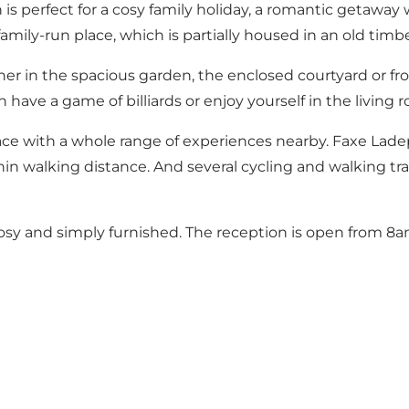
 perfect for a cosy family holiday, a romantic getaway w
family-run place, which is partially housed in an old timb
er in the spacious garden, the enclosed courtyard or fr
an have a game of billiards or enjoy yourself in the livi
ce with a whole range of experiences nearby. Faxe Ladepl
ithin walking distance. And several cycling and walking tra
sy and simply furnished. The reception is open from 8a