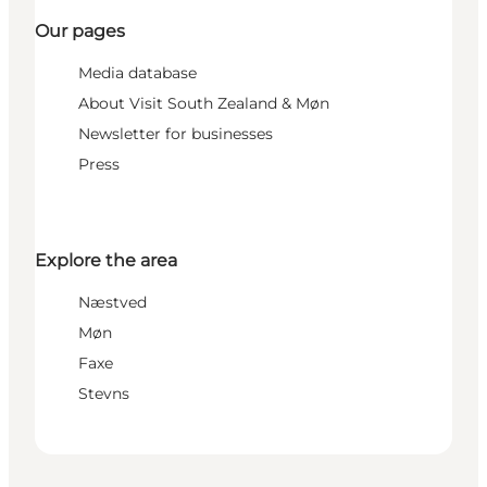
Our pages
Media database
About Visit South Zealand & Møn
Newsletter for businesses
Press
Explore the area
Næstved
Møn
Faxe
Stevns