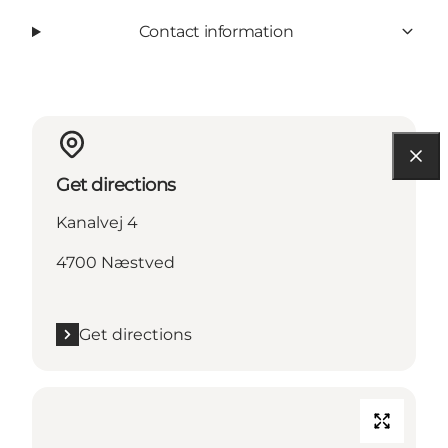
Contact information
Get directions
Kanalvej 4
4700 Næstved
Get directions