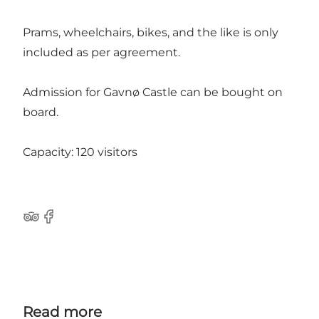
Prams, wheelchairs, bikes, and the like is only
included as per agreement.
Admission for Gavnø Castle can be bought on
board.
Capacity: 120 visitors
TripAdvisor
Facebook
Read more