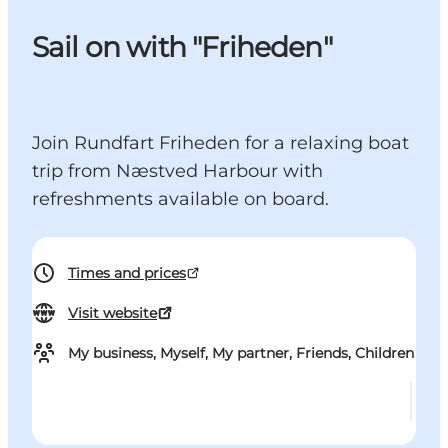
Sail on with "Friheden"
Join Rundfart Friheden for a relaxing boat
trip from Næstved Harbour with
refreshments available on board.
Times and prices
Visit website
My business, Myself, My partner, Friends, Children