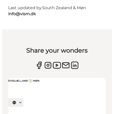
Last updated by:
South Zealand & Møn
info@vism.dk
Share your wonders
Select language