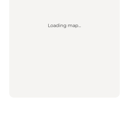
Loading map...