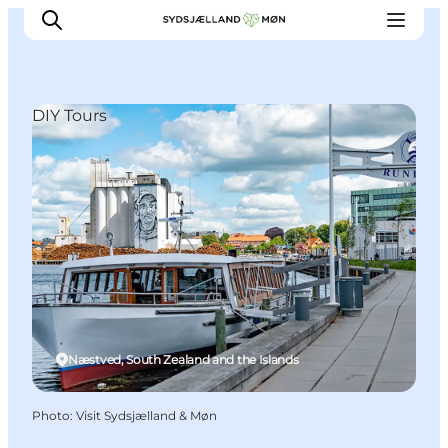
DIY Tours
Things to do
Cities and places
Events
Places to eat
Accommodation
Plan your trip
Næstved, South Zealand and the Islands
Photo
:
Visit Sydsjælland & Møn