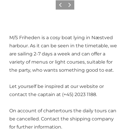
Previous
Next
M/S Friheden is a cosy boat lying in Næstved
harbour. As it can be seen in the timetable, we
are sailing 2-7 days a week and can offer a
variety of menus or light courses, suitable for
the party, who wants something good to eat.
Let yourself be inspired at our website or
contact the captain at (+45) 2023 1188.
On account of chartertours the daily tours can
be cancelled. Contact the shipping company
for further information.