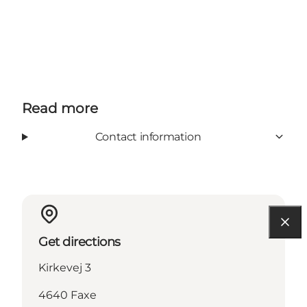
Read more
Contact information
Get directions
Kirkevej 3
4640 Faxe