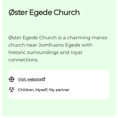
Øster Egede Church
Øster Egede Church is a charming manor
church near Jomfruens Egede with
historic surroundings and royal
connections.
Visit website
Children, Myself, My partner