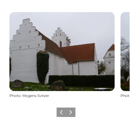
Photo
:
Mogens Svitzer
Photo
Previous
Next