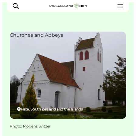
Churches and Abbeys
Things to do
Cities and places
Events
Places to eat
Accommodation
Plan your trip
Faxe, South Zealand and the Islands
Photo
:
Mogens Svitzer