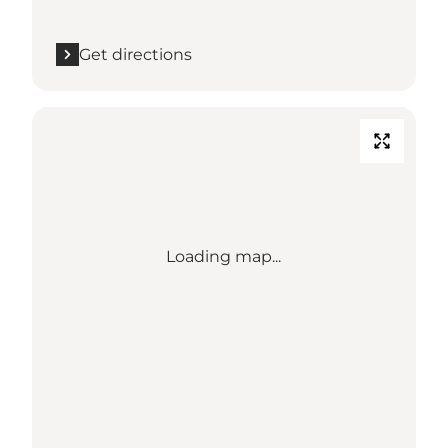
Get directions
Loading map...