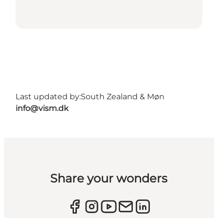
Last updated by:
South Zealand & Møn
info@vism.dk
Share your wonders