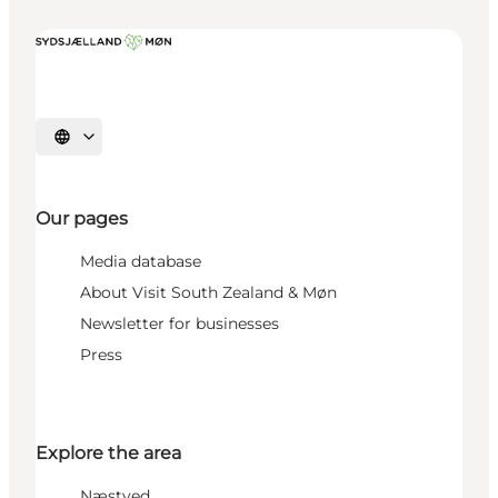
Select language
Our pages
Media database
About Visit South Zealand & Møn
Newsletter for businesses
Press
Explore the area
Næstved