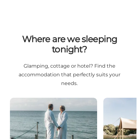
Where are we sleeping
tonight?
Glamping, cottage or hotel? Find the
accommodation that perfectly suits your
needs.
A Romantic Weekend Awaits
Unique Getaw