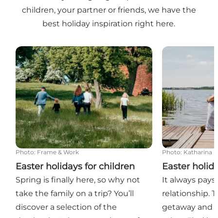
children, your partner or friends, we have the
best holiday inspiration right here.
Easter holidays for children
Easter holiday
Photo
:
Frame & Work
Photo
:
Katharina L
Easter holidays for children
Easter holid
Spring is finally here, so why not
It always pays 
take the family on a trip? You’ll
relationship. 
discover a selection of the
getaway and 