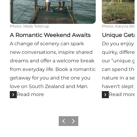
Photo
:
Mads Tolstrup
Photo
:
Karyna Bila
A Romantic Weekend Awaits
Unique Get
A change of scenery can spark
Do you enjoy t
new conversations, inspire shared
quirky, differe
dreams and offer a welcome break
our “unique g
from everyday life. Book a romantic
can spend the
getaway for you and the one you
nature in a se
love on South Zealand and Møn.
haven’t slept i
Read more
Read more
Previous
Next