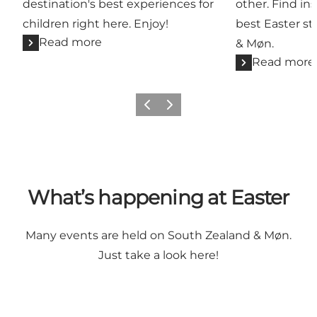
destination's best experiences for
other. Find ins
children right here. Enjoy!
best Easter st
Read more
& Møn.
Read more
Previous
Next
What’s happening at Easter
Many events are held on South Zealand & Møn.
Just take a look here!