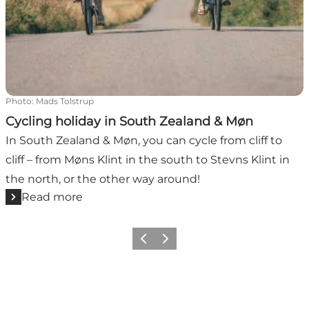
Photo
:
Mads Tolstrup
Cycling holiday in South Zealand & Møn
In South Zealand & Møn, you can cycle from cliff to
cliff – from Møns Klint in the south to Stevns Klint in
the north, or the other way around!
Read more
Previous
Next