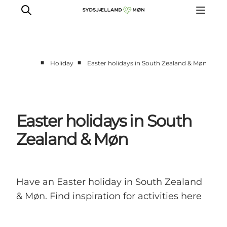
■
■
Holiday
Easter holidays in South Zealand & Møn
Things to do
Cities and places
Events
Easter holidays in South
Places to eat
Zealand & Møn
Accommodation
Plan your trip
Have an Easter holiday in South Zealand
& Møn. Find inspiration for activities here