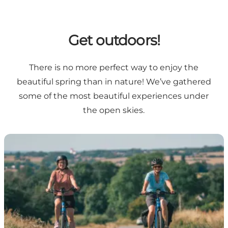
Get outdoors!
There is no more perfect way to enjoy the
beautiful spring than in nature! We’ve gathered
some of the most beautiful experiences under
the open skies.
Cycling holiday in South Zealand & Møn