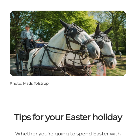
Photo
:
Mads Tolstrup
Tips for your Easter holiday
Whether you’re going to spend Easter with