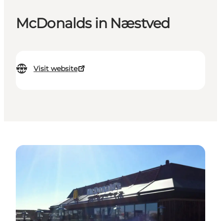
McDonalds in Næstved
Visit website