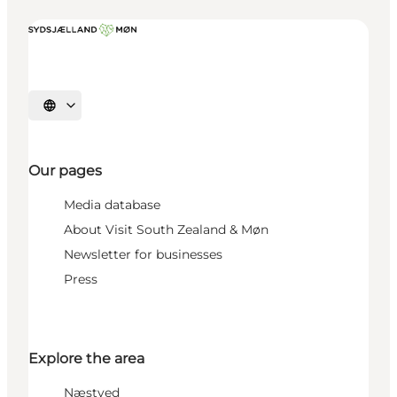
Select language
Our pages
Media database
About Visit South Zealand & Møn
Newsletter for businesses
Press
Explore the area
Næstved