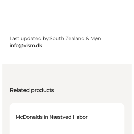
Last updated by:
South Zealand & Møn
info@vism.dk
Related products
McDonalds in Næstved Habor