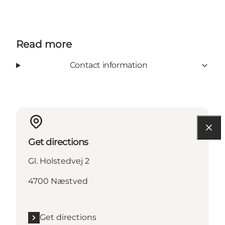
Read more
Contact information
Get directions
Gl. Holstedvej 2
4700 Næstved
Get directions