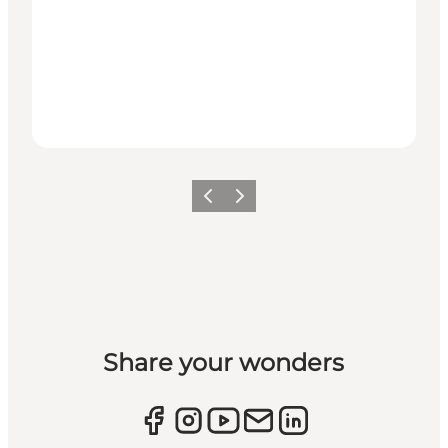
Previous
Next
Share your wonders