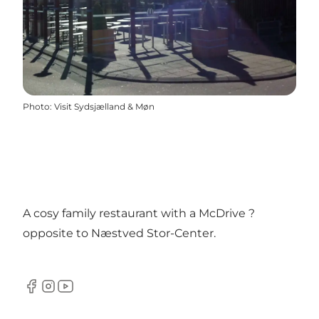
Photo
:
Visit Sydsjælland & Møn
A cosy family restaurant with a McDrive ?
opposite to Næstved Stor-Center.
Facebook
Instagram
YouTube