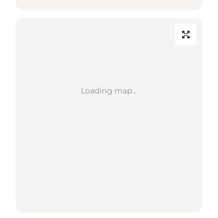
Loading map...