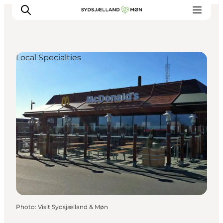
Local Specialties
Things to do
Cities and places
Events
Places to eat
Accommodation
Plan your trip
Photo
:
Visit Sydsjælland & Møn