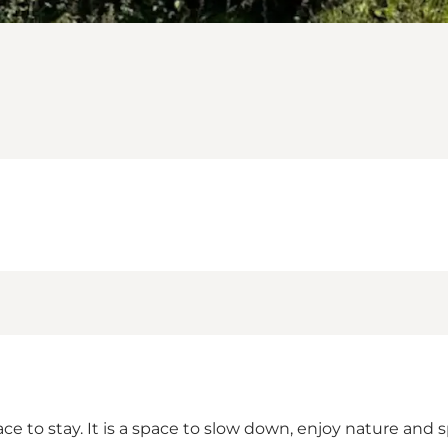
lace to stay. It is a space to slow down, enjoy nature a