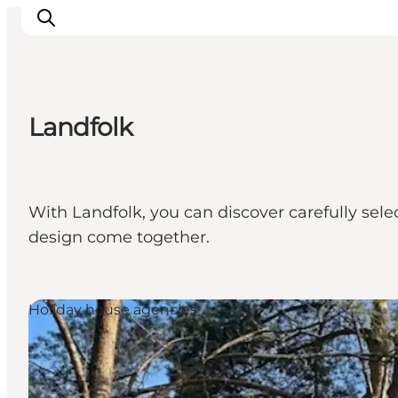
Landfolk
Things to do
Cities and places
Events
With Landfolk, you can discover carefully sel
Places to eat
design come together.
Accommodation
Plan your trip
Holiday house agencies