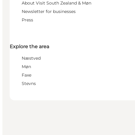
About Visit South Zealand & Møn
Newsletter for businesses
Press
Explore the area
Næstved
Møn
Faxe
Stevns