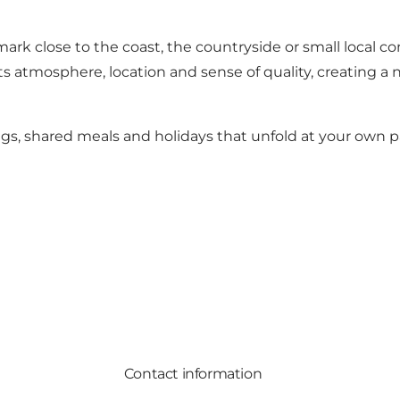
mark
close to the coast, the countryside or small local 
s atmosphere, location and sense of quality, creating a 
gs, shared meals and holidays that unfold at your own p
Contact information