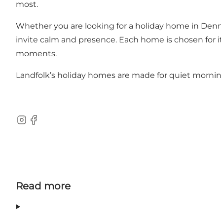
most.
Whether you are looking for a
holiday home in Den
invite calm and presence. Each home is chosen for it
moments.
Landfolk’s
holiday homes
are made for quiet mornin
Instagram
Facebook
Read more