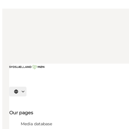
Select language
Our pages
Media database