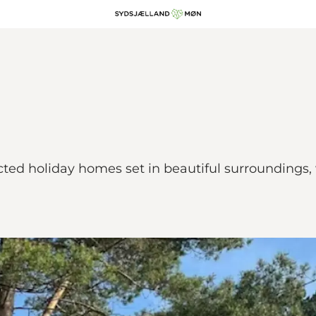
ected holiday homes set in beautiful surroundings