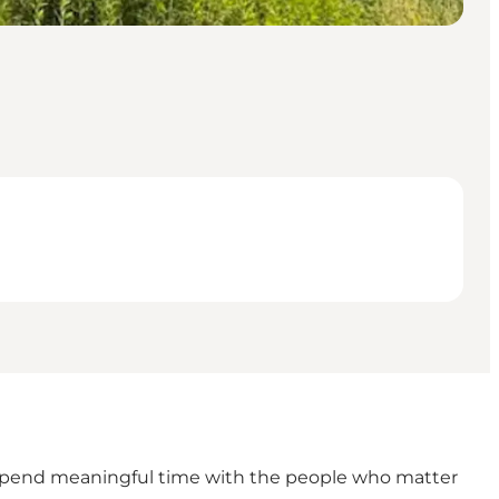
nd spend meaningful time with the people who matter