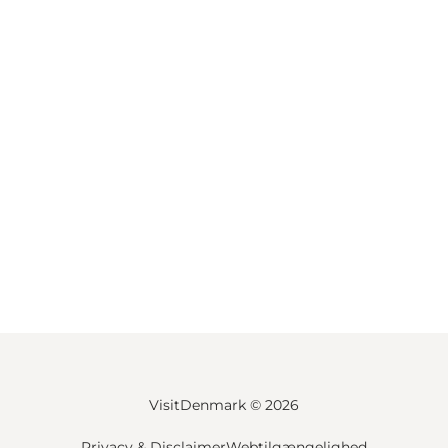
VisitDenmark ©
2026
Privacy & Disclaimer
Webtilgængelighed