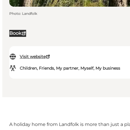
Photo
:
Landfolk
Book
Visit website
Children, Friends, My partner, Myself, My business
A
holiday home
from Landfolk is more than just a p