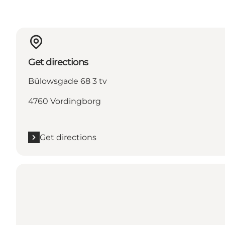
Get directions
Bülowsgade 68 3 tv
4760 Vordingborg
Get directions