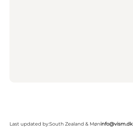
Last updated by:
South Zealand & Møn
info@vism.dk