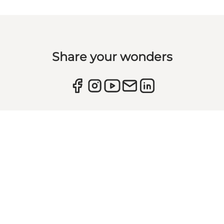
Share your wonders