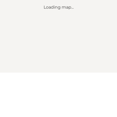
Loading map...