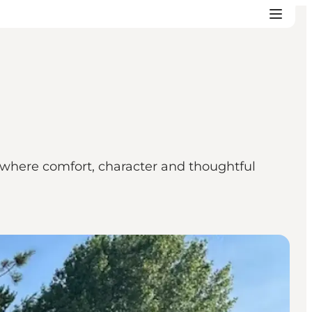
, where comfort, character and thoughtful