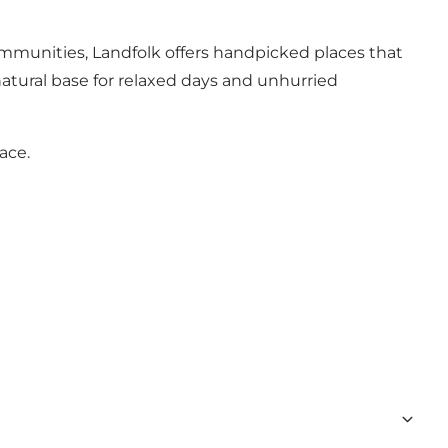
communities, Landfolk offers handpicked places that
natural base for relaxed days and unhurried
ace.