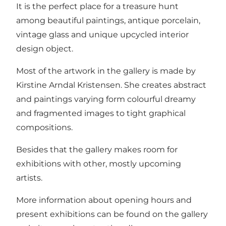
It is the perfect place for a treasure hunt
among beautiful paintings, antique porcelain,
vintage glass and unique upcycled interior
design object.
Most of the artwork in the gallery is made by
Kirstine Arndal Kristensen. She creates abstract
and paintings varying form colourful dreamy
and fragmented images to tight graphical
compositions.
Besides that the gallery makes room for
exhibitions with other, mostly upcoming
artists.
More information about opening hours and
present exhibitions can be found on the gallery