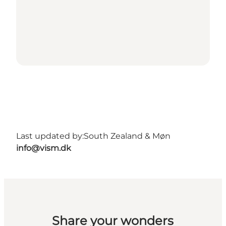
Last updated by:
South Zealand & Møn
info@vism.dk
Share your wonders