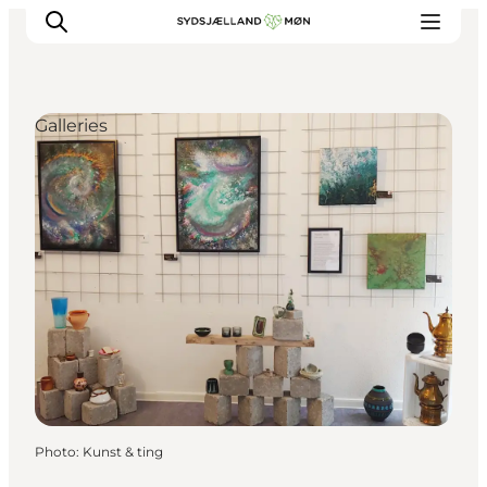
Galleries
Things to do
Cities and places
Events
Places to eat
Accommodation
Plan your trip
Photo
:
Kunst & ting