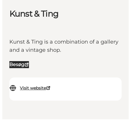
Kunst & Ting
Kunst & Ting is a combination of a gallery
and a vintage shop.
Besøg
Visit website