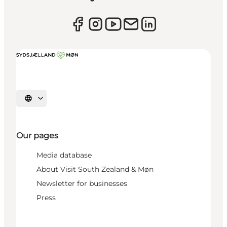
Select language
Our pages
Media database
About Visit South Zealand & Møn
Newsletter for businesses
Press