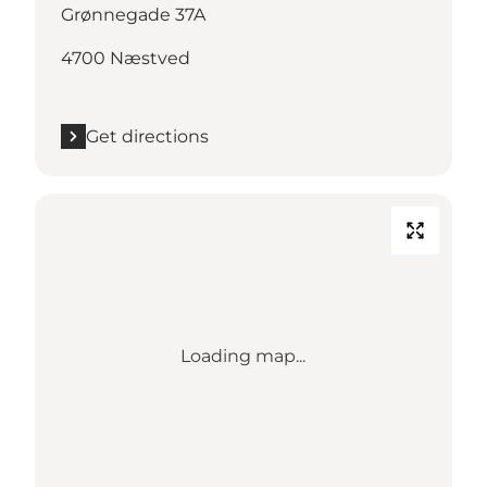
Grønnegade 37A
4700 Næstved
Get directions
Loading map...