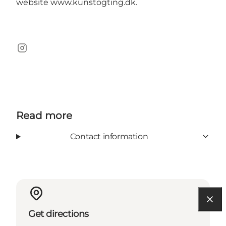
website
www.kunstogting.dk
.
Instagram
Read more
Contact information
Get directions