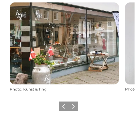
Photo
:
Kunst & Ting
Photo
Previous
Next