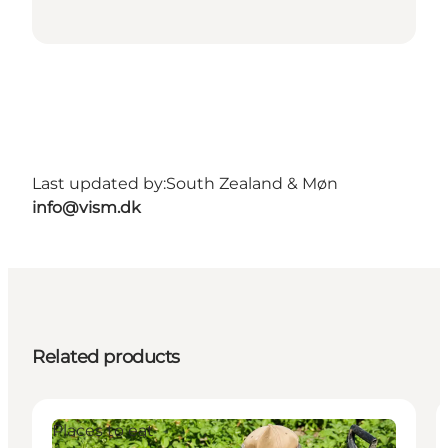
Last updated by:
South Zealand & Møn
info@vism.dk
Related products
Places to eat