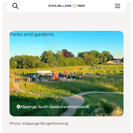
Parks and gardens
Things to do
Cities and places
Events
Places to eat
Accommodation
Plan your trip
Klippinge, South Zealand and the Islands
Photo
:
Klippinge Borgerforening