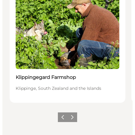
Klippingegard Farmshop
Klippinge, South Zealand and the Islands
Previous
Next