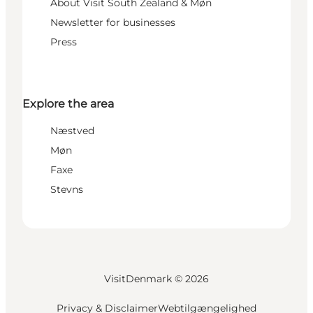
About Visit South Zealand & Møn
Newsletter for businesses
Press
Explore the area
Næstved
Møn
Faxe
Stevns
VisitDenmark ©
2026
Privacy & Disclaimer
Webtilgængelighed