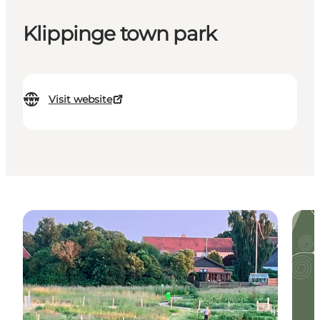
Klippinge town park
Visit website