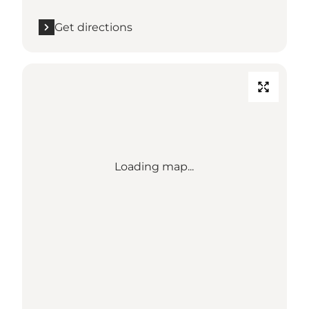
Get directions
Loading map...