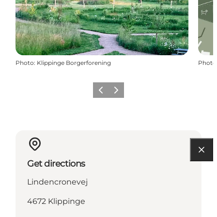
Photo
:
Klippinge Borgerforening
Photo
Previous
Next
Get directions
Lindencronevej
4672 Klippinge