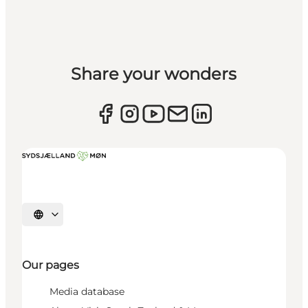
Share your wonders
Select language
Our pages
Media database