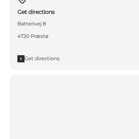
Get directions
Batterivej 8
4720 Præstø
Get directions