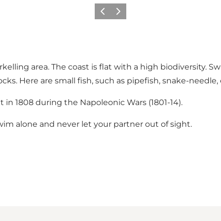
Previous
Next
orkelling area. The coast is flat with a high biodiversity.
. Here are small fish, such as pipefish, snake-needle,
lt in 1808 during the Napoleonic Wars (1801-14).
im alone and never let your partner out of sight.