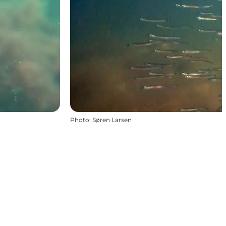
Photo
:
Søren Larsen