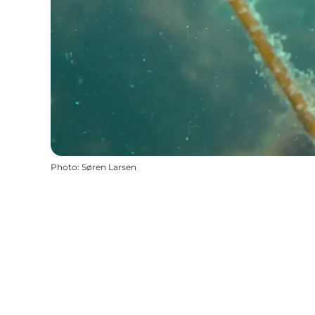
Photo
:
Søren Larsen