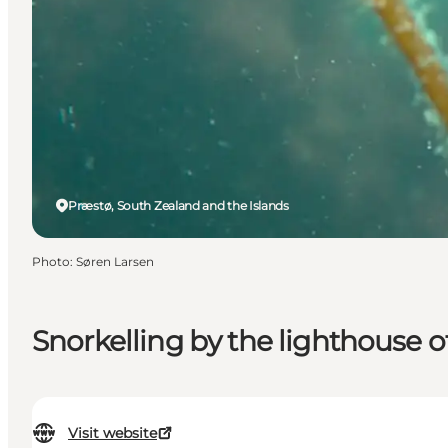
Præstø, South Zealand and the Islands
Photo
:
Søren Larsen
Snorkelling by the lighthouse o
Visit website