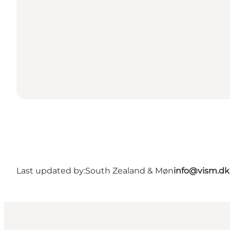
Last updated by:
South Zealand & Møn
info@vism.dk