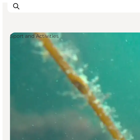
Sport and Activities
Things to do
Cities and places
Events
Places to eat
Accommodation
Plan your trip