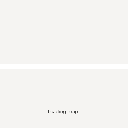
Loading map...