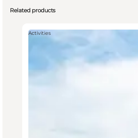
Related products
Activities