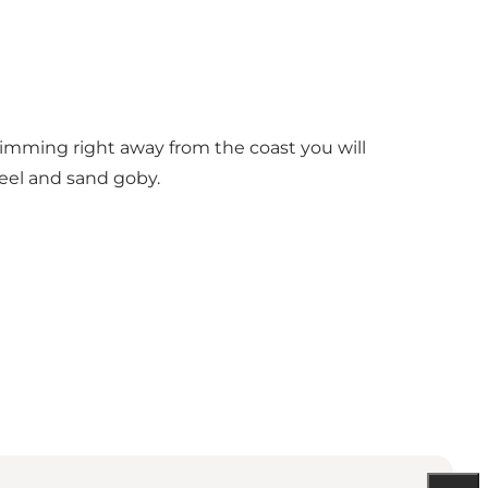
 Swimming right away from the coast you will
 eel and sand goby.