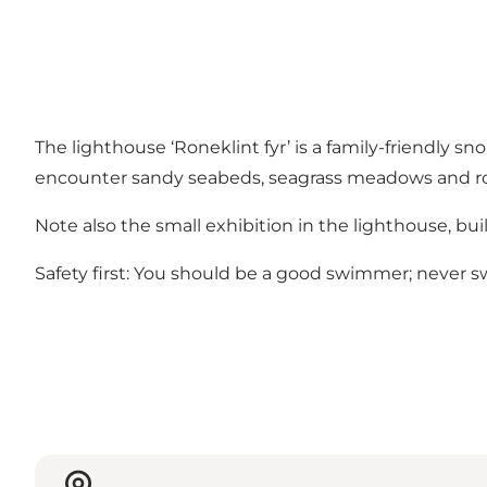
The lighthouse ‘Roneklint fyr’ is a family-friendly sn
encounter sandy seabeds, seagrass meadows and rocks
Note also the small exhibition in the lighthouse, bui
Safety first: You should be a good swimmer; never sw