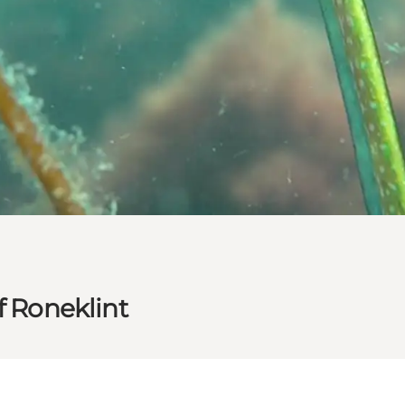
f Roneklint