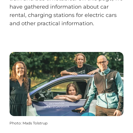
have gathered information about car
rental, charging stations for electric cars
and other practical information.
Photo
:
Mads Tolstrup