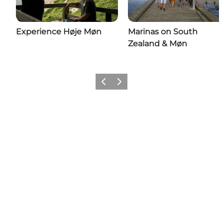
Experience Høje Møn
Marinas on South
Zealand & Møn
Previous
Next
Share your wonders