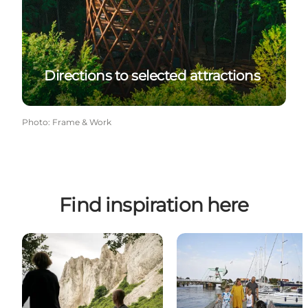
Directions to selected attractions
Photo
:
Frame & Work
Find inspiration here