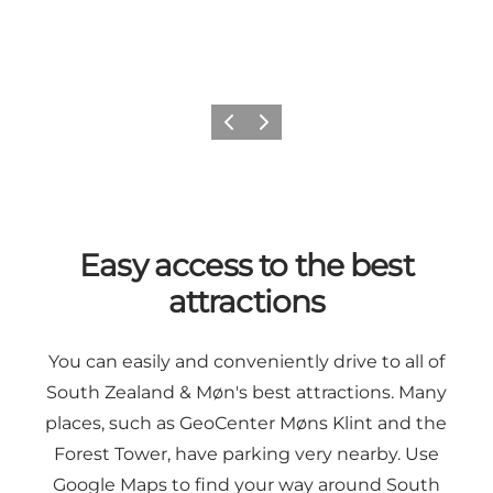
Previous
Next
Easy access to the best
attractions
You can easily and conveniently drive to all of
South Zealand & Møn's best attractions. Many
places, such as
GeoCenter Møns Klint
and
the
Forest Tower
, have parking very nearby. Use
Google Maps
to find your way around South