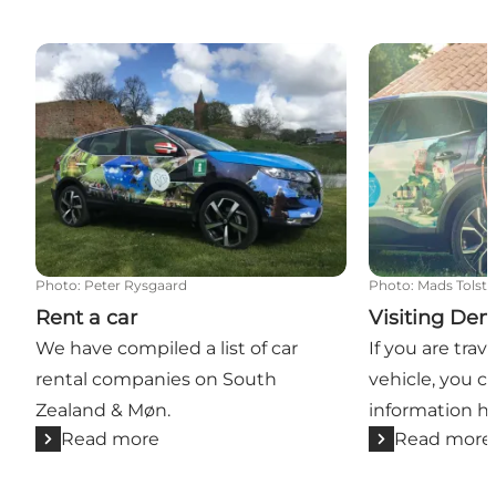
Rent a car
Visiting Denm
Photo
:
Peter Rysgaard
Photo
:
Mads Tolst
Rent a car
Visiting De
We have compiled a list of car
If you are trave
rental companies on South
vehicle, you c
Zealand & Møn.
information he
Read more
Read more