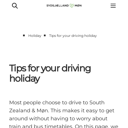
■
■
Holiday
Tips for your driving holiday
Things to do
Cities and places
Events
Tips for your driving
Places to eat
holiday
Accommodation
Plan your trip
Most people choose to drive to South
Zealand & Møn. This makes it easy to get
around without having to worry about
train and bus timetables. On this page, we