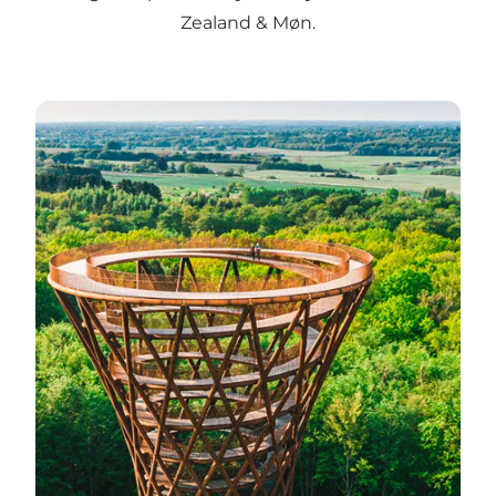
Zealand & Møn.
Directions to selected attractions