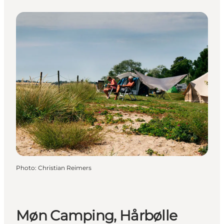
Photo
:
Christian Reimers
Møn Camping, Hårbølle