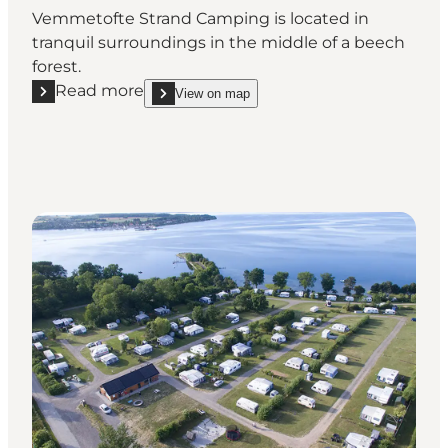
Vemmetofte Strand Camping is located in
tranquil surroundings in the middle of a beech
forest.
Read more
View on map
Read more "Vemmetofte Strand Camping"
show Vemmetofte Strand Camping on_map