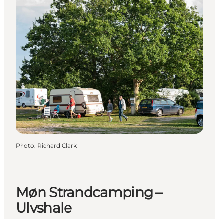
Photo
:
Richard Clark
Møn Strandcamping –
Ulvshale