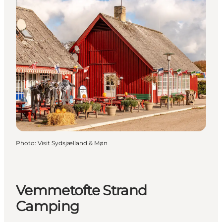
Photo
:
Visit Sydsjælland & Møn
Vemmetofte Strand
Camping