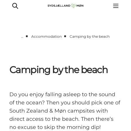
■
■
…
Accommodation
Camping by the beach
Things to do
Cities and places
Events
Camping by the beach
Places to eat
Accommodation
Plan your trip
Do you enjoy falling asleep to the sound
of the ocean? Then you should pick one of
South Zealand & Møn campsites with
direct access to the beach. Then there’s
no excuse to skip the morning dip!