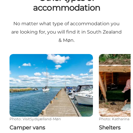
accommodation
No matter what type of accommodation you
are looking for, you will find it in South Zealand
& Møn.
Camper vans
Shelters
Photo
:
VisitSydsjælland-Møn
Photo
:
Katharina L
Camper vans
Shelters