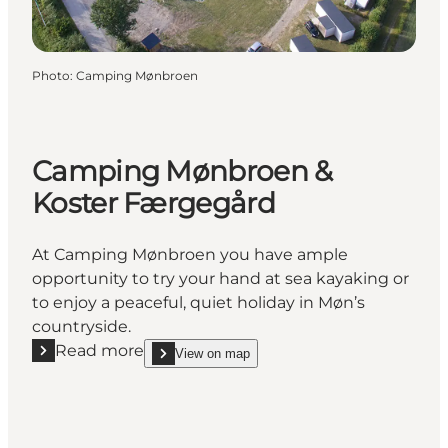
Photo
:
Camping Mønbroen
Camping Mønbroen &
Koster Færgegård
At Camping Mønbroen you have ample
opportunity to try your hand at sea kayaking or
to enjoy a peaceful, quiet holiday in Møn’s
countryside.
Read more
View on map
Read more "Camping Mønbroen & Koster Færgegår
show Camping Mønbroen & Koster Færgegård on