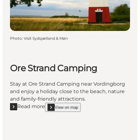
Photo
:
Visit Sydsjælland & Møn
Ore Strand Camping
Stay at Ore Strand Camping near Vordingborg
and enjoy a holiday close to the beach, nature
and family-friendly attractions.
Read more
View on map
Read more "Ore Strand Camping"
show Ore Strand Camping on_map