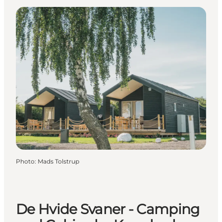
Photo
:
Mads Tolstrup
De Hvide Svaner - Camping