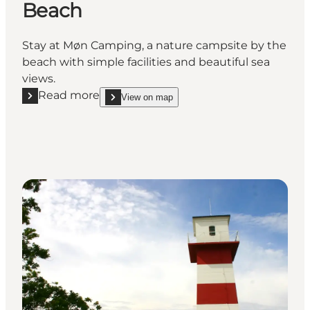
Beach
Stay at Møn Camping, a nature campsite by the
beach with simple facilities and beautiful sea
views.
Read more
View on map
Read more "Møn Camping, Hårbølle Beach"
show Møn Camping, Hårbølle Beach on_map