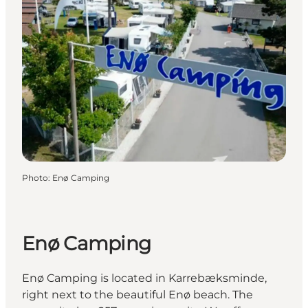
Photo
:
Enø Camping
Enø Camping
Enø Camping is located in Karrebæksminde,
right next to the beautiful Enø beach. The