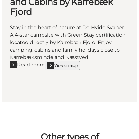
and Cabins by Karrebæk
Fjord
Stay in the heart of nature at De Hvide Svaner.
A 4-star campsite with Green Stay certification
located directly by Karrebæk Fjord. Enjoy
camping, cabins and family holidays close to
Karrebæksminde and Næstved.
Read more
View on map
Read more "De Hvide Svaner - Camping and Cabins 
show De Hvide Svaner - Camping and Cabins by K
Other types of