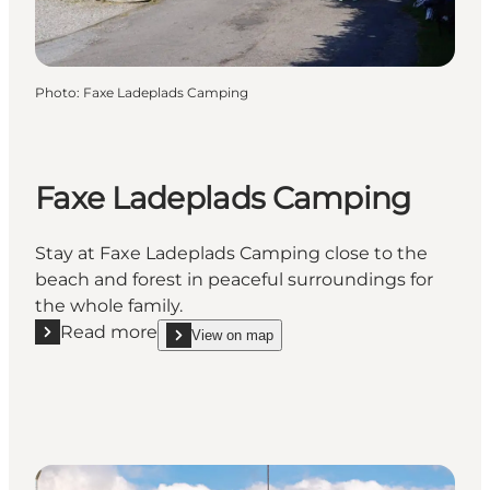
Photo
:
Faxe Ladeplads Camping
Faxe Ladeplads Camping
Stay at Faxe Ladeplads Camping close to the
beach and forest in peaceful surroundings for
the whole family.
Read more
View on map
Read more "Faxe Ladeplads Camping"
show Faxe Ladeplads Camping on_map