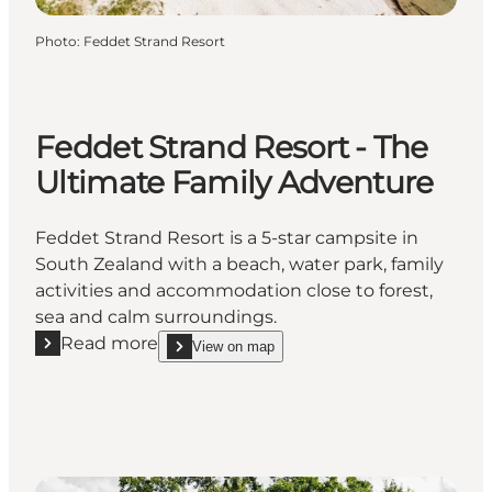
Photo
:
Feddet Strand Resort
Feddet Strand Resort - The
Ultimate Family Adventure
Feddet Strand Resort is a 5-star campsite in
South Zealand with a beach, water park, family
activities and accommodation close to forest,
sea and calm surroundings.
Read more
View on map
Read more "Feddet Strand Resort - The Ultimate Fa
show Feddet Strand Resort - The Ultimate Family