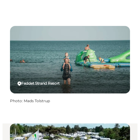
Feddet Strand Resort
Photo
:
Mads Tolstrup