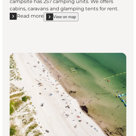
campsite has 257 camping units. We offers
cabins, caravans and glamping tents for rent.
Read more
View on map
Read more "Enø Camping"
show Enø Camping on_map