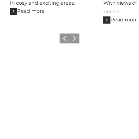
In cosy and exciting areas.
With views of 
Read more
beach.
Read more
Previous
Next
Share your wonders