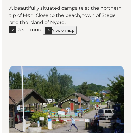
A beautifully situated campsite at the northern
tip of Møn. Close to the beach, town of Stege
and the island of Nyord.
Read more
View on map
Read more "Møn Strandcamping – Ulvshale"
show Møn Strandcamping – Ulvshale on_map