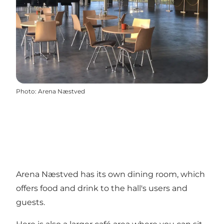
Photo
:
Arena Næstved
Arena Næstved has its own dining room, which
offers food and drink to the hall's users and
guests.