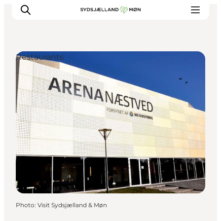
Restaurants
Things to do
Cities and places
Events
Places to eat
Accommodation
Plan your trip
Photo
:
Visit Sydsjælland & Møn