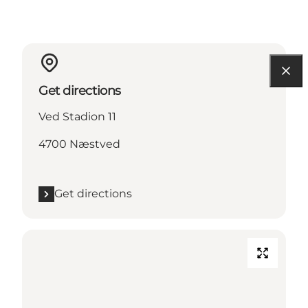
Get directions
Ved Stadion 11
4700 Næstved
Get directions