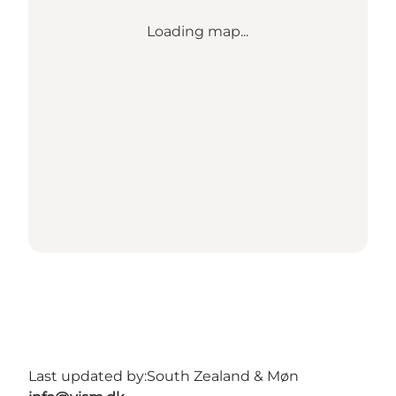
Loading map...
Last updated by:
South Zealand & Møn