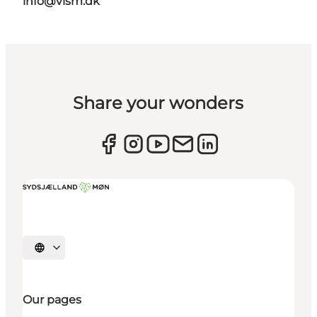
info@vism.dk
Share your wonders
Select language
Our pages