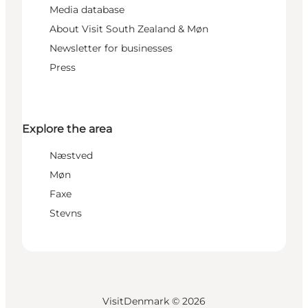
Media database
About Visit South Zealand & Møn
Newsletter for businesses
Press
Explore the area
Næstved
Møn
Faxe
Stevns
VisitDenmark ©
2026