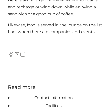
Here is also a larger café area where you can sit
and recharge or wind down while enjoying a
sandwich or a good cup of coffee.
Likewise, food is served in the lounge on the 1st
floor when there are companies and events.
Facebook
Instagram
LinkedIn
Read more
Contact information
Facilities