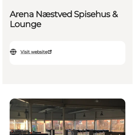
Arena Næstved Spisehus &
Lounge
Visit website