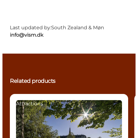
Last updated by:
South Zealand & Møn
info@vism.dk
Related products
Attractions