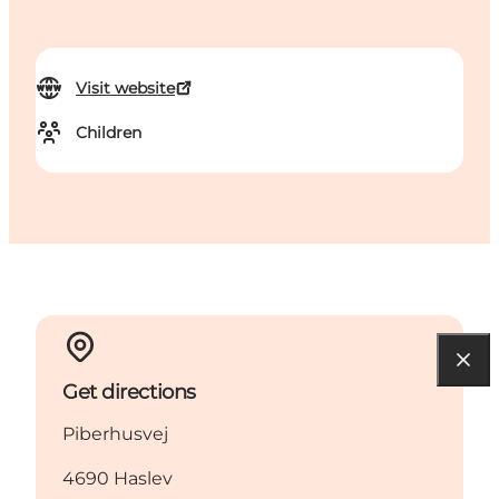
Visit website
Children
Get directions
Piberhusvej
4690 Haslev