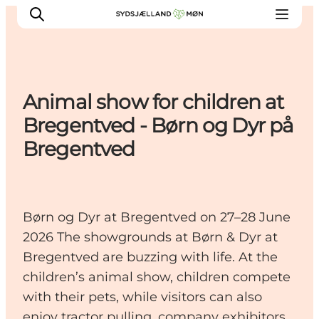
Animal show for children at
Things to do
Bregentved - Børn og Dyr på
Cities and places
Bregentved
Events
Places to eat
Accommodation
Børn og Dyr at Bregentved on 27–28 June
Plan your trip
2026 The showgrounds at Børn & Dyr at
Bregentved are buzzing with life. At the
children’s animal show, children compete
with their pets, while visitors can also
enjoy tractor pulling, company exhibitors,