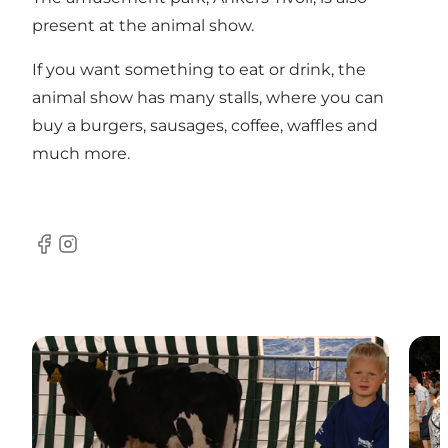
present at the animal show.
If you want something to eat or drink, the
animal show has many stalls, where you can
buy a burgers, sausages, coffee, waffles and
much more.
Facebook
Instagram