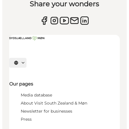
Share your wonders
Select language
Our pages
Media database
About Visit South Zealand & Møn
Newsletter for businesses
Press