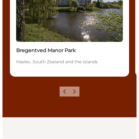
Bregentved Manor Park
Haslev, South Zealand and the Islands
Previous
Next