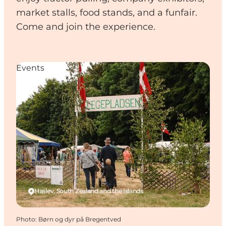
market stalls, food stands, and a funfair.
Come and join the experience.
Events
Haslev, South Zealand and the Islands
Photo
:
Børn og dyr på Bregentved