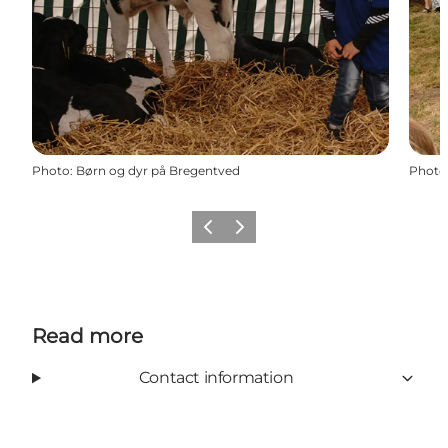
Photo
:
Børn og dyr på Bregentved
Photo
Previous
Next
Read more
Contact information