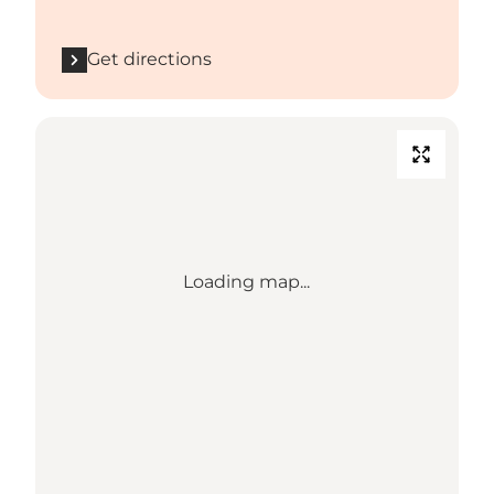
Get directions
Loading map...