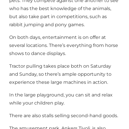
pets. They compete against one another to see
who has the best knowledge of the animals,
but also take part in competitions, such as
rabbit jumping and pony games.
On both days, entertainment is on offer at
several locations. There’s everything from horse
shows to dance displays.
Tractor pulling takes place both on Saturday
and Sunday, so there’s ample opportunity to
experience these large machines in action.
In the large playground, you can sit and relax
while your children play.
There are also stalls selling second-hand goods.
The amusement park, Ankers Tivoli, is also