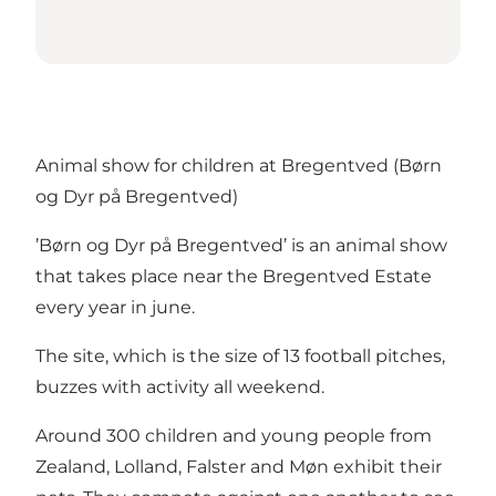
Animal show for children at Bregentved (Børn
og Dyr på Bregentved)
’Børn og Dyr på Bregentved’ is an animal show
that takes place near the Bregentved Estate
every year in june.
The site, which is the size of 13 football pitches,
buzzes with activity all weekend.
Around 300 children and young people from
Zealand, Lolland, Falster and Møn exhibit their