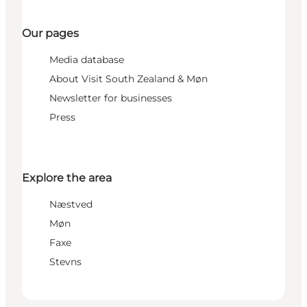
Our pages
Media database
About Visit South Zealand & Møn
Newsletter for businesses
Press
Explore the area
Næstved
Møn
Faxe
Stevns