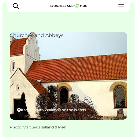
Churches and Abbeys
Things to do
Cities and places
Events
Places to eat
Accommodation
Plan your trip
Karise, South Zealand and the Islands
Photo
:
Visit Sydsjælland & Møn