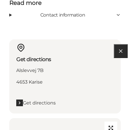
Read more
Contact information
Get directions
Alslevvej 7B
4653 Karise
Get directions