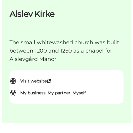
Alslev Kirke
The small whitewashed church was built
between 1200 and 1250 as a chapel for
Alslevgård Manor.
Visit website
My business, My partner, Myself