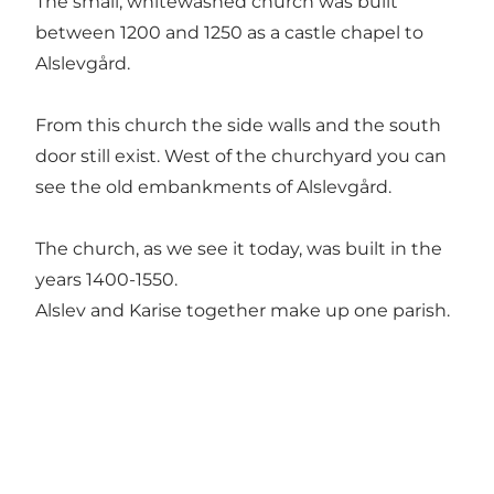
The small, whitewashed church was built
between 1200 and 1250 as a castle chapel to
Alslevgård.
From this church the side walls and the south
door still exist. West of the churchyard you can
see the old embankments of Alslevgård.
The church, as we see it today, was built in the
years 1400-1550.
Alslev and Karise together make up one parish.