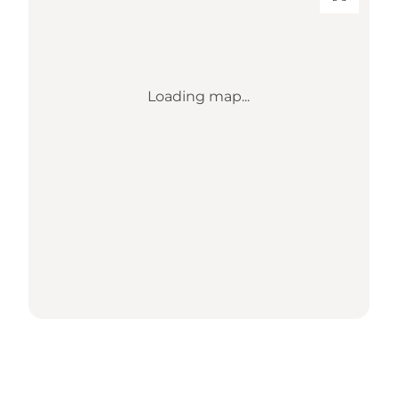
Loading map...