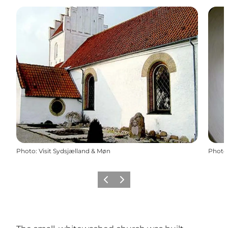
Photo
:
Visit Sydsjælland & Møn
Photo
Previous
Next