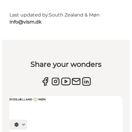
Last updated by:
South Zealand & Møn
info@vism.dk
Share your wonders
Select language